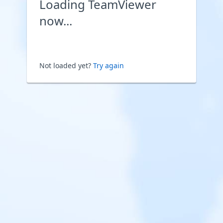
Loading TeamViewer
now...
Not loaded yet?
Try again