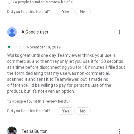
1,974
people found this review helpful
Yes
No
Did you find this helpful?
more_vert
A Google user
November 10, 2019
Works great until one day Teamviewer thinks your use is
commercial, and then they only let you use it for 30 seconds
at a time before disconnecting you for 10 minutes. I filled out
the form declaring that my use was non-commercial,
scanned it and sent it to Teamviewer, but it made no
difference. I'd be willing to pay for personal use of the
product, but it's not even an option.
124
people found this review helpful
Yes
No
Did you find this helpful?
more_vert
Tesha Burton