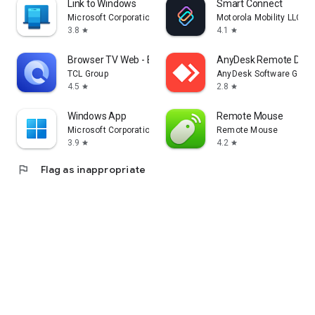
Link to Windows
Smart Connect
Microsoft Corporation
Motorola Mobility LLC.
3.8
4.1
star
star
Browser TV Web - BrowseHere
AnyDesk Remote Desk
TCL Group
AnyDesk Software Gmb
4.5
2.8
star
star
Windows App
Remote Mouse
Microsoft Corporation
Remote Mouse
3.9
4.2
star
star
flag
Flag as inappropriate