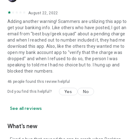
August 22, 2022
Adding another warning! Scammers are utilizing this app to
get your banking info. Like others who have posted, I got an
email from "best buy/geek squad" about a pending charge
and when I reached out to number included it, they had me
download this app. Also, like the others they wanted me to
open my bank account app to "verify that the charge was
dropped" and when I refused to do so, the person I was
speaking to told me I had no choice but to. I hung up and
blocked their numbers.
46
people found this review helpful
Yes
No
Did you find this helpful?
See all reviews
What’s new