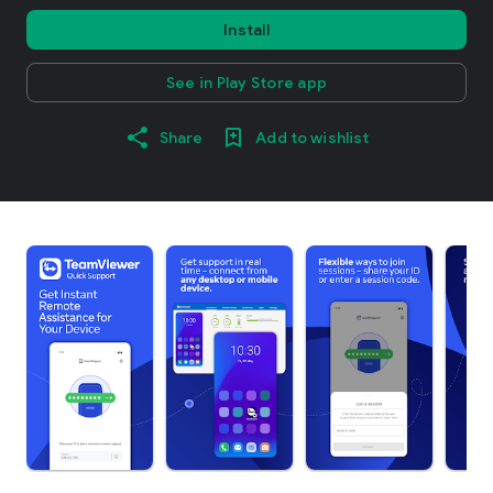
Install
See in Play Store app
Share
Add to wishlist