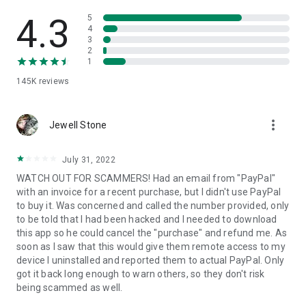
• View device information
• File transfer
4.3
5
• App list (Start/Uninstall apps)
4
3
• Push and pull Wi-Fi settings
2
• View system diagnostic information
1
• Real-time screenshot of the device
145K
reviews
• Store confidential information into the device clipboard
• Secured connection with 256 Bit AES Session Encoding.
Quick startup guide:
more_vert
1. Your session partner will send you a personal link to the
Jewell Stone
QuickSupport application. Clicking the link will start the app
download.
July 31, 2022
2. Open the QuickSupport app on your device.
WATCH OUT FOR SCAMMERS! Had an email from "PayPal"
3. You will see a prompt to join a session created by your
with an invoice for a recent purchase, but I didn't use PayPal
remote partner.
to buy it. Was concerned and called the number provided, only
4. When you accept the connection, the remote session will
to be told that I had been hacked and I needed to download
begin.
this app so he could cancel the "purchase" and refund me. As
soon as I saw that this would give them remote access to my
device I uninstalled and reported them to actual PayPal. Only
got it back long enough to warn others, so they don't risk
being scammed as well.