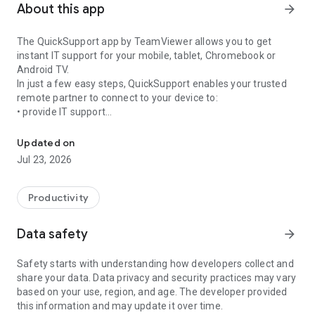
About this app
arrow_forward
The QuickSupport app by TeamViewer allows you to get
instant IT support for your mobile, tablet, Chromebook or
Android TV.
In just a few easy steps, QuickSupport enables your trusted
remote partner to connect to your device to:
• provide IT support
Get instant remote assistance for your device
• transfer files back and forth
• communicate with you via chat
Updated on
• view device information
Jul 23, 2026
• adjust WIFI settings, and much more.
It can receive connection requests from any device (desktop,
web browser or mobile).
Productivity
TeamViewer applies the highest security standards to your
connections, ensuring you are always in control of granting
Data safety
arrow_forward
access to your device and establishing or ending sessions.
Safety starts with understanding how developers collect and
To establish a connection to your device, you need to do the
share your data. Data privacy and security practices may vary
following:
based on your use, region, and age. The developer provided
1. Open the app on your screen. Connections can't be
this information and may update it over time.
established if the app is running in the background.