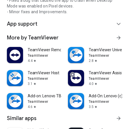
- Fixed a bug that caused the app to crash when Desktop
Mode was enabled on Pixel devices.
- Minor fixes and Improvements.
App support
expand_more
More by TeamViewer
arrow_forward
TeamViewer Remote Control
TeamViewer Universal
TeamViewer
TeamViewer
4.4
2.8
star
star
TeamViewer Host
TeamViewer Assist AR 
TeamViewer
TeamViewer
3.1
4.0
star
star
Add-on: Lenovo TB 8505F
Add-On: Lenovo (c)
TeamViewer
TeamViewer
4.6
3.5
star
star
Similar apps
arrow_forward