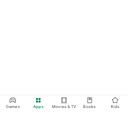
Games
Apps
Movies & TV
Books
Kids