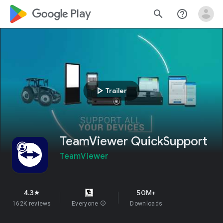
google_logo Play
search
help_outline
play_arrow
Trailer
TeamViewer QuickSupport
TeamViewer
4.3
50M+
star
162K reviews
Everyone
info
Downloads