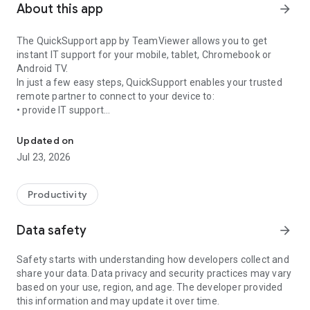
About this app
arrow_forward
The QuickSupport app by TeamViewer allows you to get
instant IT support for your mobile, tablet, Chromebook or
Android TV.
In just a few easy steps, QuickSupport enables your trusted
remote partner to connect to your device to:
• provide IT support
Get instant remote assistance for your device
• transfer files back and forth
• communicate with you via chat
Updated on
• view device information
Jul 23, 2026
• adjust WIFI settings, and much more.
It can receive connection requests from any device (desktop,
web browser or mobile).
Productivity
TeamViewer applies the highest security standards to your
connections, ensuring you are always in control of granting
Data safety
arrow_forward
access to your device and establishing or ending sessions.
Safety starts with understanding how developers collect and
To establish a connection to your device, you need to do the
share your data. Data privacy and security practices may vary
following:
based on your use, region, and age. The developer provided
1. Open the app on your screen. Connections can't be
this information and may update it over time.
established if the app is running in the background.