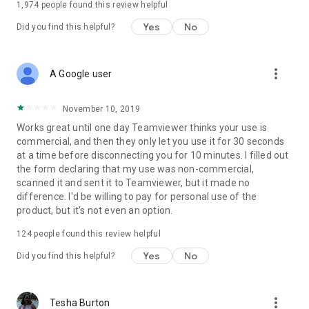
1,974
people found this review helpful
Yes
No
Did you find this helpful?
more_vert
A Google user
November 10, 2019
Works great until one day Teamviewer thinks your use is
commercial, and then they only let you use it for 30 seconds
at a time before disconnecting you for 10 minutes. I filled out
the form declaring that my use was non-commercial,
scanned it and sent it to Teamviewer, but it made no
difference. I'd be willing to pay for personal use of the
product, but it's not even an option.
124
people found this review helpful
Yes
No
Did you find this helpful?
more_vert
Tesha Burton