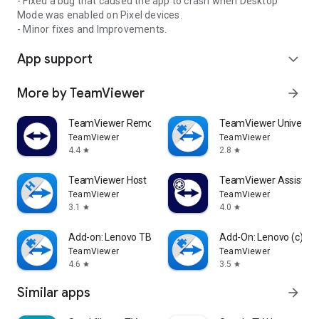
- Fixed a bug that caused the app to crash when Desktop
Mode was enabled on Pixel devices.
- Minor fixes and Improvements.
App support
expand_more
More by TeamViewer
arrow_forward
TeamViewer Remote Control
TeamViewer Universal
TeamViewer
TeamViewer
4.4
2.8
star
star
TeamViewer Host
TeamViewer Assist AR 
TeamViewer
TeamViewer
3.1
4.0
star
star
Add-on: Lenovo TB 8505F
Add-On: Lenovo (c)
TeamViewer
TeamViewer
4.6
3.5
star
star
Similar apps
arrow_forward