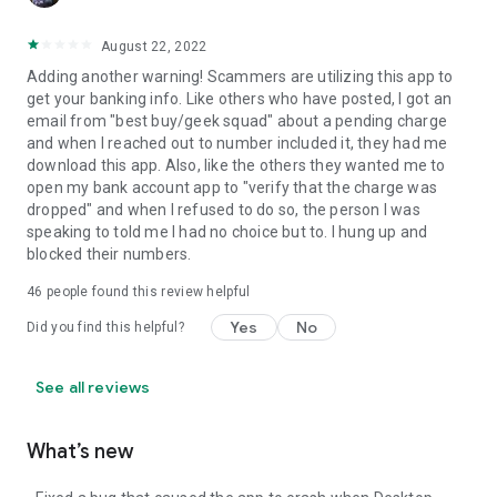
August 22, 2022
Adding another warning! Scammers are utilizing this app to
get your banking info. Like others who have posted, I got an
email from "best buy/geek squad" about a pending charge
and when I reached out to number included it, they had me
download this app. Also, like the others they wanted me to
open my bank account app to "verify that the charge was
dropped" and when I refused to do so, the person I was
speaking to told me I had no choice but to. I hung up and
blocked their numbers.
46
people found this review helpful
Yes
No
Did you find this helpful?
See all reviews
What’s new