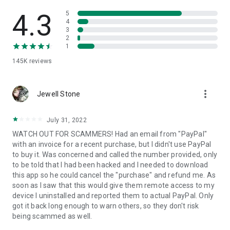
• View device information
• File transfer
4.3
5
• App list (Start/Uninstall apps)
4
3
• Push and pull Wi-Fi settings
2
• View system diagnostic information
1
• Real-time screenshot of the device
145K
reviews
• Store confidential information into the device clipboard
• Secured connection with 256 Bit AES Session Encoding.
Quick startup guide:
more_vert
1. Your session partner will send you a personal link to the
Jewell Stone
QuickSupport application. Clicking the link will start the app
download.
July 31, 2022
2. Open the QuickSupport app on your device.
WATCH OUT FOR SCAMMERS! Had an email from "PayPal"
3. You will see a prompt to join a session created by your
with an invoice for a recent purchase, but I didn't use PayPal
remote partner.
to buy it. Was concerned and called the number provided, only
4. When you accept the connection, the remote session will
to be told that I had been hacked and I needed to download
begin.
this app so he could cancel the "purchase" and refund me. As
soon as I saw that this would give them remote access to my
device I uninstalled and reported them to actual PayPal. Only
got it back long enough to warn others, so they don't risk
being scammed as well.