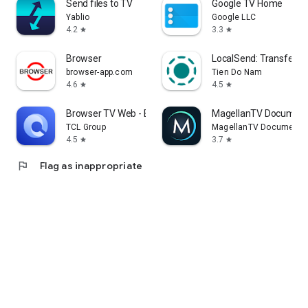
Send files to TV
Google TV Home
Yablio
Google LLC
4.2
3.3
star
star
Browser
LocalSend: Transfer Fi
browser-app.com
Tien Do Nam
4.6
4.5
star
star
Browser TV Web - BrowseHere
MagellanTV Document
TCL Group
MagellanTV Documentar
4.5
3.7
star
star
flag
Flag as inappropriate