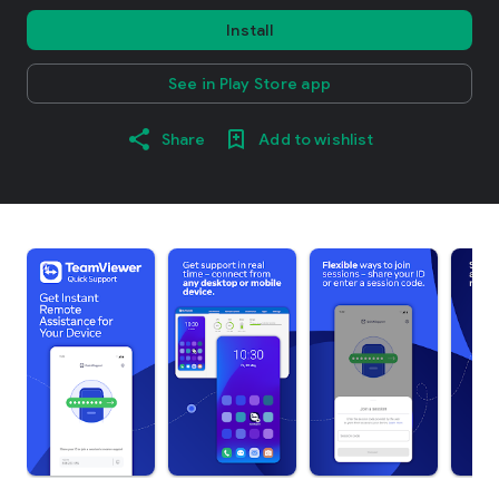
Install
See in Play Store app
Share
Add to wishlist