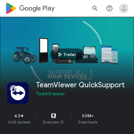
google_logo Play
search
help_outline
play_arrow
Trailer
TeamViewer QuickSupport
TeamViewer
4.3
50M+
star
162K reviews
Everyone
info
Downloads