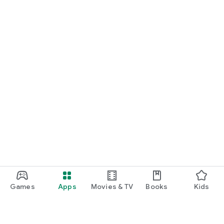
Games
Apps
Movies & TV
Books
Kids