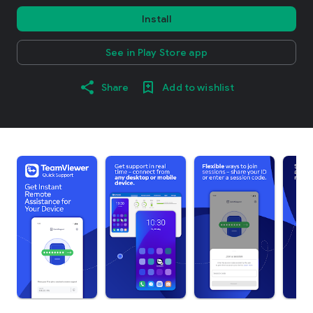
Install
See in Play Store app
Share
Add to wishlist