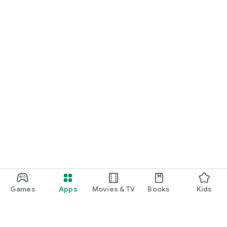
Games
Apps
Movies & TV
Books
Kids