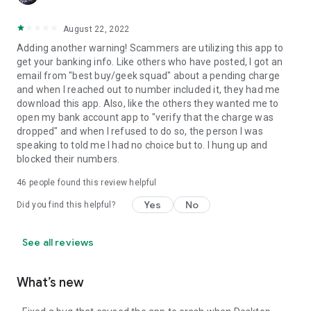
August 22, 2022
Adding another warning! Scammers are utilizing this app to
get your banking info. Like others who have posted, I got an
email from "best buy/geek squad" about a pending charge
and when I reached out to number included it, they had me
download this app. Also, like the others they wanted me to
open my bank account app to "verify that the charge was
dropped" and when I refused to do so, the person I was
speaking to told me I had no choice but to. I hung up and
blocked their numbers.
46
people found this review helpful
Yes
No
Did you find this helpful?
See all reviews
What’s new