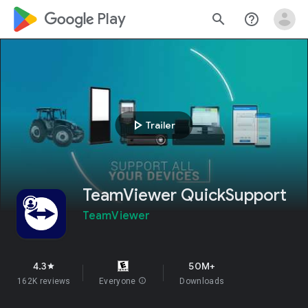
google_logo Play
search
help_outline
play_arrow
Trailer
TeamViewer QuickSupport
TeamViewer
4.3
50M+
star
162K reviews
Everyone
info
Downloads