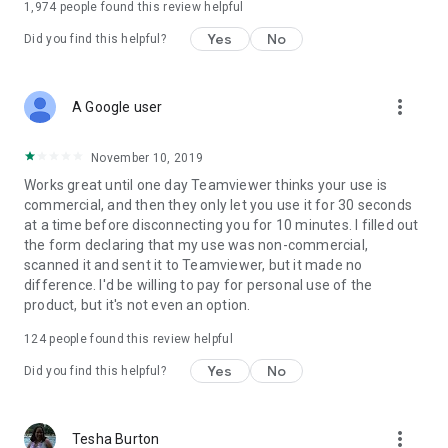
1,974
people found this review helpful
Yes
No
Did you find this helpful?
more_vert
A Google user
November 10, 2019
Works great until one day Teamviewer thinks your use is
commercial, and then they only let you use it for 30 seconds
at a time before disconnecting you for 10 minutes. I filled out
the form declaring that my use was non-commercial,
scanned it and sent it to Teamviewer, but it made no
difference. I'd be willing to pay for personal use of the
product, but it's not even an option.
124
people found this review helpful
Yes
No
Did you find this helpful?
more_vert
Tesha Burton