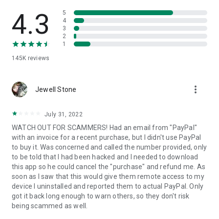
• View device information
• File transfer
4.3
5
• App list (Start/Uninstall apps)
4
3
• Push and pull Wi-Fi settings
2
• View system diagnostic information
1
• Real-time screenshot of the device
145K
reviews
• Store confidential information into the device clipboard
• Secured connection with 256 Bit AES Session Encoding.
Quick startup guide:
more_vert
1. Your session partner will send you a personal link to the
Jewell Stone
QuickSupport application. Clicking the link will start the app
download.
July 31, 2022
2. Open the QuickSupport app on your device.
WATCH OUT FOR SCAMMERS! Had an email from "PayPal"
3. You will see a prompt to join a session created by your
with an invoice for a recent purchase, but I didn't use PayPal
remote partner.
to buy it. Was concerned and called the number provided, only
4. When you accept the connection, the remote session will
to be told that I had been hacked and I needed to download
begin.
this app so he could cancel the "purchase" and refund me. As
soon as I saw that this would give them remote access to my
device I uninstalled and reported them to actual PayPal. Only
got it back long enough to warn others, so they don't risk
being scammed as well.