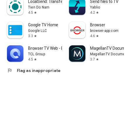
LocalSend: Transfer Files
Send files to TV
Tien Do Nam
Yablio
4.5
4.2
star
star
Google TV Home
Browser
Google LLC
browser-app.com
3.3
4.6
star
star
Browser TV Web - BrowseHere
MagellanTV Document
TCL Group
MagellanTV Documentar
4.5
3.7
star
star
flag
Flag as inappropriate