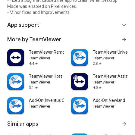
- Fixed a bug that caused the app to crash when Desktop
Mode was enabled on Pixel devices.
- Minor fixes and Improvements.
App support
expand_more
More by TeamViewer
arrow_forward
TeamViewer Remote Control
TeamViewer Universal
TeamViewer
TeamViewer
4.4
2.8
star
star
TeamViewer Host
TeamViewer Assist AR 
TeamViewer
TeamViewer
3.1
4.0
star
star
Add-On: Inventus CT1
Add-On: Newland
TeamViewer
TeamViewer
Similar apps
arrow_forward