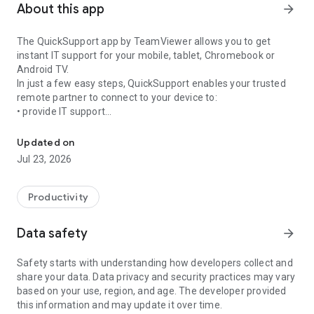
About this app
arrow_forward
The QuickSupport app by TeamViewer allows you to get
instant IT support for your mobile, tablet, Chromebook or
Android TV.
In just a few easy steps, QuickSupport enables your trusted
remote partner to connect to your device to:
• provide IT support
Get instant remote assistance for your device
• transfer files back and forth
• communicate with you via chat
Updated on
• view device information
Jul 23, 2026
• adjust WIFI settings, and much more.
It can receive connection requests from any device (desktop,
web browser or mobile).
Productivity
TeamViewer applies the highest security standards to your
connections, ensuring you are always in control of granting
Data safety
arrow_forward
access to your device and establishing or ending sessions.
Safety starts with understanding how developers collect and
To establish a connection to your device, you need to do the
share your data. Data privacy and security practices may vary
following:
based on your use, region, and age. The developer provided
1. Open the app on your screen. Connections can't be
this information and may update it over time.
established if the app is running in the background.