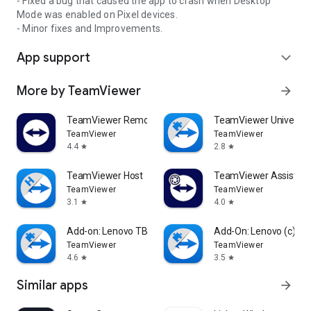
- Fixed a bug that caused the app to crash when Desktop
Mode was enabled on Pixel devices.
- Minor fixes and Improvements.
App support
expand_more
More by TeamViewer
arrow_forward
TeamViewer Remote Control
TeamViewer Universal
TeamViewer
TeamViewer
4.4
2.8
star
star
TeamViewer Host
TeamViewer Assist AR 
TeamViewer
TeamViewer
3.1
4.0
star
star
Add-on: Lenovo TB 8505F
Add-On: Lenovo (c)
TeamViewer
TeamViewer
4.6
3.5
star
star
Similar apps
arrow_forward