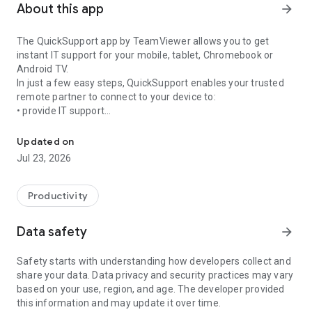
About this app
arrow_forward
The QuickSupport app by TeamViewer allows you to get
instant IT support for your mobile, tablet, Chromebook or
Android TV.
In just a few easy steps, QuickSupport enables your trusted
remote partner to connect to your device to:
• provide IT support
Get instant remote assistance for your device
• transfer files back and forth
• communicate with you via chat
Updated on
• view device information
Jul 23, 2026
• adjust WIFI settings, and much more.
It can receive connection requests from any device (desktop,
web browser or mobile).
Productivity
TeamViewer applies the highest security standards to your
connections, ensuring you are always in control of granting
Data safety
arrow_forward
access to your device and establishing or ending sessions.
Safety starts with understanding how developers collect and
To establish a connection to your device, you need to do the
share your data. Data privacy and security practices may vary
following:
based on your use, region, and age. The developer provided
1. Open the app on your screen. Connections can't be
this information and may update it over time.
established if the app is running in the background.