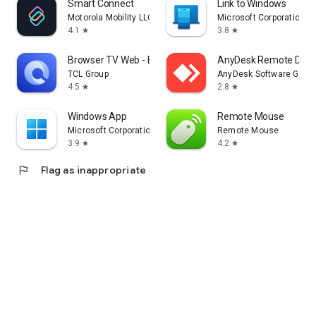
Smart Connect
Link to Windows
Motorola Mobility LLC.
Microsoft Corporation
4.1
3.8
star
star
Browser TV Web - BrowseHere
AnyDesk Remote Desk
TCL Group
AnyDesk Software Gmb
4.5
2.8
star
star
Windows App
Remote Mouse
Microsoft Corporation
Remote Mouse
3.9
4.2
star
star
flag
Flag as inappropriate