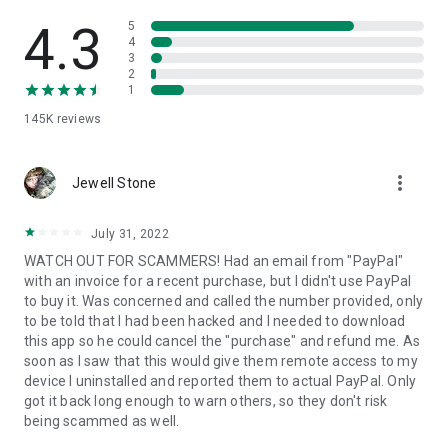
• View device information
• File transfer
4.3
5
• App list (Start/Uninstall apps)
4
3
• Push and pull Wi-Fi settings
2
• View system diagnostic information
1
• Real-time screenshot of the device
145K
reviews
• Store confidential information into the device clipboard
• Secured connection with 256 Bit AES Session Encoding.
Quick startup guide:
more_vert
1. Your session partner will send you a personal link to the
Jewell Stone
QuickSupport application. Clicking the link will start the app
download.
July 31, 2022
2. Open the QuickSupport app on your device.
WATCH OUT FOR SCAMMERS! Had an email from "PayPal"
3. You will see a prompt to join a session created by your
with an invoice for a recent purchase, but I didn't use PayPal
remote partner.
to buy it. Was concerned and called the number provided, only
4. When you accept the connection, the remote session will
to be told that I had been hacked and I needed to download
begin.
this app so he could cancel the "purchase" and refund me. As
soon as I saw that this would give them remote access to my
device I uninstalled and reported them to actual PayPal. Only
got it back long enough to warn others, so they don't risk
being scammed as well.