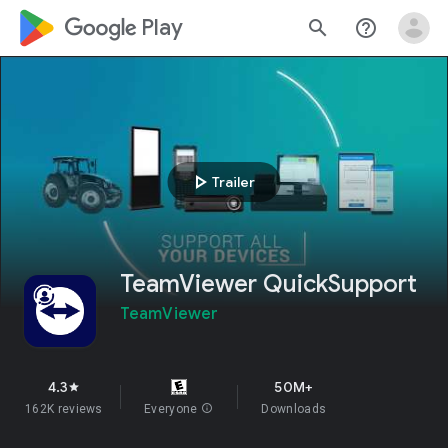
google_logo Play
search
help_outline
play_arrow
Trailer
TeamViewer QuickSupport
TeamViewer
4.3
50M+
star
162K reviews
Everyone
info
Downloads