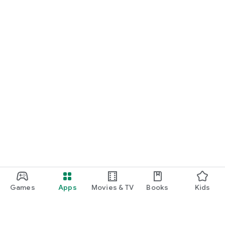
Games
Apps
Movies & TV
Books
Kids