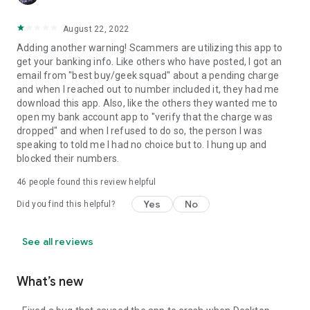
August 22, 2022
Adding another warning! Scammers are utilizing this app to
get your banking info. Like others who have posted, I got an
email from "best buy/geek squad" about a pending charge
and when I reached out to number included it, they had me
download this app. Also, like the others they wanted me to
open my bank account app to "verify that the charge was
dropped" and when I refused to do so, the person I was
speaking to told me I had no choice but to. I hung up and
blocked their numbers.
46
people found this review helpful
Yes
No
Did you find this helpful?
See all reviews
What’s new