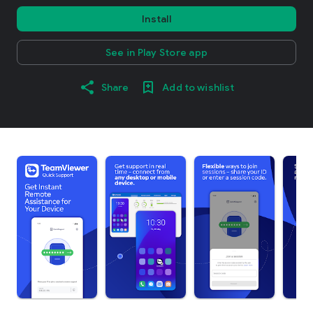
Install
See in Play Store app
Share
Add to wishlist