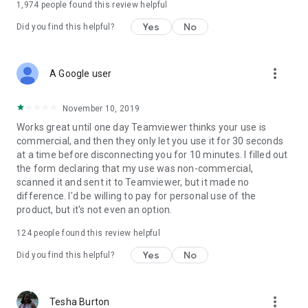
1,974
people found this review helpful
Yes
No
Did you find this helpful?
more_vert
A Google user
November 10, 2019
Works great until one day Teamviewer thinks your use is
commercial, and then they only let you use it for 30 seconds
at a time before disconnecting you for 10 minutes. I filled out
the form declaring that my use was non-commercial,
scanned it and sent it to Teamviewer, but it made no
difference. I'd be willing to pay for personal use of the
product, but it's not even an option.
124
people found this review helpful
Yes
No
Did you find this helpful?
more_vert
Tesha Burton