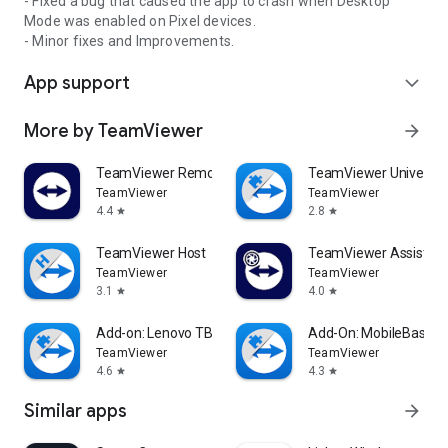
- Fixed a bug that caused the app to crash when Desktop
Mode was enabled on Pixel devices.
- Minor fixes and Improvements.
App support
expand_more
More by TeamViewer
arrow_forward
TeamViewer Remote Control
TeamViewer Universal
TeamViewer
TeamViewer
4.4
2.8
star
star
TeamViewer Host
TeamViewer Assist AR 
TeamViewer
TeamViewer
3.1
4.0
star
star
Add-on: Lenovo TB 8505F
Add-On: MobileBase
TeamViewer
TeamViewer
4.6
4.3
star
star
Similar apps
arrow_forward