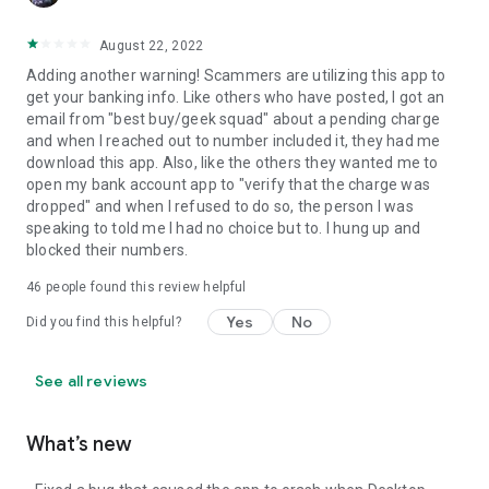
August 22, 2022
Adding another warning! Scammers are utilizing this app to
get your banking info. Like others who have posted, I got an
email from "best buy/geek squad" about a pending charge
and when I reached out to number included it, they had me
download this app. Also, like the others they wanted me to
open my bank account app to "verify that the charge was
dropped" and when I refused to do so, the person I was
speaking to told me I had no choice but to. I hung up and
blocked their numbers.
46
people found this review helpful
Yes
No
Did you find this helpful?
See all reviews
What’s new