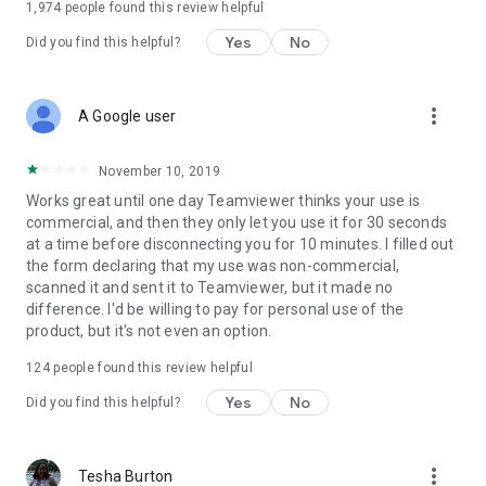
1,974
people found this review helpful
Yes
No
Did you find this helpful?
more_vert
A Google user
November 10, 2019
Works great until one day Teamviewer thinks your use is
commercial, and then they only let you use it for 30 seconds
at a time before disconnecting you for 10 minutes. I filled out
the form declaring that my use was non-commercial,
scanned it and sent it to Teamviewer, but it made no
difference. I'd be willing to pay for personal use of the
product, but it's not even an option.
124
people found this review helpful
Yes
No
Did you find this helpful?
more_vert
Tesha Burton