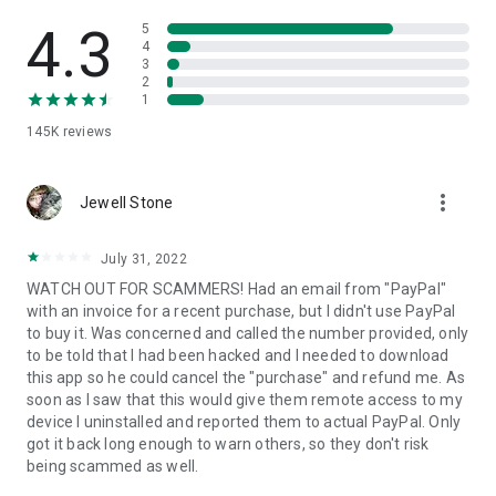
• View device information
• File transfer
4.3
5
• App list (Start/Uninstall apps)
4
3
• Push and pull Wi-Fi settings
2
• View system diagnostic information
1
• Real-time screenshot of the device
145K
reviews
• Store confidential information into the device clipboard
• Secured connection with 256 Bit AES Session Encoding.
Quick startup guide:
more_vert
1. Your session partner will send you a personal link to the
Jewell Stone
QuickSupport application. Clicking the link will start the app
download.
July 31, 2022
2. Open the QuickSupport app on your device.
WATCH OUT FOR SCAMMERS! Had an email from "PayPal"
3. You will see a prompt to join a session created by your
with an invoice for a recent purchase, but I didn't use PayPal
remote partner.
to buy it. Was concerned and called the number provided, only
4. When you accept the connection, the remote session will
to be told that I had been hacked and I needed to download
begin.
this app so he could cancel the "purchase" and refund me. As
soon as I saw that this would give them remote access to my
device I uninstalled and reported them to actual PayPal. Only
got it back long enough to warn others, so they don't risk
being scammed as well.