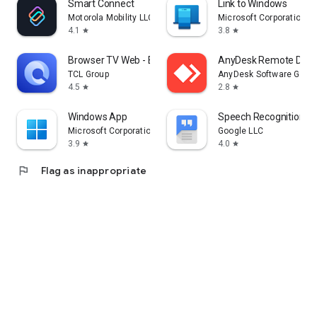
Smart Connect
Link to Windows
Motorola Mobility LLC.
Microsoft Corporation
4.1
3.8
star
star
Browser TV Web - BrowseHere
AnyDesk Remote Desk
TCL Group
AnyDesk Software Gmb
4.5
2.8
star
star
Windows App
Speech Recognition & 
Microsoft Corporation
Google LLC
3.9
4.0
star
star
flag
Flag as inappropriate