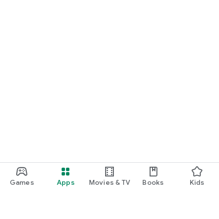
Games
Apps
Movies & TV
Books
Kids