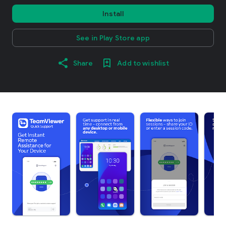
Install
See in Play Store app
Share
Add to wishlist