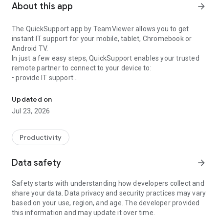
About this app
arrow_forward
The QuickSupport app by TeamViewer allows you to get
instant IT support for your mobile, tablet, Chromebook or
Android TV.
In just a few easy steps, QuickSupport enables your trusted
remote partner to connect to your device to:
• provide IT support
Get instant remote assistance for your device
• transfer files back and forth
• communicate with you via chat
Updated on
• view device information
Jul 23, 2026
• adjust WIFI settings, and much more.
It can receive connection requests from any device (desktop,
web browser or mobile).
Productivity
TeamViewer applies the highest security standards to your
connections, ensuring you are always in control of granting
Data safety
arrow_forward
access to your device and establishing or ending sessions.
Safety starts with understanding how developers collect and
To establish a connection to your device, you need to do the
share your data. Data privacy and security practices may vary
following:
based on your use, region, and age. The developer provided
1. Open the app on your screen. Connections can't be
this information and may update it over time.
established if the app is running in the background.