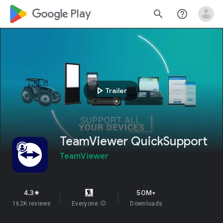
google_logo Play
search
help_outline
play_arrow
Trailer
TeamViewer QuickSupport
TeamViewer
4.3
50M+
star
162K reviews
Everyone
info
Downloads