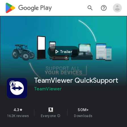
google_logo Play
search
help_outline
play_arrow
Trailer
TeamViewer QuickSupport
TeamViewer
4.3
50M+
star
162K reviews
Everyone
info
Downloads