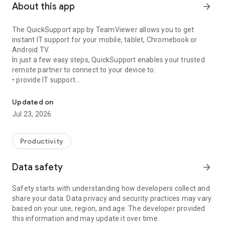
About this app
arrow_forward
The QuickSupport app by TeamViewer allows you to get
instant IT support for your mobile, tablet, Chromebook or
Android TV.
In just a few easy steps, QuickSupport enables your trusted
remote partner to connect to your device to:
• provide IT support
Get instant remote assistance for your device
• transfer files back and forth
• communicate with you via chat
Updated on
• view device information
Jul 23, 2026
• adjust WIFI settings, and much more.
It can receive connection requests from any device (desktop,
web browser or mobile).
Productivity
TeamViewer applies the highest security standards to your
connections, ensuring you are always in control of granting
Data safety
arrow_forward
access to your device and establishing or ending sessions.
Safety starts with understanding how developers collect and
To establish a connection to your device, you need to do the
share your data. Data privacy and security practices may vary
following:
based on your use, region, and age. The developer provided
1. Open the app on your screen. Connections can't be
this information and may update it over time.
established if the app is running in the background.