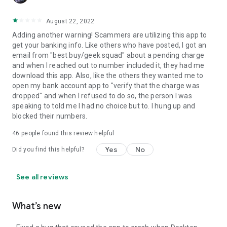
August 22, 2022
Adding another warning! Scammers are utilizing this app to
get your banking info. Like others who have posted, I got an
email from "best buy/geek squad" about a pending charge
and when I reached out to number included it, they had me
download this app. Also, like the others they wanted me to
open my bank account app to "verify that the charge was
dropped" and when I refused to do so, the person I was
speaking to told me I had no choice but to. I hung up and
blocked their numbers.
46
people found this review helpful
Yes
No
Did you find this helpful?
See all reviews
What’s new