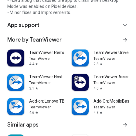
- Fixed a bug that caused the app to crash when Desktop
Mode was enabled on Pixel devices.
- Minor fixes and Improvements.
App support
expand_more
More by TeamViewer
arrow_forward
TeamViewer Remote Control
TeamViewer Universal
TeamViewer
TeamViewer
4.4
2.8
star
star
TeamViewer Host
TeamViewer Assist AR 
TeamViewer
TeamViewer
3.1
4.0
star
star
Add-on: Lenovo TB 8505F
Add-On: MobileBase
TeamViewer
TeamViewer
4.6
4.3
star
star
Similar apps
arrow_forward