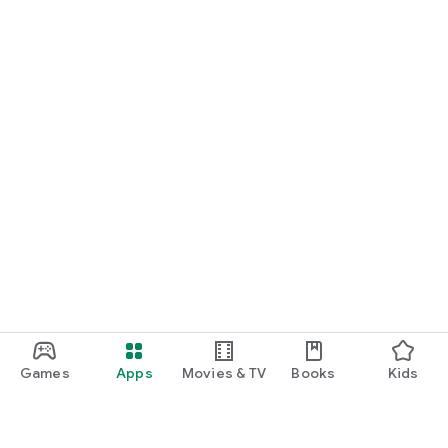
Games
Apps
Movies & TV
Books
Kids