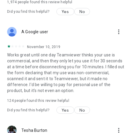
1,974
people found this review helpful
Yes
No
Did you find this helpful?
more_vert
A Google user
November 10, 2019
Works great until one day Teamviewer thinks your use is
commercial, and then they only let you use it for 30 seconds
at a time before disconnecting you for 10 minutes. I filled out
the form declaring that my use was non-commercial,
scanned it and sent it to Teamviewer, but it made no
difference. I'd be willing to pay for personal use of the
product, but it's not even an option.
124
people found this review helpful
Yes
No
Did you find this helpful?
more_vert
Tesha Burton