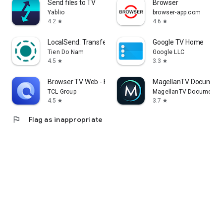
Send files to TV
Browser
Yablio
browser-app.com
4.2
4.6
star
star
LocalSend: Transfer Files
Google TV Home
Tien Do Nam
Google LLC
4.5
3.3
star
star
Browser TV Web - BrowseHere
MagellanTV Document
TCL Group
MagellanTV Documentar
4.5
3.7
star
star
flag
Flag as inappropriate