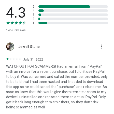
• View device information
• File transfer
4.3
5
• App list (Start/Uninstall apps)
4
3
• Push and pull Wi-Fi settings
2
• View system diagnostic information
1
• Real-time screenshot of the device
145K
reviews
• Store confidential information into the device clipboard
• Secured connection with 256 Bit AES Session Encoding.
Quick startup guide:
more_vert
1. Your session partner will send you a personal link to the
Jewell Stone
QuickSupport application. Clicking the link will start the app
download.
July 31, 2022
2. Open the QuickSupport app on your device.
WATCH OUT FOR SCAMMERS! Had an email from "PayPal"
3. You will see a prompt to join a session created by your
with an invoice for a recent purchase, but I didn't use PayPal
remote partner.
to buy it. Was concerned and called the number provided, only
4. When you accept the connection, the remote session will
to be told that I had been hacked and I needed to download
begin.
this app so he could cancel the "purchase" and refund me. As
soon as I saw that this would give them remote access to my
device I uninstalled and reported them to actual PayPal. Only
got it back long enough to warn others, so they don't risk
being scammed as well.