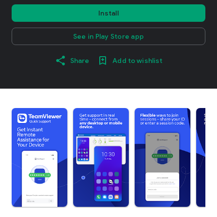
Install
See in Play Store app
Share
Add to wishlist