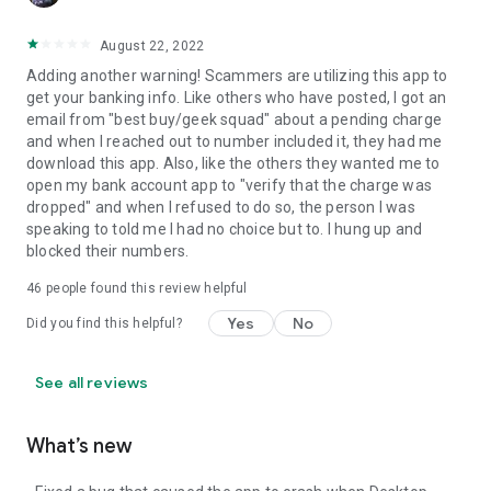
August 22, 2022
Adding another warning! Scammers are utilizing this app to
get your banking info. Like others who have posted, I got an
email from "best buy/geek squad" about a pending charge
and when I reached out to number included it, they had me
download this app. Also, like the others they wanted me to
open my bank account app to "verify that the charge was
dropped" and when I refused to do so, the person I was
speaking to told me I had no choice but to. I hung up and
blocked their numbers.
46
people found this review helpful
Yes
No
Did you find this helpful?
See all reviews
What’s new