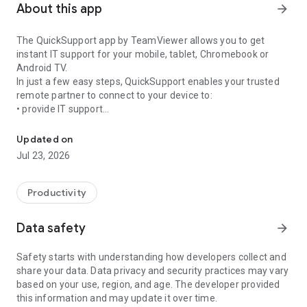
About this app
arrow_forward
The QuickSupport app by TeamViewer allows you to get
instant IT support for your mobile, tablet, Chromebook or
Android TV.
In just a few easy steps, QuickSupport enables your trusted
remote partner to connect to your device to:
• provide IT support
Get instant remote assistance for your device
• transfer files back and forth
• communicate with you via chat
Updated on
• view device information
Jul 23, 2026
• adjust WIFI settings, and much more.
It can receive connection requests from any device (desktop,
web browser or mobile).
Productivity
TeamViewer applies the highest security standards to your
connections, ensuring you are always in control of granting
Data safety
arrow_forward
access to your device and establishing or ending sessions.
Safety starts with understanding how developers collect and
To establish a connection to your device, you need to do the
share your data. Data privacy and security practices may vary
following:
based on your use, region, and age. The developer provided
1. Open the app on your screen. Connections can't be
this information and may update it over time.
established if the app is running in the background.