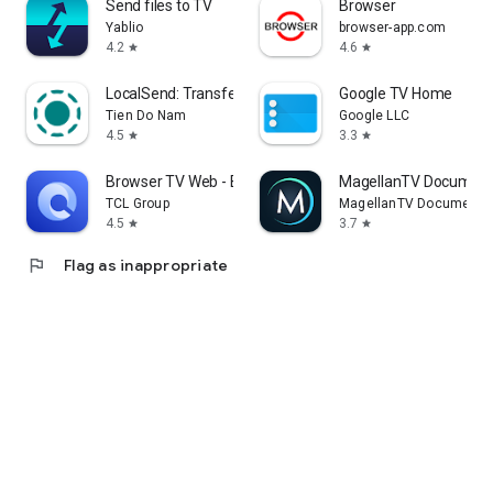
Send files to TV
Browser
Yablio
browser-app.com
4.2
4.6
star
star
LocalSend: Transfer Files
Google TV Home
Tien Do Nam
Google LLC
4.5
3.3
star
star
Browser TV Web - BrowseHere
MagellanTV Document
TCL Group
MagellanTV Documentar
4.5
3.7
star
star
flag
Flag as inappropriate