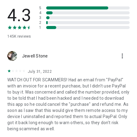
• View device information
• File transfer
4.3
5
• App list (Start/Uninstall apps)
4
3
• Push and pull Wi-Fi settings
2
• View system diagnostic information
1
• Real-time screenshot of the device
145K
reviews
• Store confidential information into the device clipboard
• Secured connection with 256 Bit AES Session Encoding.
Quick startup guide:
more_vert
1. Your session partner will send you a personal link to the
Jewell Stone
QuickSupport application. Clicking the link will start the app
download.
July 31, 2022
2. Open the QuickSupport app on your device.
WATCH OUT FOR SCAMMERS! Had an email from "PayPal"
3. You will see a prompt to join a session created by your
with an invoice for a recent purchase, but I didn't use PayPal
remote partner.
to buy it. Was concerned and called the number provided, only
4. When you accept the connection, the remote session will
to be told that I had been hacked and I needed to download
begin.
this app so he could cancel the "purchase" and refund me. As
soon as I saw that this would give them remote access to my
device I uninstalled and reported them to actual PayPal. Only
got it back long enough to warn others, so they don't risk
being scammed as well.