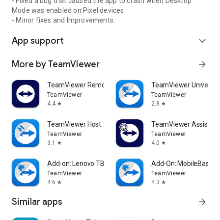
- Fixed a bug that caused the app to crash when Desktop
Mode was enabled on Pixel devices.
- Minor fixes and Improvements.
App support
expand_more
More by TeamViewer
arrow_forward
TeamViewer Remote Control
TeamViewer Universal
TeamViewer
TeamViewer
4.4
2.8
star
star
TeamViewer Host
TeamViewer Assist AR 
TeamViewer
TeamViewer
3.1
4.0
star
star
Add-on: Lenovo TB 8505F
Add-On: MobileBase
TeamViewer
TeamViewer
4.6
4.3
star
star
Similar apps
arrow_forward