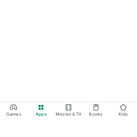
Games
Apps
Movies & TV
Books
Kids