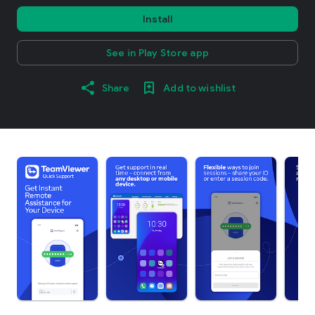
Install
See in Play Store app
Share
Add to wishlist