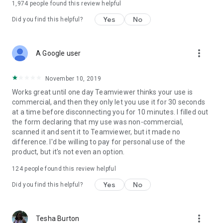
1,974
people found this review helpful
Yes
No
Did you find this helpful?
more_vert
A Google user
November 10, 2019
Works great until one day Teamviewer thinks your use is
commercial, and then they only let you use it for 30 seconds
at a time before disconnecting you for 10 minutes. I filled out
the form declaring that my use was non-commercial,
scanned it and sent it to Teamviewer, but it made no
difference. I'd be willing to pay for personal use of the
product, but it's not even an option.
124
people found this review helpful
Yes
No
Did you find this helpful?
more_vert
Tesha Burton