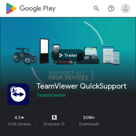
google_logo Play
search
help_outline
play_arrow
Trailer
TeamViewer QuickSupport
TeamViewer
4.3
50M+
star
162K reviews
Everyone
info
Downloads