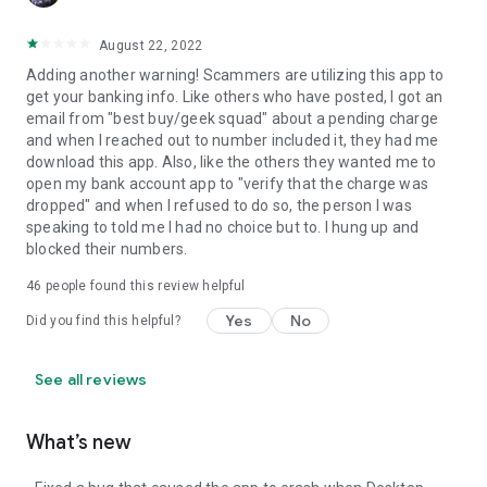
August 22, 2022
Adding another warning! Scammers are utilizing this app to
get your banking info. Like others who have posted, I got an
email from "best buy/geek squad" about a pending charge
and when I reached out to number included it, they had me
download this app. Also, like the others they wanted me to
open my bank account app to "verify that the charge was
dropped" and when I refused to do so, the person I was
speaking to told me I had no choice but to. I hung up and
blocked their numbers.
46
people found this review helpful
Yes
No
Did you find this helpful?
See all reviews
What’s new