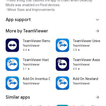
- Fixed a bug that caused the app to crash when Desktop
Mode was enabled on Pixel devices.
- Minor fixes and Improvements.
App support
expand_more
More by TeamViewer
arrow_forward
TeamViewer Remote Control
TeamViewer Universal
TeamViewer
TeamViewer
4.4
2.8
star
star
TeamViewer Host
TeamViewer Assist AR 
TeamViewer
TeamViewer
3.1
4.0
star
star
Add-On: Inventus CT1
Add-On: Newland
TeamViewer
TeamViewer
Similar apps
arrow_forward