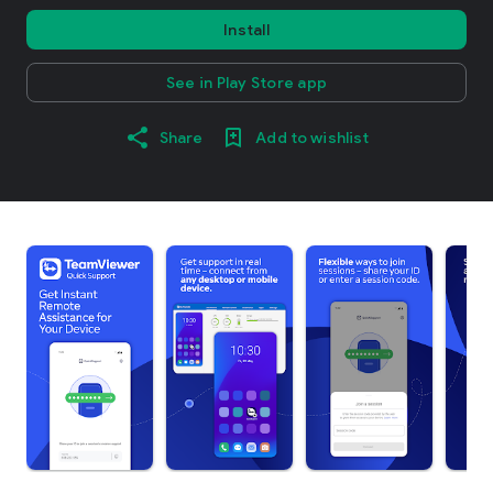
Install
See in Play Store app
Share
Add to wishlist