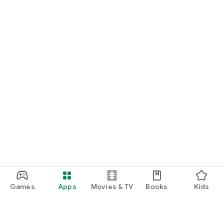
Games
Apps
Movies & TV
Books
Kids