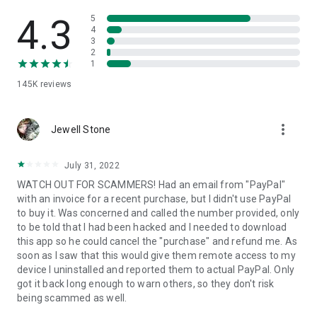
• View device information
• File transfer
4.3
5
• App list (Start/Uninstall apps)
4
3
• Push and pull Wi-Fi settings
2
• View system diagnostic information
1
• Real-time screenshot of the device
145K
reviews
• Store confidential information into the device clipboard
• Secured connection with 256 Bit AES Session Encoding.
Quick startup guide:
more_vert
1. Your session partner will send you a personal link to the
Jewell Stone
QuickSupport application. Clicking the link will start the app
download.
July 31, 2022
2. Open the QuickSupport app on your device.
WATCH OUT FOR SCAMMERS! Had an email from "PayPal"
3. You will see a prompt to join a session created by your
with an invoice for a recent purchase, but I didn't use PayPal
remote partner.
to buy it. Was concerned and called the number provided, only
4. When you accept the connection, the remote session will
to be told that I had been hacked and I needed to download
begin.
this app so he could cancel the "purchase" and refund me. As
soon as I saw that this would give them remote access to my
device I uninstalled and reported them to actual PayPal. Only
got it back long enough to warn others, so they don't risk
being scammed as well.