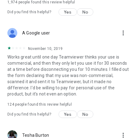
1,974
people found this review helpful
Yes
No
Did you find this helpful?
more_vert
A Google user
November 10, 2019
Works great until one day Teamviewer thinks your use is
commercial, and then they only let you use it for 30 seconds
at a time before disconnecting you for 10 minutes. I filled out
the form declaring that my use was non-commercial,
scanned it and sent it to Teamviewer, but it made no
difference. I'd be willing to pay for personal use of the
product, but it's not even an option.
124
people found this review helpful
Yes
No
Did you find this helpful?
more_vert
Tesha Burton