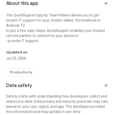
About this app
arrow_forward
The QuickSupport app by TeamViewer allows you to get
instant IT support for your mobile, tablet, Chromebook or
Android TV.
In just a few easy steps, QuickSupport enables your trusted
remote partner to connect to your device to:
• provide IT support
Get instant remote assistance for your device
• transfer files back and forth
• communicate with you via chat
Updated on
• view device information
Jul 23, 2026
• adjust WIFI settings, and much more.
It can receive connection requests from any device (desktop,
web browser or mobile).
Productivity
TeamViewer applies the highest security standards to your
connections, ensuring you are always in control of granting
Data safety
arrow_forward
access to your device and establishing or ending sessions.
Safety starts with understanding how developers collect and
To establish a connection to your device, you need to do the
share your data. Data privacy and security practices may vary
following:
based on your use, region, and age. The developer provided
1. Open the app on your screen. Connections can't be
this information and may update it over time.
established if the app is running in the background.