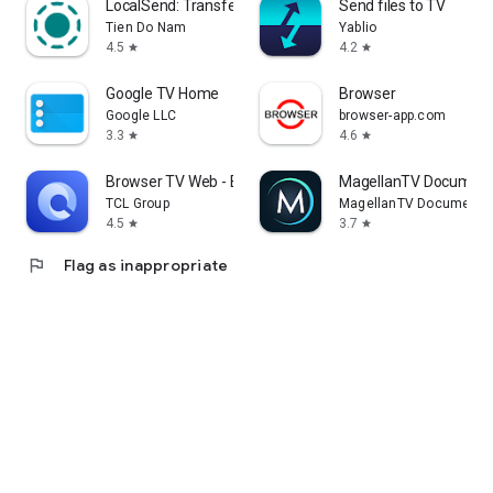
LocalSend: Transfer Files
Send files to TV
Tien Do Nam
Yablio
4.5
4.2
star
star
Google TV Home
Browser
Google LLC
browser-app.com
3.3
4.6
star
star
Browser TV Web - BrowseHere
MagellanTV Document
TCL Group
MagellanTV Documentar
4.5
3.7
star
star
flag
Flag as inappropriate