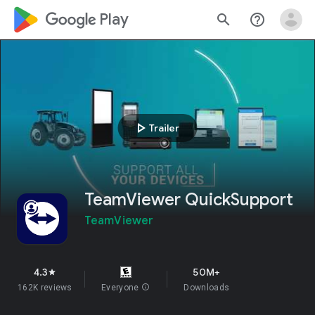
google_logo Play
search
help_outline
play_arrow
Trailer
TeamViewer QuickSupport
TeamViewer
4.3
50M+
star
162K reviews
Everyone
info
Downloads