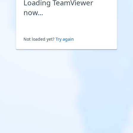
Loading TeamViewer
now...
Not loaded yet?
Try again