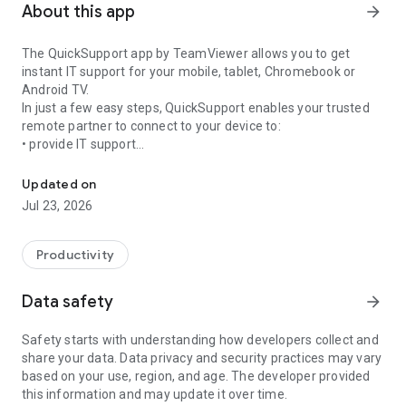
About this app
arrow_forward
The QuickSupport app by TeamViewer allows you to get
instant IT support for your mobile, tablet, Chromebook or
Android TV.
In just a few easy steps, QuickSupport enables your trusted
remote partner to connect to your device to:
• provide IT support
Get instant remote assistance for your device
• transfer files back and forth
• communicate with you via chat
Updated on
• view device information
Jul 23, 2026
• adjust WIFI settings, and much more.
It can receive connection requests from any device (desktop,
web browser or mobile).
Productivity
TeamViewer applies the highest security standards to your
connections, ensuring you are always in control of granting
Data safety
arrow_forward
access to your device and establishing or ending sessions.
Safety starts with understanding how developers collect and
To establish a connection to your device, you need to do the
share your data. Data privacy and security practices may vary
following:
based on your use, region, and age. The developer provided
1. Open the app on your screen. Connections can't be
this information and may update it over time.
established if the app is running in the background.