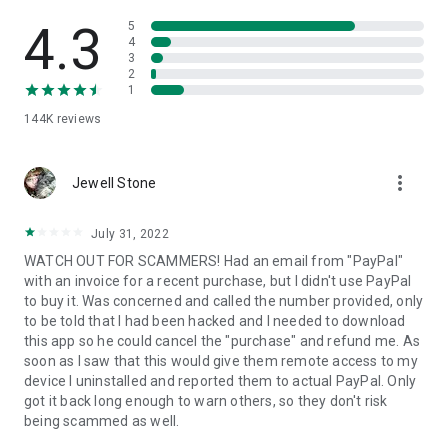
• View device information
• File transfer
4.3
5
• App list (Start/Uninstall apps)
4
3
• Push and pull Wi-Fi settings
2
• View system diagnostic information
1
• Real-time screenshot of the device
144K
reviews
• Store confidential information into the device clipboard
• Secured connection with 256 Bit AES Session Encoding.
Quick startup guide:
more_vert
1. Your session partner will send you a personal link to the
Jewell Stone
QuickSupport application. Clicking the link will start the app
download.
July 31, 2022
2. Open the QuickSupport app on your device.
WATCH OUT FOR SCAMMERS! Had an email from "PayPal"
3. You will see a prompt to join a session created by your
with an invoice for a recent purchase, but I didn't use PayPal
remote partner.
to buy it. Was concerned and called the number provided, only
4. When you accept the connection, the remote session will
to be told that I had been hacked and I needed to download
begin.
this app so he could cancel the "purchase" and refund me. As
soon as I saw that this would give them remote access to my
device I uninstalled and reported them to actual PayPal. Only
got it back long enough to warn others, so they don't risk
being scammed as well.