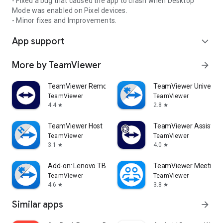
- Fixed a bug that caused the app to crash when Desktop
Mode was enabled on Pixel devices.
- Minor fixes and Improvements.
App support
expand_more
More by TeamViewer
arrow_forward
TeamViewer Remote Control
TeamViewer Universal
TeamViewer
TeamViewer
4.4
2.8
star
star
TeamViewer Host
TeamViewer Assist AR 
TeamViewer
TeamViewer
3.1
4.0
star
star
Add-on: Lenovo TB 8505F
TeamViewer Meeting
TeamViewer
TeamViewer
4.6
3.8
star
star
Similar apps
arrow_forward