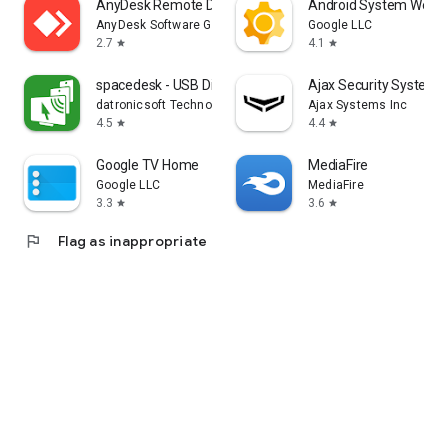
AnyDesk Remote Desktop
Android System WebV
AnyDesk Software GmbH
Google LLC
2.7
4.1
star
star
spacedesk - USB Display for PC
Ajax Security System
datronicsoft Technology GmbH
Ajax Systems Inc
4.5
4.4
star
star
Google TV Home
MediaFire
Google LLC
MediaFire
3.3
3.6
star
star
flag
Flag as inappropriate