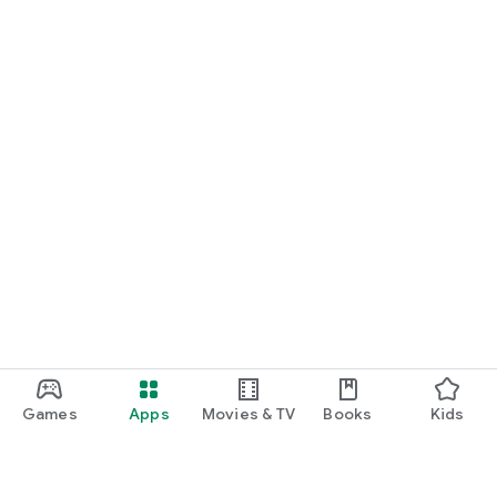
Games
Apps
Movies & TV
Books
Kids