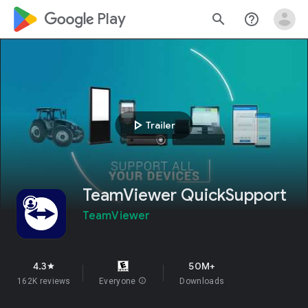
google_logo Play
search
help_outline
play_arrow
Trailer
TeamViewer QuickSupport
TeamViewer
4.3
50M+
star
162K reviews
Everyone
info
Downloads