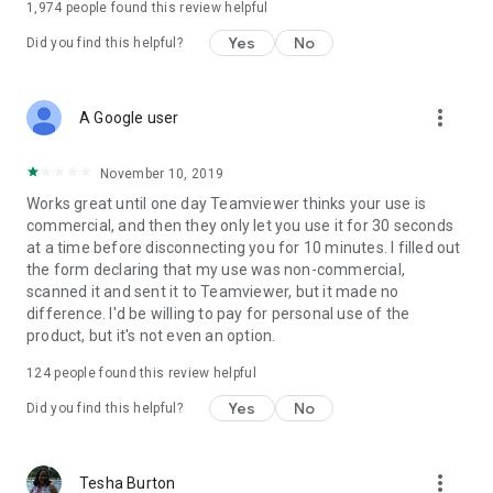
1,974
people found this review helpful
Yes
No
Did you find this helpful?
more_vert
A Google user
November 10, 2019
Works great until one day Teamviewer thinks your use is
commercial, and then they only let you use it for 30 seconds
at a time before disconnecting you for 10 minutes. I filled out
the form declaring that my use was non-commercial,
scanned it and sent it to Teamviewer, but it made no
difference. I'd be willing to pay for personal use of the
product, but it's not even an option.
124
people found this review helpful
Yes
No
Did you find this helpful?
more_vert
Tesha Burton