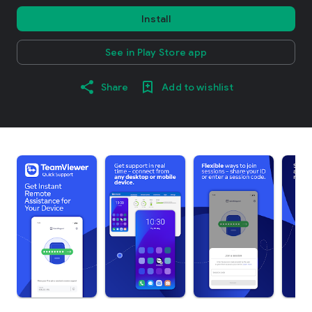
Install
See in Play Store app
Share
Add to wishlist