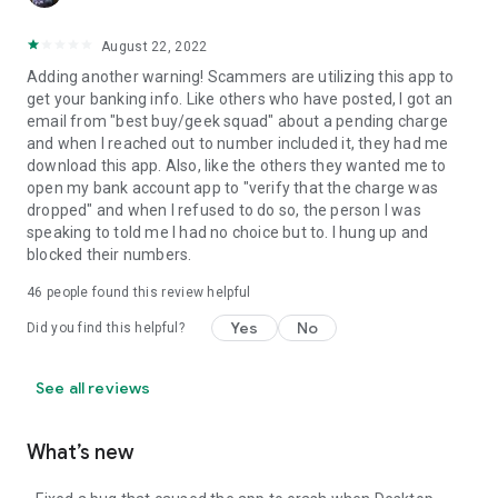
August 22, 2022
Adding another warning! Scammers are utilizing this app to
get your banking info. Like others who have posted, I got an
email from "best buy/geek squad" about a pending charge
and when I reached out to number included it, they had me
download this app. Also, like the others they wanted me to
open my bank account app to "verify that the charge was
dropped" and when I refused to do so, the person I was
speaking to told me I had no choice but to. I hung up and
blocked their numbers.
46
people found this review helpful
Yes
No
Did you find this helpful?
See all reviews
What’s new