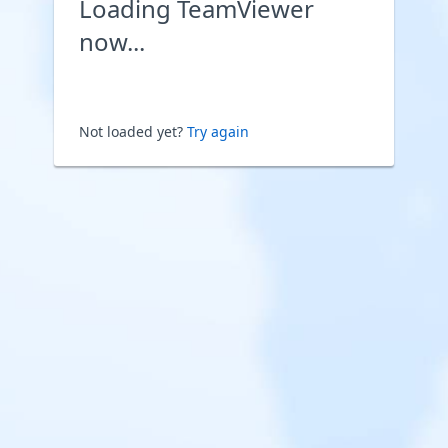
Loading TeamViewer
now...
Not loaded yet?
Try again