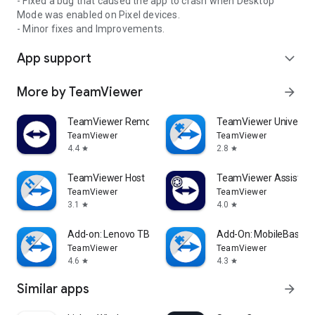
- Fixed a bug that caused the app to crash when Desktop
Mode was enabled on Pixel devices.
- Minor fixes and Improvements.
App support
expand_more
More by TeamViewer
arrow_forward
TeamViewer Remote Control
TeamViewer Universal
TeamViewer
TeamViewer
4.4
2.8
star
star
TeamViewer Host
TeamViewer Assist AR 
TeamViewer
TeamViewer
3.1
4.0
star
star
Add-on: Lenovo TB 8505F
Add-On: MobileBase
TeamViewer
TeamViewer
4.6
4.3
star
star
Similar apps
arrow_forward