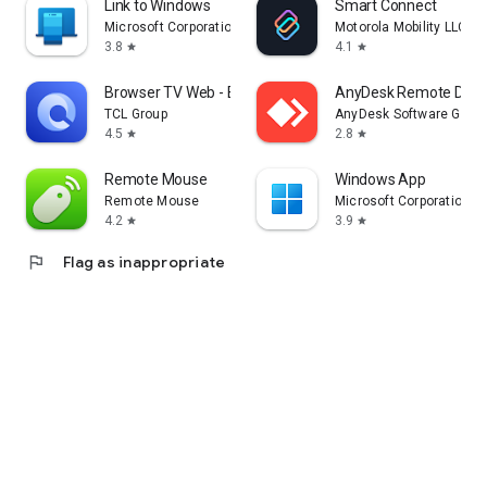
Link to Windows
Smart Connect
Microsoft Corporation
Motorola Mobility LLC.
3.8
4.1
star
star
Browser TV Web - BrowseHere
AnyDesk Remote Desk
TCL Group
AnyDesk Software Gmb
4.5
2.8
star
star
Remote Mouse
Windows App
Remote Mouse
Microsoft Corporation
4.2
3.9
star
star
flag
Flag as inappropriate