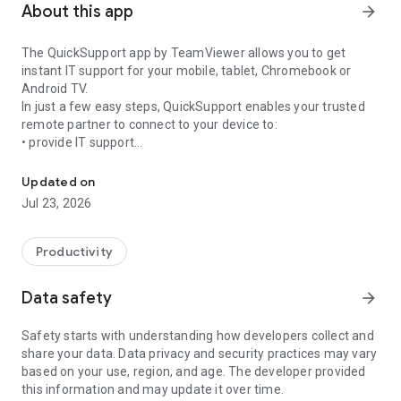
About this app
arrow_forward
The QuickSupport app by TeamViewer allows you to get
instant IT support for your mobile, tablet, Chromebook or
Android TV.
In just a few easy steps, QuickSupport enables your trusted
remote partner to connect to your device to:
• provide IT support
Get instant remote assistance for your device
• transfer files back and forth
• communicate with you via chat
Updated on
• view device information
Jul 23, 2026
• adjust WIFI settings, and much more.
It can receive connection requests from any device (desktop,
web browser or mobile).
Productivity
TeamViewer applies the highest security standards to your
connections, ensuring you are always in control of granting
Data safety
arrow_forward
access to your device and establishing or ending sessions.
Safety starts with understanding how developers collect and
To establish a connection to your device, you need to do the
share your data. Data privacy and security practices may vary
following:
based on your use, region, and age. The developer provided
1. Open the app on your screen. Connections can't be
this information and may update it over time.
established if the app is running in the background.