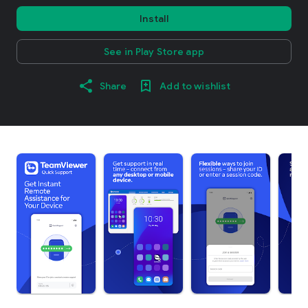
Install
See in Play Store app
Share
Add to wishlist