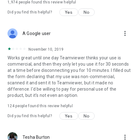
1,974
people found this review helpful
Yes
No
Did you find this helpful?
more_vert
A Google user
November 10, 2019
Works great until one day Teamviewer thinks your use is
commercial, and then they only let you use it for 30 seconds
at a time before disconnecting you for 10 minutes. I filled out
the form declaring that my use was non-commercial,
scanned it and sent it to Teamviewer, but it made no
difference. I'd be willing to pay for personal use of the
product, but it's not even an option.
124
people found this review helpful
Yes
No
Did you find this helpful?
more_vert
Tesha Burton