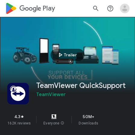
google_logo Play
search
help_outline
play_arrow
Trailer
TeamViewer QuickSupport
TeamViewer
4.3
50M+
star
162K reviews
Everyone
info
Downloads