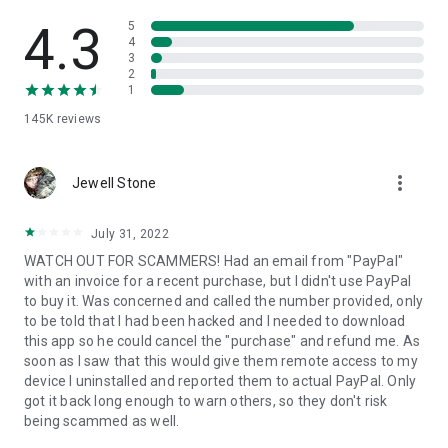
• View device information
• File transfer
4.3
5
• App list (Start/Uninstall apps)
4
3
• Push and pull Wi-Fi settings
2
• View system diagnostic information
1
• Real-time screenshot of the device
145K
reviews
• Store confidential information into the device clipboard
• Secured connection with 256 Bit AES Session Encoding.
Quick startup guide:
more_vert
1. Your session partner will send you a personal link to the
Jewell Stone
QuickSupport application. Clicking the link will start the app
download.
July 31, 2022
2. Open the QuickSupport app on your device.
WATCH OUT FOR SCAMMERS! Had an email from "PayPal"
3. You will see a prompt to join a session created by your
with an invoice for a recent purchase, but I didn't use PayPal
remote partner.
to buy it. Was concerned and called the number provided, only
4. When you accept the connection, the remote session will
to be told that I had been hacked and I needed to download
begin.
this app so he could cancel the "purchase" and refund me. As
soon as I saw that this would give them remote access to my
device I uninstalled and reported them to actual PayPal. Only
got it back long enough to warn others, so they don't risk
being scammed as well.