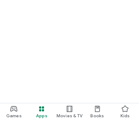
Games
Apps
Movies & TV
Books
Kids