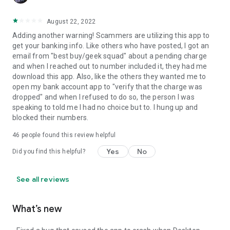
August 22, 2022
Adding another warning! Scammers are utilizing this app to
get your banking info. Like others who have posted, I got an
email from "best buy/geek squad" about a pending charge
and when I reached out to number included it, they had me
download this app. Also, like the others they wanted me to
open my bank account app to "verify that the charge was
dropped" and when I refused to do so, the person I was
speaking to told me I had no choice but to. I hung up and
blocked their numbers.
46
people found this review helpful
Yes
No
Did you find this helpful?
See all reviews
What’s new