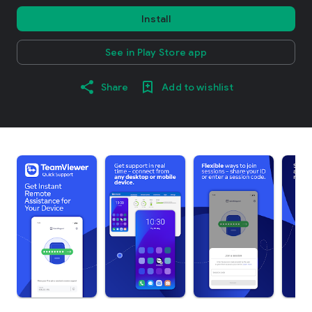
Install
See in Play Store app
Share
Add to wishlist