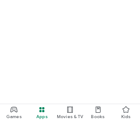
Games
Apps
Movies & TV
Books
Kids