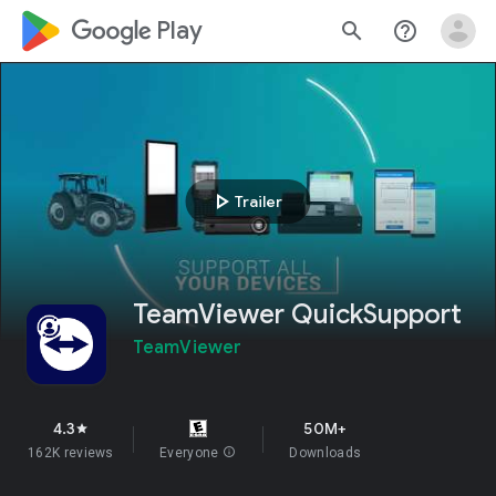
google_logo Play
search
help_outline
play_arrow
Trailer
TeamViewer QuickSupport
TeamViewer
4.3
50M+
star
162K reviews
Everyone
info
Downloads