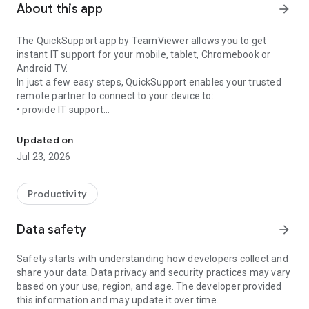
About this app
arrow_forward
The QuickSupport app by TeamViewer allows you to get
instant IT support for your mobile, tablet, Chromebook or
Android TV.
In just a few easy steps, QuickSupport enables your trusted
remote partner to connect to your device to:
• provide IT support
Get instant remote assistance for your device
• transfer files back and forth
• communicate with you via chat
Updated on
• view device information
Jul 23, 2026
• adjust WIFI settings, and much more.
It can receive connection requests from any device (desktop,
web browser or mobile).
Productivity
TeamViewer applies the highest security standards to your
connections, ensuring you are always in control of granting
Data safety
arrow_forward
access to your device and establishing or ending sessions.
Safety starts with understanding how developers collect and
To establish a connection to your device, you need to do the
share your data. Data privacy and security practices may vary
following:
based on your use, region, and age. The developer provided
1. Open the app on your screen. Connections can't be
this information and may update it over time.
established if the app is running in the background.