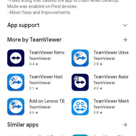
- Fixed a bug that caused the app to crash when Desktop
Mode was enabled on Pixel devices.
- Minor fixes and Improvements.
App support
expand_more
More by TeamViewer
arrow_forward
TeamViewer Remote Control
TeamViewer Universal
TeamViewer
TeamViewer
4.4
2.8
star
star
TeamViewer Host
TeamViewer Assist AR 
TeamViewer
TeamViewer
3.1
4.0
star
star
Add-on: Lenovo TB 8505F
TeamViewer Meeting
TeamViewer
TeamViewer
4.6
3.8
star
star
Similar apps
arrow_forward