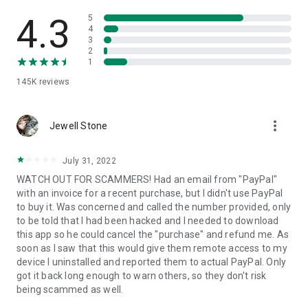
• View device information
• File transfer
4.3
5
• App list (Start/Uninstall apps)
4
3
• Push and pull Wi-Fi settings
2
• View system diagnostic information
1
• Real-time screenshot of the device
145K
reviews
• Store confidential information into the device clipboard
• Secured connection with 256 Bit AES Session Encoding.
Quick startup guide:
more_vert
1. Your session partner will send you a personal link to the
Jewell Stone
QuickSupport application. Clicking the link will start the app
download.
July 31, 2022
2. Open the QuickSupport app on your device.
WATCH OUT FOR SCAMMERS! Had an email from "PayPal"
3. You will see a prompt to join a session created by your
with an invoice for a recent purchase, but I didn't use PayPal
remote partner.
to buy it. Was concerned and called the number provided, only
4. When you accept the connection, the remote session will
to be told that I had been hacked and I needed to download
begin.
this app so he could cancel the "purchase" and refund me. As
soon as I saw that this would give them remote access to my
device I uninstalled and reported them to actual PayPal. Only
got it back long enough to warn others, so they don't risk
being scammed as well.