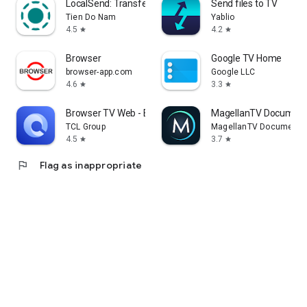
LocalSend: Transfer Files
Send files to TV
Tien Do Nam
Yablio
4.5
4.2
star
star
Browser
Google TV Home
browser-app.com
Google LLC
4.6
3.3
star
star
Browser TV Web - BrowseHere
MagellanTV Document
TCL Group
MagellanTV Documentar
4.5
3.7
star
star
flag
Flag as inappropriate