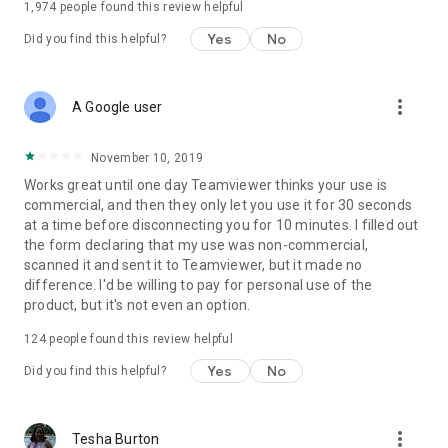
1,974
people found this review helpful
Yes
No
Did you find this helpful?
more_vert
A Google user
November 10, 2019
Works great until one day Teamviewer thinks your use is
commercial, and then they only let you use it for 30 seconds
at a time before disconnecting you for 10 minutes. I filled out
the form declaring that my use was non-commercial,
scanned it and sent it to Teamviewer, but it made no
difference. I'd be willing to pay for personal use of the
product, but it's not even an option.
124
people found this review helpful
Yes
No
Did you find this helpful?
more_vert
Tesha Burton