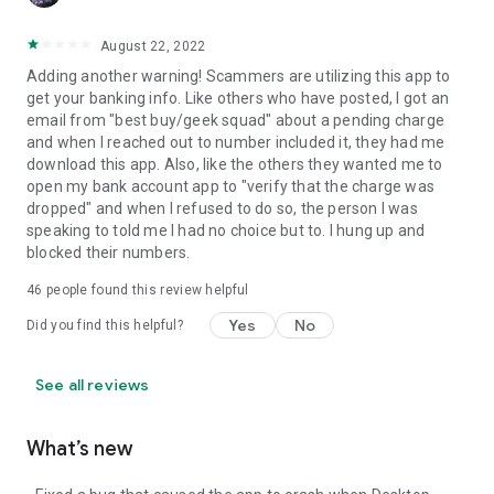
August 22, 2022
Adding another warning! Scammers are utilizing this app to
get your banking info. Like others who have posted, I got an
email from "best buy/geek squad" about a pending charge
and when I reached out to number included it, they had me
download this app. Also, like the others they wanted me to
open my bank account app to "verify that the charge was
dropped" and when I refused to do so, the person I was
speaking to told me I had no choice but to. I hung up and
blocked their numbers.
46
people found this review helpful
Yes
No
Did you find this helpful?
See all reviews
What’s new