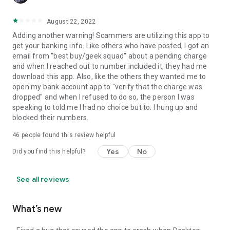
August 22, 2022
Adding another warning! Scammers are utilizing this app to
get your banking info. Like others who have posted, I got an
email from "best buy/geek squad" about a pending charge
and when I reached out to number included it, they had me
download this app. Also, like the others they wanted me to
open my bank account app to "verify that the charge was
dropped" and when I refused to do so, the person I was
speaking to told me I had no choice but to. I hung up and
blocked their numbers.
46
people found this review helpful
Yes
No
Did you find this helpful?
See all reviews
What’s new