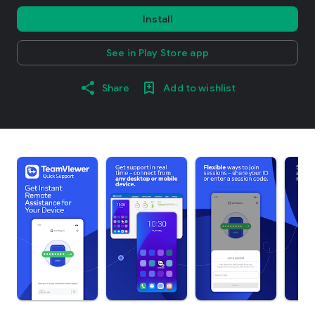
Install
See in Play Store app
Share
Add to wishlist