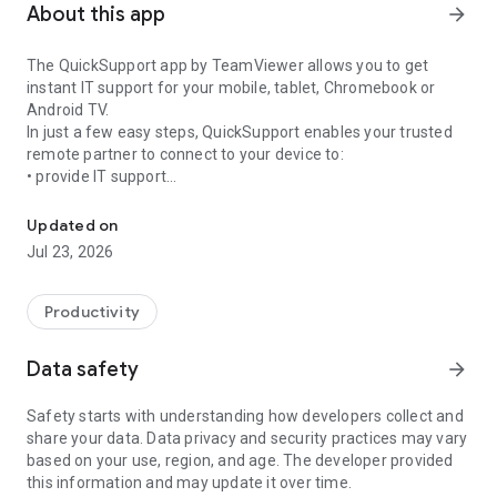
About this app
arrow_forward
The QuickSupport app by TeamViewer allows you to get
instant IT support for your mobile, tablet, Chromebook or
Android TV.
In just a few easy steps, QuickSupport enables your trusted
remote partner to connect to your device to:
• provide IT support
Get instant remote assistance for your device
• transfer files back and forth
• communicate with you via chat
Updated on
• view device information
Jul 23, 2026
• adjust WIFI settings, and much more.
It can receive connection requests from any device (desktop,
web browser or mobile).
Productivity
TeamViewer applies the highest security standards to your
connections, ensuring you are always in control of granting
Data safety
arrow_forward
access to your device and establishing or ending sessions.
Safety starts with understanding how developers collect and
To establish a connection to your device, you need to do the
share your data. Data privacy and security practices may vary
following:
based on your use, region, and age. The developer provided
1. Open the app on your screen. Connections can't be
this information and may update it over time.
established if the app is running in the background.