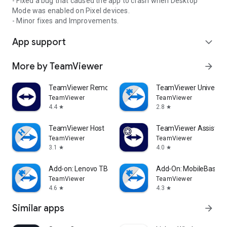
- Fixed a bug that caused the app to crash when Desktop
Mode was enabled on Pixel devices.
- Minor fixes and Improvements.
App support
expand_more
More by TeamViewer
arrow_forward
TeamViewer Remote Control
TeamViewer Universal
TeamViewer
TeamViewer
4.4
2.8
star
star
TeamViewer Host
TeamViewer Assist AR 
TeamViewer
TeamViewer
3.1
4.0
star
star
Add-on: Lenovo TB 8505F
Add-On: MobileBase
TeamViewer
TeamViewer
4.6
4.3
star
star
Similar apps
arrow_forward