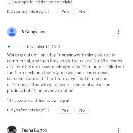
1,974
people found this review helpful
Yes
No
Did you find this helpful?
more_vert
A Google user
November 10, 2019
Works great until one day Teamviewer thinks your use is
commercial, and then they only let you use it for 30 seconds
at a time before disconnecting you for 10 minutes. I filled out
the form declaring that my use was non-commercial,
scanned it and sent it to Teamviewer, but it made no
difference. I'd be willing to pay for personal use of the
product, but it's not even an option.
124
people found this review helpful
Yes
No
Did you find this helpful?
more_vert
Tesha Burton