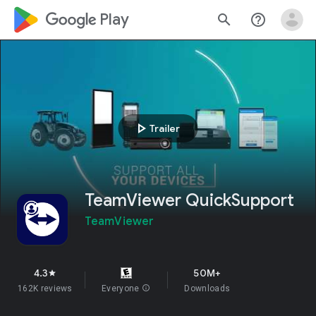
google_logo Play
search
help_outline
play_arrow
Trailer
TeamViewer QuickSupport
TeamViewer
4.3
50M+
star
162K reviews
Everyone
info
Downloads