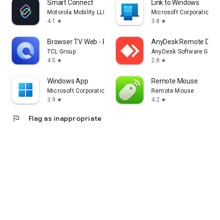
Smart Connect
Link to Windows
Motorola Mobility LLC.
Microsoft Corporation
4.1
3.8
star
star
Browser TV Web - BrowseHere
AnyDesk Remote Desk
TCL Group
AnyDesk Software Gmb
4.5
2.8
star
star
Windows App
Remote Mouse
Microsoft Corporation
Remote Mouse
3.9
4.2
star
star
flag
Flag as inappropriate