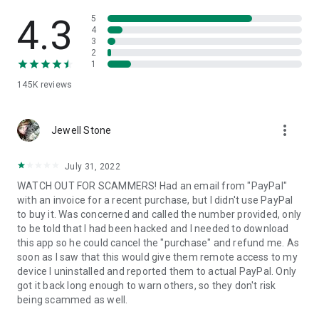
• View device information
• File transfer
4.3
5
• App list (Start/Uninstall apps)
4
3
• Push and pull Wi-Fi settings
2
• View system diagnostic information
1
• Real-time screenshot of the device
145K
reviews
• Store confidential information into the device clipboard
• Secured connection with 256 Bit AES Session Encoding.
Quick startup guide:
more_vert
1. Your session partner will send you a personal link to the
Jewell Stone
QuickSupport application. Clicking the link will start the app
download.
July 31, 2022
2. Open the QuickSupport app on your device.
WATCH OUT FOR SCAMMERS! Had an email from "PayPal"
3. You will see a prompt to join a session created by your
with an invoice for a recent purchase, but I didn't use PayPal
remote partner.
to buy it. Was concerned and called the number provided, only
4. When you accept the connection, the remote session will
to be told that I had been hacked and I needed to download
begin.
this app so he could cancel the "purchase" and refund me. As
soon as I saw that this would give them remote access to my
device I uninstalled and reported them to actual PayPal. Only
got it back long enough to warn others, so they don't risk
being scammed as well.