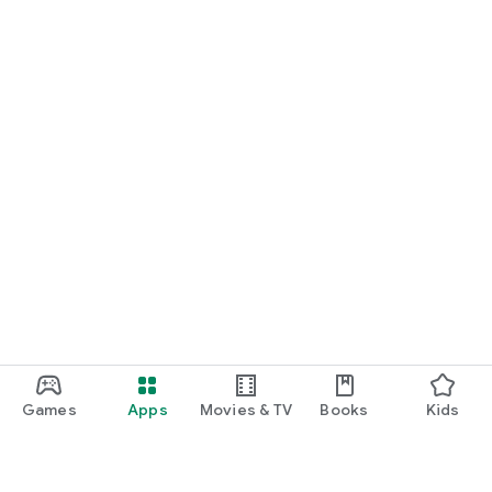
Games
Apps
Movies & TV
Books
Kids