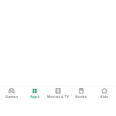
Games
Apps
Movies & TV
Books
Kids