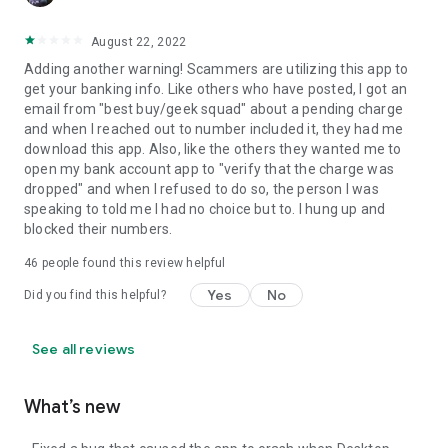
August 22, 2022
Adding another warning! Scammers are utilizing this app to
get your banking info. Like others who have posted, I got an
email from "best buy/geek squad" about a pending charge
and when I reached out to number included it, they had me
download this app. Also, like the others they wanted me to
open my bank account app to "verify that the charge was
dropped" and when I refused to do so, the person I was
speaking to told me I had no choice but to. I hung up and
blocked their numbers.
46
people found this review helpful
Yes
No
Did you find this helpful?
See all reviews
What’s new