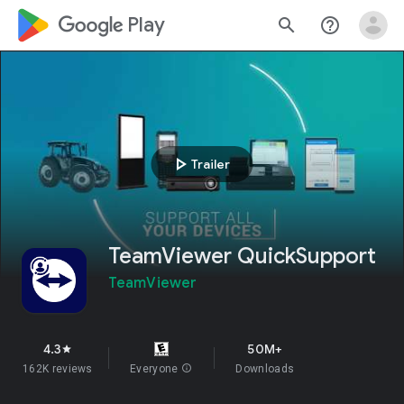
google_logo Play
search
help_outline
play_arrow
Trailer
TeamViewer QuickSupport
TeamViewer
4.3
50M+
star
162K reviews
Everyone
info
Downloads