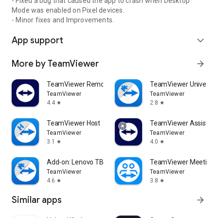
- Fixed a bug that caused the app to crash when Desktop
Mode was enabled on Pixel devices.
- Minor fixes and Improvements.
App support
expand_more
More by TeamViewer
arrow_forward
TeamViewer Remote Control
TeamViewer Universal
TeamViewer
TeamViewer
4.4
2.8
star
star
TeamViewer Host
TeamViewer Assist AR 
TeamViewer
TeamViewer
3.1
4.0
star
star
Add-on: Lenovo TB 8505F
TeamViewer Meeting
TeamViewer
TeamViewer
4.6
3.8
star
star
Similar apps
arrow_forward