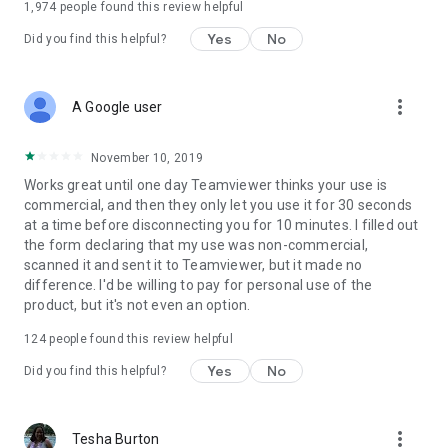
1,974
people found this review helpful
Yes
No
Did you find this helpful?
more_vert
A Google user
November 10, 2019
Works great until one day Teamviewer thinks your use is
commercial, and then they only let you use it for 30 seconds
at a time before disconnecting you for 10 minutes. I filled out
the form declaring that my use was non-commercial,
scanned it and sent it to Teamviewer, but it made no
difference. I'd be willing to pay for personal use of the
product, but it's not even an option.
124
people found this review helpful
Yes
No
Did you find this helpful?
more_vert
Tesha Burton