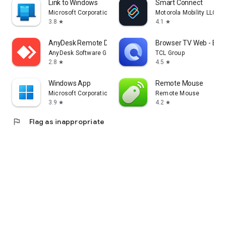
Link to Windows
Smart Connect
Microsoft Corporation
Motorola Mobility LLC.
3.8
4.1
star
star
AnyDesk Remote Desktop
Browser TV Web - Bro
AnyDesk Software GmbH
TCL Group
2.8
4.5
star
star
Windows App
Remote Mouse
Microsoft Corporation
Remote Mouse
3.9
4.2
star
star
flag
Flag as inappropriate