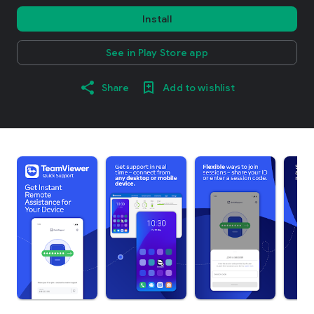
Install
See in Play Store app
Share
Add to wishlist