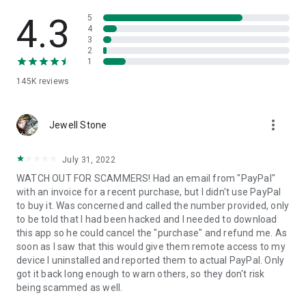
• View device information
• File transfer
4.3
5
• App list (Start/Uninstall apps)
4
3
• Push and pull Wi-Fi settings
2
• View system diagnostic information
1
• Real-time screenshot of the device
145K
reviews
• Store confidential information into the device clipboard
• Secured connection with 256 Bit AES Session Encoding.
Quick startup guide:
more_vert
1. Your session partner will send you a personal link to the
Jewell Stone
QuickSupport application. Clicking the link will start the app
download.
July 31, 2022
2. Open the QuickSupport app on your device.
WATCH OUT FOR SCAMMERS! Had an email from "PayPal"
3. You will see a prompt to join a session created by your
with an invoice for a recent purchase, but I didn't use PayPal
remote partner.
to buy it. Was concerned and called the number provided, only
4. When you accept the connection, the remote session will
to be told that I had been hacked and I needed to download
begin.
this app so he could cancel the "purchase" and refund me. As
soon as I saw that this would give them remote access to my
device I uninstalled and reported them to actual PayPal. Only
got it back long enough to warn others, so they don't risk
being scammed as well.