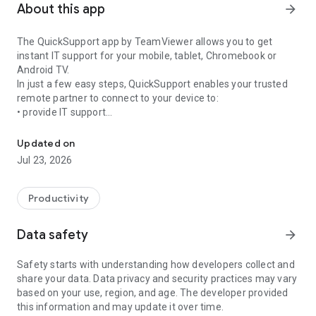
About this app
arrow_forward
The QuickSupport app by TeamViewer allows you to get
instant IT support for your mobile, tablet, Chromebook or
Android TV.
In just a few easy steps, QuickSupport enables your trusted
remote partner to connect to your device to:
• provide IT support
Get instant remote assistance for your device
• transfer files back and forth
• communicate with you via chat
Updated on
• view device information
Jul 23, 2026
• adjust WIFI settings, and much more.
It can receive connection requests from any device (desktop,
web browser or mobile).
Productivity
TeamViewer applies the highest security standards to your
connections, ensuring you are always in control of granting
Data safety
arrow_forward
access to your device and establishing or ending sessions.
Safety starts with understanding how developers collect and
To establish a connection to your device, you need to do the
share your data. Data privacy and security practices may vary
following:
based on your use, region, and age. The developer provided
1. Open the app on your screen. Connections can't be
this information and may update it over time.
established if the app is running in the background.