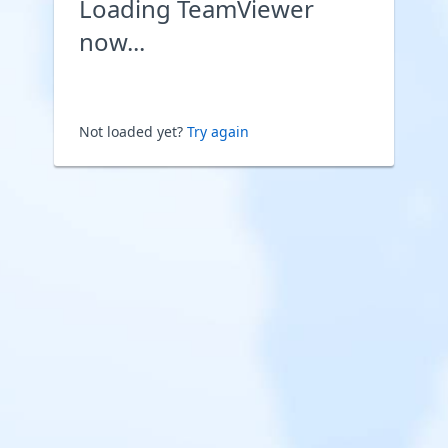
Loading TeamViewer
now...
Not loaded yet?
Try again