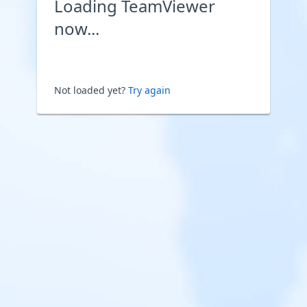
Loading TeamViewer
now...
Not loaded yet?
Try again