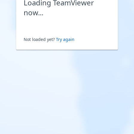
Loading TeamViewer
now...
Not loaded yet?
Try again