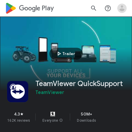
google_logo Play
search
help_outline
play_arrow
Trailer
TeamViewer QuickSupport
TeamViewer
4.3
50M+
star
162K reviews
Everyone
info
Downloads