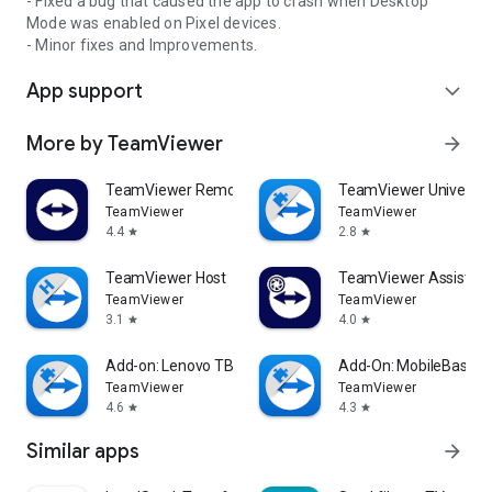
- Fixed a bug that caused the app to crash when Desktop
Mode was enabled on Pixel devices.
- Minor fixes and Improvements.
App support
expand_more
More by TeamViewer
arrow_forward
TeamViewer Remote Control
TeamViewer Universal
TeamViewer
TeamViewer
4.4
2.8
star
star
TeamViewer Host
TeamViewer Assist AR 
TeamViewer
TeamViewer
3.1
4.0
star
star
Add-on: Lenovo TB 8505F
Add-On: MobileBase
TeamViewer
TeamViewer
4.6
4.3
star
star
Similar apps
arrow_forward