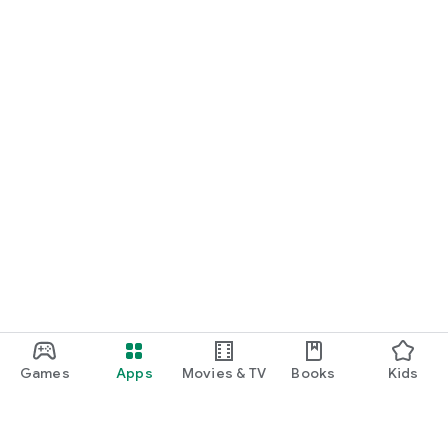
Games
Apps
Movies & TV
Books
Kids