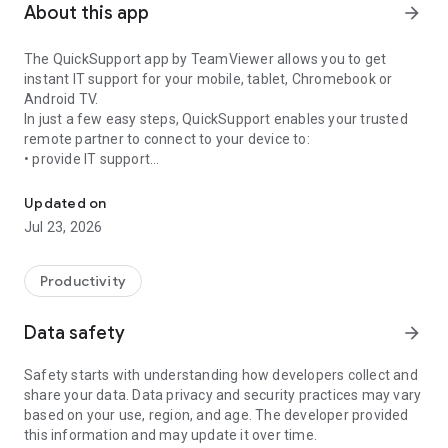
About this app
arrow_forward
The QuickSupport app by TeamViewer allows you to get
instant IT support for your mobile, tablet, Chromebook or
Android TV.
In just a few easy steps, QuickSupport enables your trusted
remote partner to connect to your device to:
• provide IT support
Get instant remote assistance for your device
• transfer files back and forth
• communicate with you via chat
Updated on
• view device information
Jul 23, 2026
• adjust WIFI settings, and much more.
It can receive connection requests from any device (desktop,
web browser or mobile).
Productivity
TeamViewer applies the highest security standards to your
connections, ensuring you are always in control of granting
Data safety
arrow_forward
access to your device and establishing or ending sessions.
Safety starts with understanding how developers collect and
To establish a connection to your device, you need to do the
share your data. Data privacy and security practices may vary
following:
based on your use, region, and age. The developer provided
1. Open the app on your screen. Connections can't be
this information and may update it over time.
established if the app is running in the background.