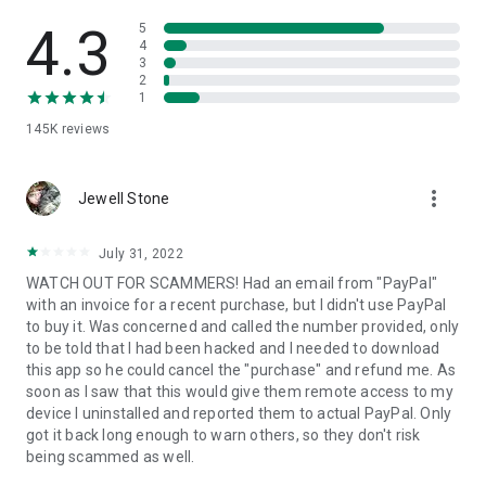
• View device information
• File transfer
4.3
5
• App list (Start/Uninstall apps)
4
3
• Push and pull Wi-Fi settings
2
• View system diagnostic information
1
• Real-time screenshot of the device
145K
reviews
• Store confidential information into the device clipboard
• Secured connection with 256 Bit AES Session Encoding.
Quick startup guide:
more_vert
1. Your session partner will send you a personal link to the
Jewell Stone
QuickSupport application. Clicking the link will start the app
download.
July 31, 2022
2. Open the QuickSupport app on your device.
WATCH OUT FOR SCAMMERS! Had an email from "PayPal"
3. You will see a prompt to join a session created by your
with an invoice for a recent purchase, but I didn't use PayPal
remote partner.
to buy it. Was concerned and called the number provided, only
4. When you accept the connection, the remote session will
to be told that I had been hacked and I needed to download
begin.
this app so he could cancel the "purchase" and refund me. As
soon as I saw that this would give them remote access to my
device I uninstalled and reported them to actual PayPal. Only
got it back long enough to warn others, so they don't risk
being scammed as well.