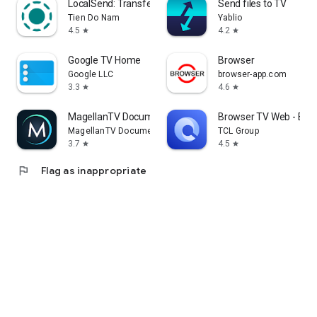
LocalSend: Transfer Files
Send files to TV
Tien Do Nam
Yablio
4.5
4.2
star
star
Google TV Home
Browser
Google LLC
browser-app.com
3.3
4.6
star
star
MagellanTV Documentaries
Browser TV Web - Bro
MagellanTV Documentaries
TCL Group
3.7
4.5
star
star
flag
Flag as inappropriate