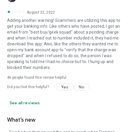
August 22, 2022
Adding another warning! Scammers are utilizing this app to
get your banking info. Like others who have posted, I got an
email from "best buy/geek squad" about a pending charge
and when I reached out to number included it, they had me
download this app. Also, like the others they wanted me to
open my bank account app to "verify that the charge was
dropped" and when I refused to do so, the person I was
speaking to told me I had no choice but to. I hung up and
blocked their numbers.
46
people found this review helpful
Yes
No
Did you find this helpful?
See all reviews
What’s new