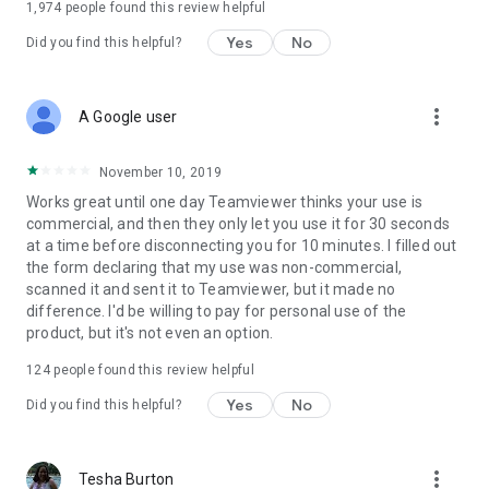
1,974
people found this review helpful
Yes
No
Did you find this helpful?
more_vert
A Google user
November 10, 2019
Works great until one day Teamviewer thinks your use is
commercial, and then they only let you use it for 30 seconds
at a time before disconnecting you for 10 minutes. I filled out
the form declaring that my use was non-commercial,
scanned it and sent it to Teamviewer, but it made no
difference. I'd be willing to pay for personal use of the
product, but it's not even an option.
124
people found this review helpful
Yes
No
Did you find this helpful?
more_vert
Tesha Burton