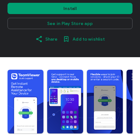
Install
See in Play Store app
Share
Add to wishlist