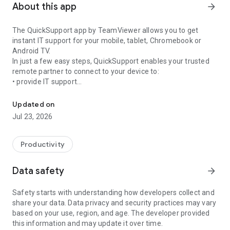
About this app
arrow_forward
The QuickSupport app by TeamViewer allows you to get
instant IT support for your mobile, tablet, Chromebook or
Android TV.
In just a few easy steps, QuickSupport enables your trusted
remote partner to connect to your device to:
• provide IT support
Get instant remote assistance for your device
• transfer files back and forth
• communicate with you via chat
Updated on
• view device information
Jul 23, 2026
• adjust WIFI settings, and much more.
It can receive connection requests from any device (desktop,
web browser or mobile).
Productivity
TeamViewer applies the highest security standards to your
connections, ensuring you are always in control of granting
Data safety
arrow_forward
access to your device and establishing or ending sessions.
Safety starts with understanding how developers collect and
To establish a connection to your device, you need to do the
share your data. Data privacy and security practices may vary
following:
based on your use, region, and age. The developer provided
1. Open the app on your screen. Connections can't be
this information and may update it over time.
established if the app is running in the background.