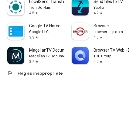
LocalSend: Transfer Files
Send files to TV
Tien Do Nam
Yablio
4.5
4.2
star
star
Google TV Home
Browser
Google LLC
browser-app.com
3.3
4.6
star
star
MagellanTV Documentaries
Browser TV Web - Bro
MagellanTV Documentaries
TCL Group
3.7
4.5
star
star
flag
Flag as inappropriate