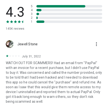
• View device information
• File transfer
4.3
5
• App list (Start/Uninstall apps)
4
3
• Push and pull Wi-Fi settings
2
• View system diagnostic information
1
• Real-time screenshot of the device
145K
reviews
• Store confidential information into the device clipboard
• Secured connection with 256 Bit AES Session Encoding.
Quick startup guide:
more_vert
1. Your session partner will send you a personal link to the
Jewell Stone
QuickSupport application. Clicking the link will start the app
download.
July 31, 2022
2. Open the QuickSupport app on your device.
WATCH OUT FOR SCAMMERS! Had an email from "PayPal"
3. You will see a prompt to join a session created by your
with an invoice for a recent purchase, but I didn't use PayPal
remote partner.
to buy it. Was concerned and called the number provided, only
4. When you accept the connection, the remote session will
to be told that I had been hacked and I needed to download
begin.
this app so he could cancel the "purchase" and refund me. As
soon as I saw that this would give them remote access to my
device I uninstalled and reported them to actual PayPal. Only
got it back long enough to warn others, so they don't risk
being scammed as well.