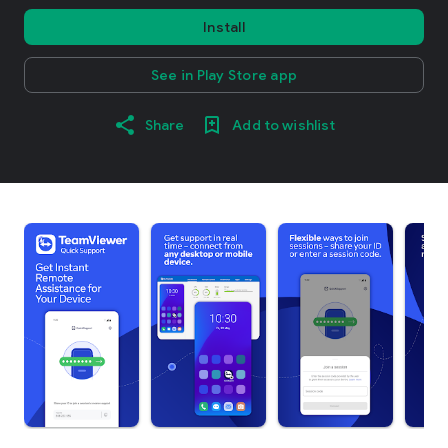
Install
See in Play Store app
Share
Add to wishlist