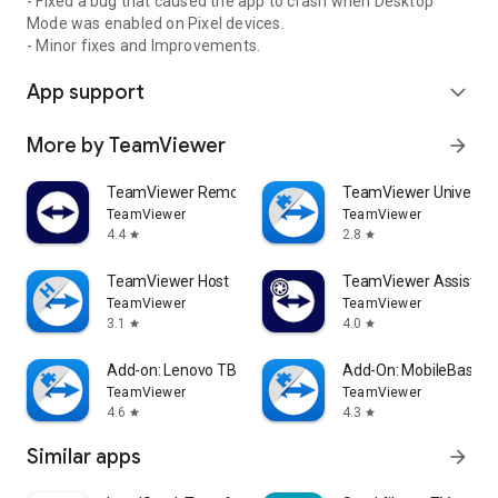
- Fixed a bug that caused the app to crash when Desktop
Mode was enabled on Pixel devices.
- Minor fixes and Improvements.
App support
expand_more
More by TeamViewer
arrow_forward
TeamViewer Remote Control
TeamViewer Universal
TeamViewer
TeamViewer
4.4
2.8
star
star
TeamViewer Host
TeamViewer Assist AR 
TeamViewer
TeamViewer
3.1
4.0
star
star
Add-on: Lenovo TB 8505F
Add-On: MobileBase
TeamViewer
TeamViewer
4.6
4.3
star
star
Similar apps
arrow_forward