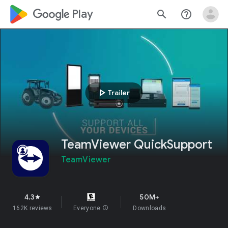
google_logo Play
search
help_outline
play_arrow
Trailer
TeamViewer QuickSupport
TeamViewer
4.3
50M+
star
162K reviews
Everyone
info
Downloads