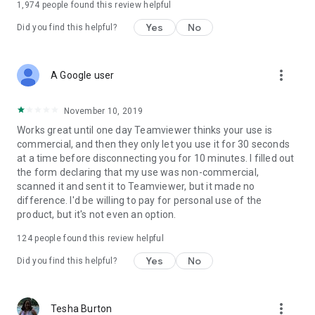
1,974
people found this review helpful
Yes
No
Did you find this helpful?
more_vert
A Google user
November 10, 2019
Works great until one day Teamviewer thinks your use is
commercial, and then they only let you use it for 30 seconds
at a time before disconnecting you for 10 minutes. I filled out
the form declaring that my use was non-commercial,
scanned it and sent it to Teamviewer, but it made no
difference. I'd be willing to pay for personal use of the
product, but it's not even an option.
124
people found this review helpful
Yes
No
Did you find this helpful?
more_vert
Tesha Burton