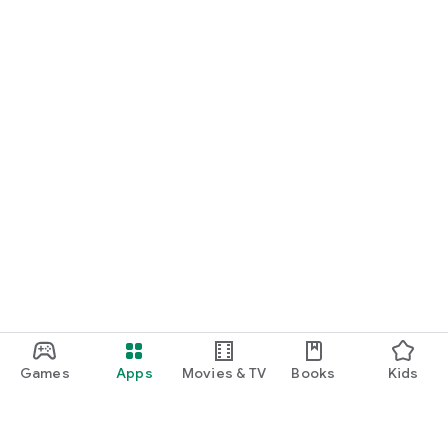
Games
Apps
Movies & TV
Books
Kids