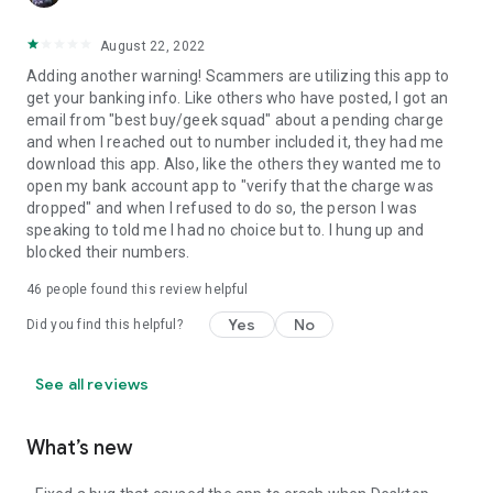
August 22, 2022
Adding another warning! Scammers are utilizing this app to
get your banking info. Like others who have posted, I got an
email from "best buy/geek squad" about a pending charge
and when I reached out to number included it, they had me
download this app. Also, like the others they wanted me to
open my bank account app to "verify that the charge was
dropped" and when I refused to do so, the person I was
speaking to told me I had no choice but to. I hung up and
blocked their numbers.
46
people found this review helpful
Yes
No
Did you find this helpful?
See all reviews
What’s new