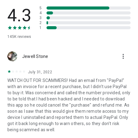
• View device information
• File transfer
4.3
5
• App list (Start/Uninstall apps)
4
3
• Push and pull Wi-Fi settings
2
• View system diagnostic information
1
• Real-time screenshot of the device
145K
reviews
• Store confidential information into the device clipboard
• Secured connection with 256 Bit AES Session Encoding.
Quick startup guide:
more_vert
1. Your session partner will send you a personal link to the
Jewell Stone
QuickSupport application. Clicking the link will start the app
download.
July 31, 2022
2. Open the QuickSupport app on your device.
WATCH OUT FOR SCAMMERS! Had an email from "PayPal"
3. You will see a prompt to join a session created by your
with an invoice for a recent purchase, but I didn't use PayPal
remote partner.
to buy it. Was concerned and called the number provided, only
4. When you accept the connection, the remote session will
to be told that I had been hacked and I needed to download
begin.
this app so he could cancel the "purchase" and refund me. As
soon as I saw that this would give them remote access to my
device I uninstalled and reported them to actual PayPal. Only
got it back long enough to warn others, so they don't risk
being scammed as well.