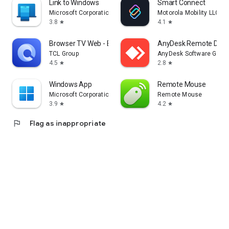
Link to Windows
Smart Connect
Microsoft Corporation
Motorola Mobility LLC.
3.8
4.1
star
star
Browser TV Web - BrowseHere
AnyDesk Remote Desk
TCL Group
AnyDesk Software Gmb
4.5
2.8
star
star
Windows App
Remote Mouse
Microsoft Corporation
Remote Mouse
3.9
4.2
star
star
flag
Flag as inappropriate