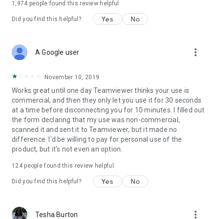
1,974
people found this review helpful
Yes
No
Did you find this helpful?
more_vert
A Google user
November 10, 2019
Works great until one day Teamviewer thinks your use is
commercial, and then they only let you use it for 30 seconds
at a time before disconnecting you for 10 minutes. I filled out
the form declaring that my use was non-commercial,
scanned it and sent it to Teamviewer, but it made no
difference. I'd be willing to pay for personal use of the
product, but it's not even an option.
124
people found this review helpful
Yes
No
Did you find this helpful?
more_vert
Tesha Burton