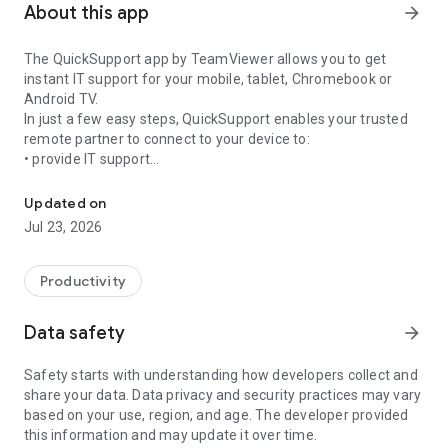
About this app
arrow_forward
The QuickSupport app by TeamViewer allows you to get
instant IT support for your mobile, tablet, Chromebook or
Android TV.
In just a few easy steps, QuickSupport enables your trusted
remote partner to connect to your device to:
• provide IT support
Get instant remote assistance for your device
• transfer files back and forth
• communicate with you via chat
Updated on
• view device information
Jul 23, 2026
• adjust WIFI settings, and much more.
It can receive connection requests from any device (desktop,
web browser or mobile).
Productivity
TeamViewer applies the highest security standards to your
connections, ensuring you are always in control of granting
Data safety
arrow_forward
access to your device and establishing or ending sessions.
Safety starts with understanding how developers collect and
To establish a connection to your device, you need to do the
share your data. Data privacy and security practices may vary
following:
based on your use, region, and age. The developer provided
1. Open the app on your screen. Connections can't be
this information and may update it over time.
established if the app is running in the background.