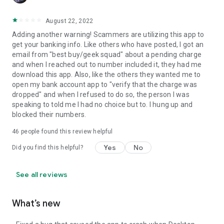
August 22, 2022
Adding another warning! Scammers are utilizing this app to
get your banking info. Like others who have posted, I got an
email from "best buy/geek squad" about a pending charge
and when I reached out to number included it, they had me
download this app. Also, like the others they wanted me to
open my bank account app to "verify that the charge was
dropped" and when I refused to do so, the person I was
speaking to told me I had no choice but to. I hung up and
blocked their numbers.
46
people found this review helpful
Yes
No
Did you find this helpful?
See all reviews
What’s new