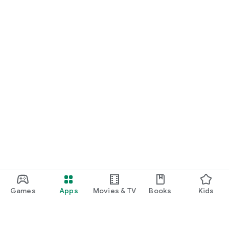
Games
Apps
Movies & TV
Books
Kids