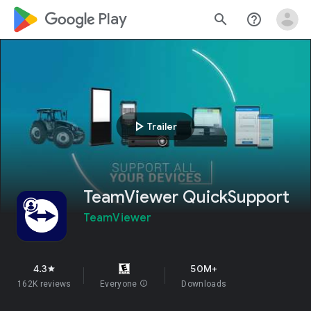
google_logo Play
search
help_outline
play_arrow
Trailer
TeamViewer QuickSupport
TeamViewer
4.3
50M+
star
162K reviews
Everyone
info
Downloads