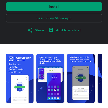
Install
See in Play Store app
Share
Add to wishlist