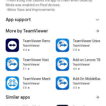
- Fixed a bug that caused the app to crash when Desktop
Mode was enabled on Pixel devices.
- Minor fixes and Improvements.
App support
expand_more
More by TeamViewer
arrow_forward
TeamViewer Remote Control
TeamViewer Universal
TeamViewer
TeamViewer
4.4
2.8
star
star
TeamViewer Host
Add-on: Lenovo TB 85
TeamViewer
TeamViewer
3.1
4.6
star
star
TeamViewer Meeting
Add-On: MobileBase
TeamViewer
TeamViewer
3.8
4.3
star
star
Similar apps
arrow_forward