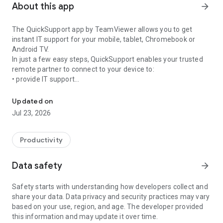
About this app
arrow_forward
The QuickSupport app by TeamViewer allows you to get
instant IT support for your mobile, tablet, Chromebook or
Android TV.
In just a few easy steps, QuickSupport enables your trusted
remote partner to connect to your device to:
• provide IT support
Get instant remote assistance for your device
• transfer files back and forth
• communicate with you via chat
Updated on
• view device information
Jul 23, 2026
• adjust WIFI settings, and much more.
It can receive connection requests from any device (desktop,
web browser or mobile).
Productivity
TeamViewer applies the highest security standards to your
connections, ensuring you are always in control of granting
Data safety
arrow_forward
access to your device and establishing or ending sessions.
Safety starts with understanding how developers collect and
To establish a connection to your device, you need to do the
share your data. Data privacy and security practices may vary
following:
based on your use, region, and age. The developer provided
1. Open the app on your screen. Connections can't be
this information and may update it over time.
established if the app is running in the background.