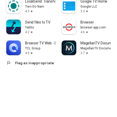
LocalSend: Transfer Files
Google TV Home
Tien Do Nam
Google LLC
4.5
3.3
star
star
Send files to TV
Browser
Yablio
browser-app.com
4.2
4.6
star
star
Browser TV Web - BrowseHere
MagellanTV Document
TCL Group
MagellanTV Documentar
4.5
3.7
star
star
flag
Flag as inappropriate