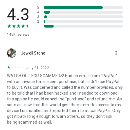
• View device information
• File transfer
4.3
5
• App list (Start/Uninstall apps)
4
3
• Push and pull Wi-Fi settings
2
• View system diagnostic information
1
• Real-time screenshot of the device
145K
reviews
• Store confidential information into the device clipboard
• Secured connection with 256 Bit AES Session Encoding.
Quick startup guide:
more_vert
1. Your session partner will send you a personal link to the
Jewell Stone
QuickSupport application. Clicking the link will start the app
download.
July 31, 2022
2. Open the QuickSupport app on your device.
WATCH OUT FOR SCAMMERS! Had an email from "PayPal"
3. You will see a prompt to join a session created by your
with an invoice for a recent purchase, but I didn't use PayPal
remote partner.
to buy it. Was concerned and called the number provided, only
4. When you accept the connection, the remote session will
to be told that I had been hacked and I needed to download
begin.
this app so he could cancel the "purchase" and refund me. As
soon as I saw that this would give them remote access to my
device I uninstalled and reported them to actual PayPal. Only
got it back long enough to warn others, so they don't risk
being scammed as well.