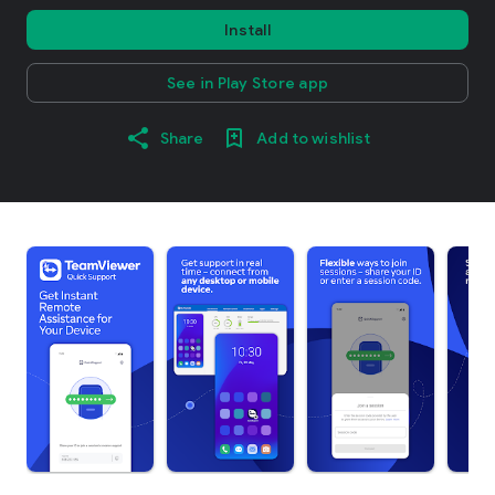
Install
See in Play Store app
Share
Add to wishlist