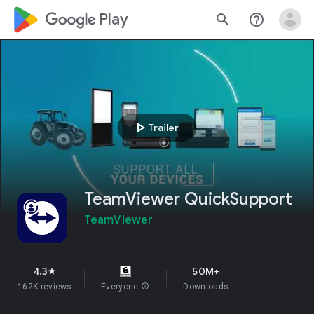
google_logo Play
search
help_outline
play_arrow
Trailer
TeamViewer QuickSupport
TeamViewer
4.3
50M+
star
162K reviews
Everyone
info
Downloads