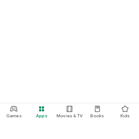
Games
Apps
Movies & TV
Books
Kids