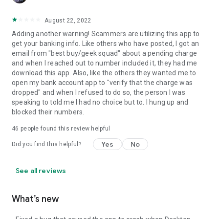
August 22, 2022
Adding another warning! Scammers are utilizing this app to
get your banking info. Like others who have posted, I got an
email from "best buy/geek squad" about a pending charge
and when I reached out to number included it, they had me
download this app. Also, like the others they wanted me to
open my bank account app to "verify that the charge was
dropped" and when I refused to do so, the person I was
speaking to told me I had no choice but to. I hung up and
blocked their numbers.
46
people found this review helpful
Yes
No
Did you find this helpful?
See all reviews
What’s new