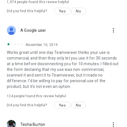
1,974
people found this review helpful
Yes
No
Did you find this helpful?
more_vert
A Google user
November 10, 2019
Works great until one day Teamviewer thinks your use is
commercial, and then they only let you use it for 30 seconds
at a time before disconnecting you for 10 minutes. I filled out
the form declaring that my use was non-commercial,
scanned it and sent it to Teamviewer, but it made no
difference. I'd be willing to pay for personal use of the
product, but it's not even an option.
124
people found this review helpful
Yes
No
Did you find this helpful?
more_vert
Tesha Burton