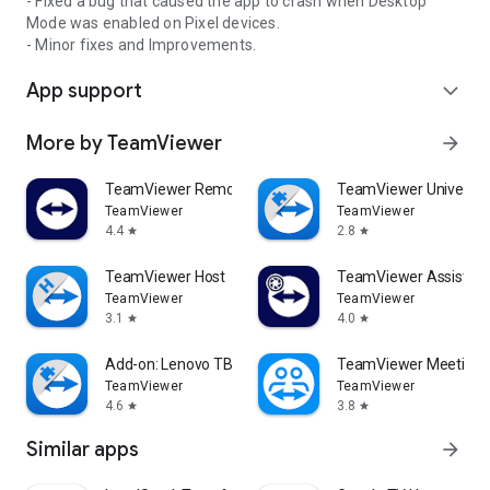
- Fixed a bug that caused the app to crash when Desktop
Mode was enabled on Pixel devices.
- Minor fixes and Improvements.
App support
expand_more
More by TeamViewer
arrow_forward
TeamViewer Remote Control
TeamViewer Universal
TeamViewer
TeamViewer
4.4
2.8
star
star
TeamViewer Host
TeamViewer Assist AR 
TeamViewer
TeamViewer
3.1
4.0
star
star
Add-on: Lenovo TB 8505F
TeamViewer Meeting
TeamViewer
TeamViewer
4.6
3.8
star
star
Similar apps
arrow_forward