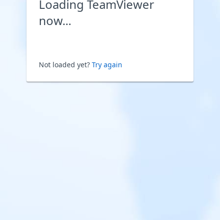
Loading TeamViewer
now...
Not loaded yet?
Try again