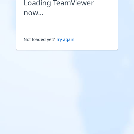
Loading TeamViewer
now...
Not loaded yet?
Try again