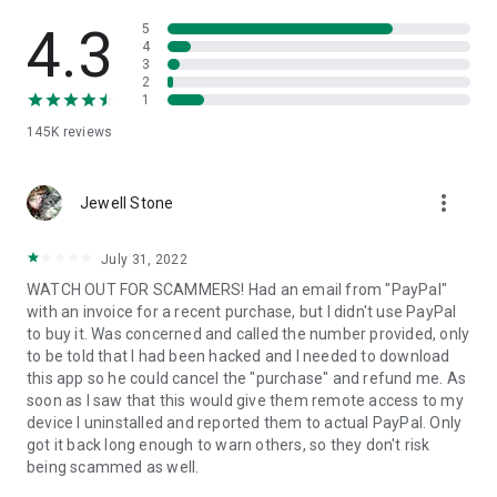
• View device information
• File transfer
4.3
5
• App list (Start/Uninstall apps)
4
3
• Push and pull Wi-Fi settings
2
• View system diagnostic information
1
• Real-time screenshot of the device
145K
reviews
• Store confidential information into the device clipboard
• Secured connection with 256 Bit AES Session Encoding.
Quick startup guide:
more_vert
1. Your session partner will send you a personal link to the
Jewell Stone
QuickSupport application. Clicking the link will start the app
download.
July 31, 2022
2. Open the QuickSupport app on your device.
WATCH OUT FOR SCAMMERS! Had an email from "PayPal"
3. You will see a prompt to join a session created by your
with an invoice for a recent purchase, but I didn't use PayPal
remote partner.
to buy it. Was concerned and called the number provided, only
4. When you accept the connection, the remote session will
to be told that I had been hacked and I needed to download
begin.
this app so he could cancel the "purchase" and refund me. As
soon as I saw that this would give them remote access to my
device I uninstalled and reported them to actual PayPal. Only
got it back long enough to warn others, so they don't risk
being scammed as well.