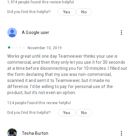
1,974
people found this review helpful
Yes
No
Did you find this helpful?
more_vert
A Google user
November 10, 2019
Works great until one day Teamviewer thinks your use is
commercial, and then they only let you use it for 30 seconds
at a time before disconnecting you for 10 minutes. I filled out
the form declaring that my use was non-commercial,
scanned it and sent it to Teamviewer, but it made no
difference. I'd be willing to pay for personal use of the
product, but it's not even an option.
124
people found this review helpful
Yes
No
Did you find this helpful?
more_vert
Tesha Burton