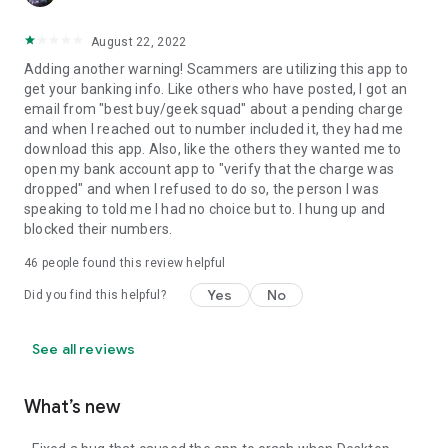
August 22, 2022
Adding another warning! Scammers are utilizing this app to
get your banking info. Like others who have posted, I got an
email from "best buy/geek squad" about a pending charge
and when I reached out to number included it, they had me
download this app. Also, like the others they wanted me to
open my bank account app to "verify that the charge was
dropped" and when I refused to do so, the person I was
speaking to told me I had no choice but to. I hung up and
blocked their numbers.
46
people found this review helpful
Yes
No
Did you find this helpful?
See all reviews
What’s new