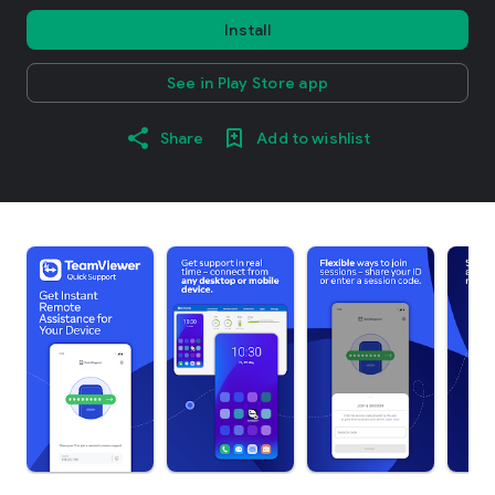
Install
See in Play Store app
Share
Add to wishlist