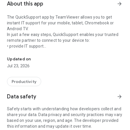
About this app
arrow_forward
The QuickSupport app by TeamViewer allows you to get
instant IT support for your mobile, tablet, Chromebook or
Android TV.
In just a few easy steps, QuickSupport enables your trusted
remote partner to connect to your device to:
• provide IT support
Get instant remote assistance for your device
• transfer files back and forth
• communicate with you via chat
Updated on
• view device information
Jul 23, 2026
• adjust WIFI settings, and much more.
It can receive connection requests from any device (desktop,
web browser or mobile).
Productivity
TeamViewer applies the highest security standards to your
connections, ensuring you are always in control of granting
Data safety
arrow_forward
access to your device and establishing or ending sessions.
Safety starts with understanding how developers collect and
To establish a connection to your device, you need to do the
share your data. Data privacy and security practices may vary
following:
based on your use, region, and age. The developer provided
1. Open the app on your screen. Connections can't be
this information and may update it over time.
established if the app is running in the background.