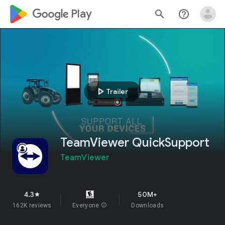
google_logo Play
search
help_outline
play_arrow
Trailer
TeamViewer QuickSupport
TeamViewer
4.3
50M+
star
162K reviews
Everyone
info
Downloads