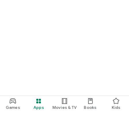
Games
Apps
Movies & TV
Books
Kids