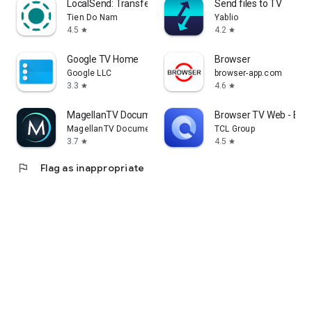
LocalSend: Transfer Files
Send files to TV
Tien Do Nam
Yablio
4.5
4.2
star
star
Google TV Home
Browser
Google LLC
browser-app.com
3.3
4.6
star
star
MagellanTV Documentaries
Browser TV Web - Bro
MagellanTV Documentaries
TCL Group
3.7
4.5
star
star
flag
Flag as inappropriate