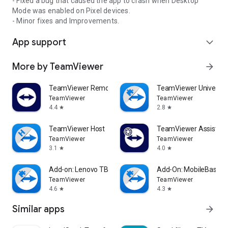
- Fixed a bug that caused the app to crash when Desktop
Mode was enabled on Pixel devices.
- Minor fixes and Improvements.
App support
expand_more
More by TeamViewer
arrow_forward
TeamViewer Remote Control
TeamViewer Universal
TeamViewer
TeamViewer
4.4
2.8
star
star
TeamViewer Host
TeamViewer Assist AR 
TeamViewer
TeamViewer
3.1
4.0
star
star
Add-on: Lenovo TB 8505F
Add-On: MobileBase
TeamViewer
TeamViewer
4.6
4.3
star
star
Similar apps
arrow_forward