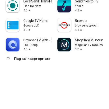
LocalSend: Transfer Files
Send files to TV
Tien Do Nam
Yablio
4.5
4.2
star
star
Google TV Home
Browser
Google LLC
browser-app.com
3.3
4.6
star
star
Browser TV Web - BrowseHere
MagellanTV Document
TCL Group
MagellanTV Documentar
4.5
3.7
star
star
flag
Flag as inappropriate