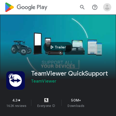
google_logo Play
search
help_outline
play_arrow
Trailer
TeamViewer QuickSupport
TeamViewer
4.3
50M+
star
162K reviews
Everyone
info
Downloads