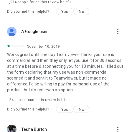
1,974
people found this review helpful
Yes
No
Did you find this helpful?
more_vert
A Google user
November 10, 2019
Works great until one day Teamviewer thinks your use is
commercial, and then they only let you use it for 30 seconds
at a time before disconnecting you for 10 minutes. I filled out
the form declaring that my use was non-commercial,
scanned it and sent it to Teamviewer, but it made no
difference. I'd be willing to pay for personal use of the
product, but it's not even an option.
124
people found this review helpful
Yes
No
Did you find this helpful?
more_vert
Tesha Burton