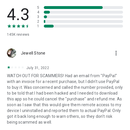
• View device information
• File transfer
4.3
5
• App list (Start/Uninstall apps)
4
3
• Push and pull Wi-Fi settings
2
• View system diagnostic information
1
• Real-time screenshot of the device
145K
reviews
• Store confidential information into the device clipboard
• Secured connection with 256 Bit AES Session Encoding.
Quick startup guide:
more_vert
1. Your session partner will send you a personal link to the
Jewell Stone
QuickSupport application. Clicking the link will start the app
download.
July 31, 2022
2. Open the QuickSupport app on your device.
WATCH OUT FOR SCAMMERS! Had an email from "PayPal"
3. You will see a prompt to join a session created by your
with an invoice for a recent purchase, but I didn't use PayPal
remote partner.
to buy it. Was concerned and called the number provided, only
4. When you accept the connection, the remote session will
to be told that I had been hacked and I needed to download
begin.
this app so he could cancel the "purchase" and refund me. As
soon as I saw that this would give them remote access to my
device I uninstalled and reported them to actual PayPal. Only
got it back long enough to warn others, so they don't risk
being scammed as well.