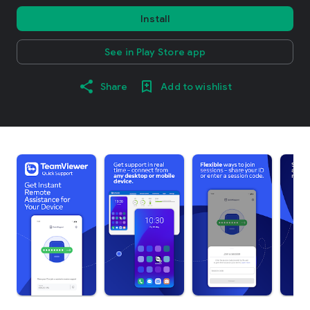
Install
See in Play Store app
Share
Add to wishlist