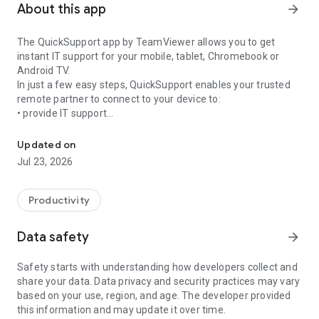
About this app
arrow_forward
The QuickSupport app by TeamViewer allows you to get
instant IT support for your mobile, tablet, Chromebook or
Android TV.
In just a few easy steps, QuickSupport enables your trusted
remote partner to connect to your device to:
• provide IT support
Get instant remote assistance for your device
• transfer files back and forth
• communicate with you via chat
Updated on
• view device information
Jul 23, 2026
• adjust WIFI settings, and much more.
It can receive connection requests from any device (desktop,
web browser or mobile).
Productivity
TeamViewer applies the highest security standards to your
connections, ensuring you are always in control of granting
Data safety
arrow_forward
access to your device and establishing or ending sessions.
Safety starts with understanding how developers collect and
To establish a connection to your device, you need to do the
share your data. Data privacy and security practices may vary
following:
based on your use, region, and age. The developer provided
1. Open the app on your screen. Connections can't be
this information and may update it over time.
established if the app is running in the background.