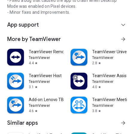
- Fixed a bug that caused the app to crash when Desktop
Mode was enabled on Pixel devices.
- Minor fixes and Improvements.
App support
expand_more
More by TeamViewer
arrow_forward
TeamViewer Remote Control
TeamViewer Universal
TeamViewer
TeamViewer
4.4
2.8
star
star
TeamViewer Host
TeamViewer Assist AR 
TeamViewer
TeamViewer
3.1
4.0
star
star
Add-on: Lenovo TB 8505F
TeamViewer Meeting
TeamViewer
TeamViewer
4.6
3.8
star
star
Similar apps
arrow_forward