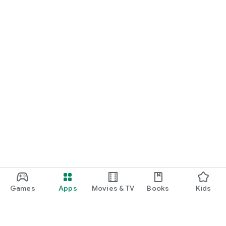
Games
Apps
Movies & TV
Books
Kids