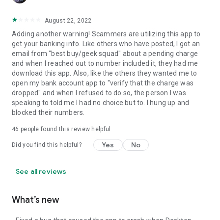
August 22, 2022
Adding another warning! Scammers are utilizing this app to
get your banking info. Like others who have posted, I got an
email from "best buy/geek squad" about a pending charge
and when I reached out to number included it, they had me
download this app. Also, like the others they wanted me to
open my bank account app to "verify that the charge was
dropped" and when I refused to do so, the person I was
speaking to told me I had no choice but to. I hung up and
blocked their numbers.
46
people found this review helpful
Yes
No
Did you find this helpful?
See all reviews
What’s new