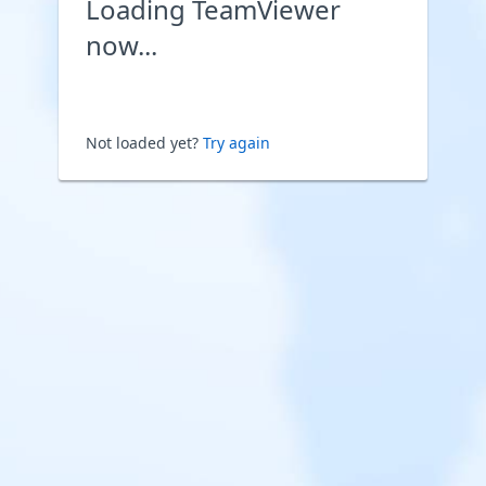
Loading TeamViewer
now...
Not loaded yet?
Try again