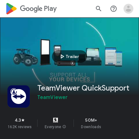
google_logo Play
search
help_outline
play_arrow
Trailer
TeamViewer QuickSupport
TeamViewer
4.3
50M+
star
162K reviews
Everyone
info
Downloads