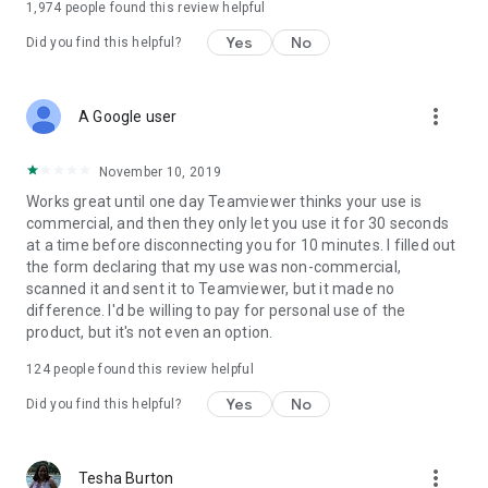
1,974
people found this review helpful
Yes
No
Did you find this helpful?
more_vert
A Google user
November 10, 2019
Works great until one day Teamviewer thinks your use is
commercial, and then they only let you use it for 30 seconds
at a time before disconnecting you for 10 minutes. I filled out
the form declaring that my use was non-commercial,
scanned it and sent it to Teamviewer, but it made no
difference. I'd be willing to pay for personal use of the
product, but it's not even an option.
124
people found this review helpful
Yes
No
Did you find this helpful?
more_vert
Tesha Burton