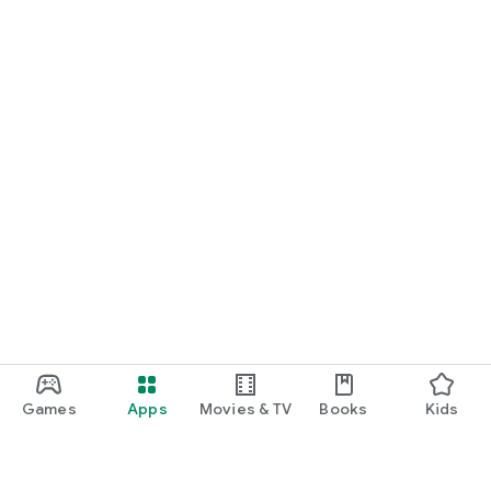
Games
Apps
Movies & TV
Books
Kids