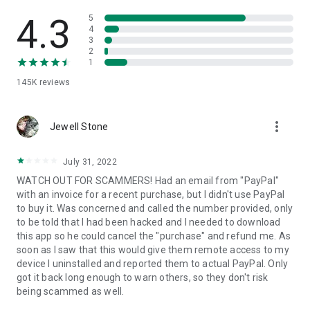
• View device information
• File transfer
4.3
5
• App list (Start/Uninstall apps)
4
3
• Push and pull Wi-Fi settings
2
• View system diagnostic information
1
• Real-time screenshot of the device
145K
reviews
• Store confidential information into the device clipboard
• Secured connection with 256 Bit AES Session Encoding.
Quick startup guide:
more_vert
1. Your session partner will send you a personal link to the
Jewell Stone
QuickSupport application. Clicking the link will start the app
download.
July 31, 2022
2. Open the QuickSupport app on your device.
WATCH OUT FOR SCAMMERS! Had an email from "PayPal"
3. You will see a prompt to join a session created by your
with an invoice for a recent purchase, but I didn't use PayPal
remote partner.
to buy it. Was concerned and called the number provided, only
4. When you accept the connection, the remote session will
to be told that I had been hacked and I needed to download
begin.
this app so he could cancel the "purchase" and refund me. As
soon as I saw that this would give them remote access to my
device I uninstalled and reported them to actual PayPal. Only
got it back long enough to warn others, so they don't risk
being scammed as well.