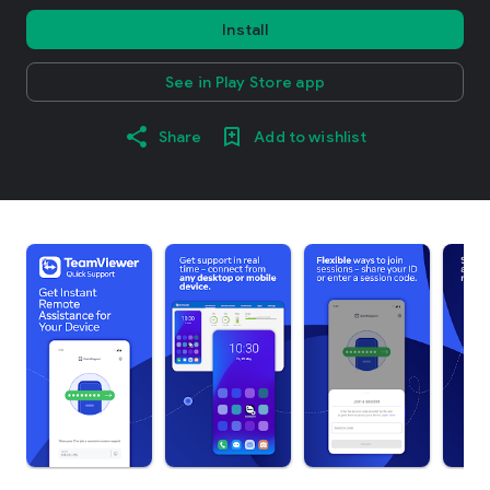
Install
See in Play Store app
Share
Add to wishlist