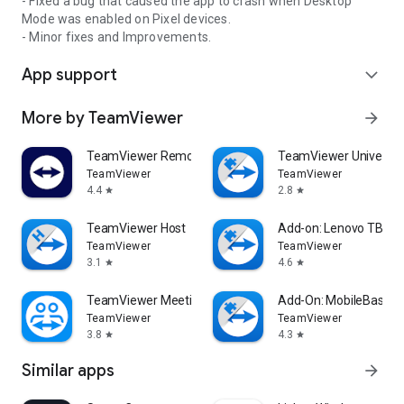
- Fixed a bug that caused the app to crash when Desktop
Mode was enabled on Pixel devices.
- Minor fixes and Improvements.
App support
expand_more
More by TeamViewer
arrow_forward
TeamViewer Remote Control
TeamViewer Universal
TeamViewer
TeamViewer
4.4
2.8
star
star
TeamViewer Host
Add-on: Lenovo TB 85
TeamViewer
TeamViewer
3.1
4.6
star
star
TeamViewer Meeting
Add-On: MobileBase
TeamViewer
TeamViewer
3.8
4.3
star
star
Similar apps
arrow_forward