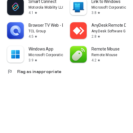
Smart Connect
Link to Windows
Motorola Mobility LLC.
Microsoft Corporation
4.1
3.8
star
star
Browser TV Web - BrowseHere
AnyDesk Remote Desk
TCL Group
AnyDesk Software Gmb
4.5
2.8
star
star
Windows App
Remote Mouse
Microsoft Corporation
Remote Mouse
3.9
4.2
star
star
flag
Flag as inappropriate