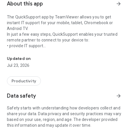
About this app
arrow_forward
The QuickSupport app by TeamViewer allows you to get
instant IT support for your mobile, tablet, Chromebook or
Android TV.
In just a few easy steps, QuickSupport enables your trusted
remote partner to connect to your device to:
• provide IT support
Get instant remote assistance for your device
• transfer files back and forth
• communicate with you via chat
Updated on
• view device information
Jul 23, 2026
• adjust WIFI settings, and much more.
It can receive connection requests from any device (desktop,
web browser or mobile).
Productivity
TeamViewer applies the highest security standards to your
connections, ensuring you are always in control of granting
Data safety
arrow_forward
access to your device and establishing or ending sessions.
Safety starts with understanding how developers collect and
To establish a connection to your device, you need to do the
share your data. Data privacy and security practices may vary
following:
based on your use, region, and age. The developer provided
1. Open the app on your screen. Connections can't be
this information and may update it over time.
established if the app is running in the background.