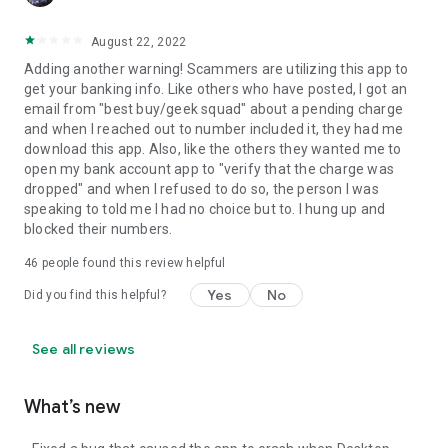
August 22, 2022
Adding another warning! Scammers are utilizing this app to
get your banking info. Like others who have posted, I got an
email from "best buy/geek squad" about a pending charge
and when I reached out to number included it, they had me
download this app. Also, like the others they wanted me to
open my bank account app to "verify that the charge was
dropped" and when I refused to do so, the person I was
speaking to told me I had no choice but to. I hung up and
blocked their numbers.
46
people found this review helpful
Yes
No
Did you find this helpful?
See all reviews
What’s new