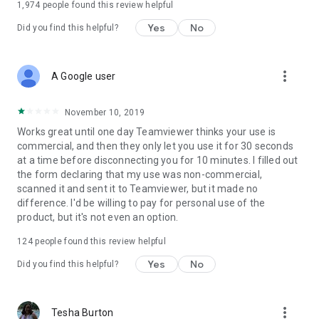
1,974
people found this review helpful
Yes
No
Did you find this helpful?
more_vert
A Google user
November 10, 2019
Works great until one day Teamviewer thinks your use is
commercial, and then they only let you use it for 30 seconds
at a time before disconnecting you for 10 minutes. I filled out
the form declaring that my use was non-commercial,
scanned it and sent it to Teamviewer, but it made no
difference. I'd be willing to pay for personal use of the
product, but it's not even an option.
124
people found this review helpful
Yes
No
Did you find this helpful?
more_vert
Tesha Burton