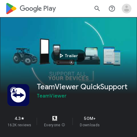
google_logo Play
search
help_outline
play_arrow
Trailer
TeamViewer QuickSupport
TeamViewer
4.3
50M+
star
162K reviews
Everyone
info
Downloads