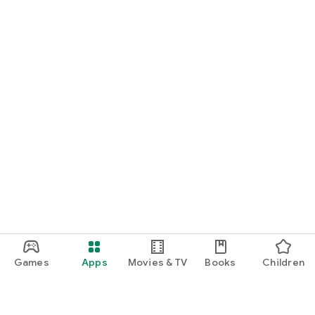
Games
Apps
Movies & TV
Books
Children