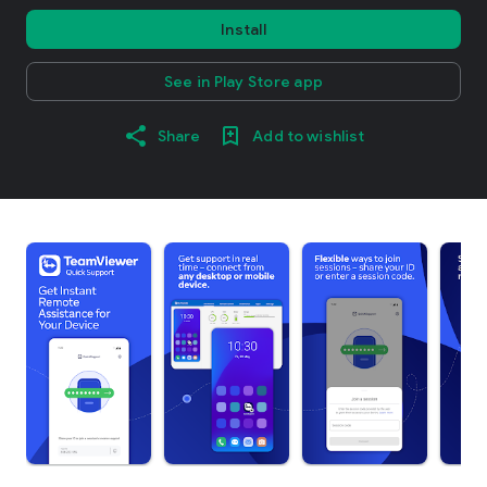
Install
See in Play Store app
Share
Add to wishlist