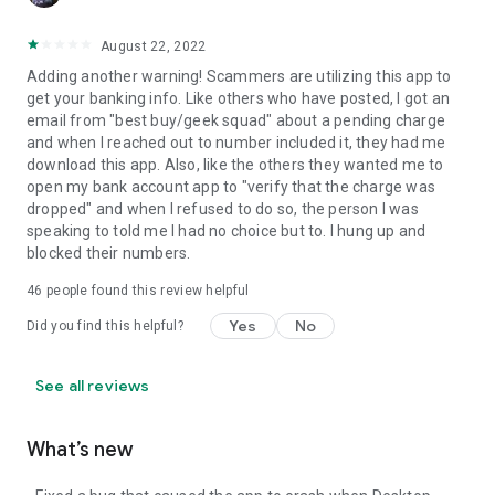
August 22, 2022
Adding another warning! Scammers are utilizing this app to
get your banking info. Like others who have posted, I got an
email from "best buy/geek squad" about a pending charge
and when I reached out to number included it, they had me
download this app. Also, like the others they wanted me to
open my bank account app to "verify that the charge was
dropped" and when I refused to do so, the person I was
speaking to told me I had no choice but to. I hung up and
blocked their numbers.
46
people found this review helpful
Yes
No
Did you find this helpful?
See all reviews
What’s new