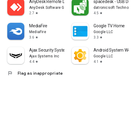
AnyDesk Remote Desktop
spacedesk - USB Displ
AnyDesk Software GmbH
datronicsoft Technolog
2.7
4.5
star
star
MediaFire
Google TV Home
MediaFire
Google LLC
3.6
3.3
star
star
Ajax Security System
Android System WebV
Ajax Systems Inc
Google LLC
4.4
4.1
star
star
flag
Flag as inappropriate