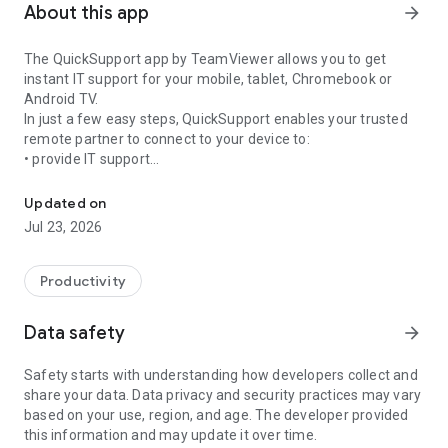
About this app
arrow_forward
The QuickSupport app by TeamViewer allows you to get
instant IT support for your mobile, tablet, Chromebook or
Android TV.
In just a few easy steps, QuickSupport enables your trusted
remote partner to connect to your device to:
• provide IT support
Get instant remote assistance for your device
• transfer files back and forth
• communicate with you via chat
Updated on
• view device information
Jul 23, 2026
• adjust WIFI settings, and much more.
It can receive connection requests from any device (desktop,
web browser or mobile).
Productivity
TeamViewer applies the highest security standards to your
connections, ensuring you are always in control of granting
Data safety
arrow_forward
access to your device and establishing or ending sessions.
Safety starts with understanding how developers collect and
To establish a connection to your device, you need to do the
share your data. Data privacy and security practices may vary
following:
based on your use, region, and age. The developer provided
1. Open the app on your screen. Connections can't be
this information and may update it over time.
established if the app is running in the background.