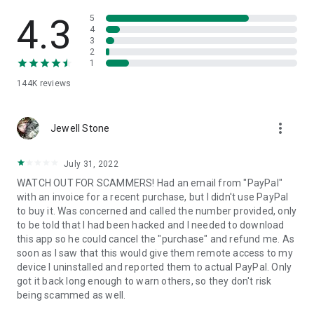
• View device information
• File transfer
4.3
5
• App list (Start/Uninstall apps)
4
3
• Push and pull Wi-Fi settings
2
• View system diagnostic information
1
• Real-time screenshot of the device
144K
reviews
• Store confidential information into the device clipboard
• Secured connection with 256 Bit AES Session Encoding.
Quick startup guide:
more_vert
1. Your session partner will send you a personal link to the
Jewell Stone
QuickSupport application. Clicking the link will start the app
download.
July 31, 2022
2. Open the QuickSupport app on your device.
WATCH OUT FOR SCAMMERS! Had an email from "PayPal"
3. You will see a prompt to join a session created by your
with an invoice for a recent purchase, but I didn't use PayPal
remote partner.
to buy it. Was concerned and called the number provided, only
4. When you accept the connection, the remote session will
to be told that I had been hacked and I needed to download
begin.
this app so he could cancel the "purchase" and refund me. As
soon as I saw that this would give them remote access to my
device I uninstalled and reported them to actual PayPal. Only
got it back long enough to warn others, so they don't risk
being scammed as well.