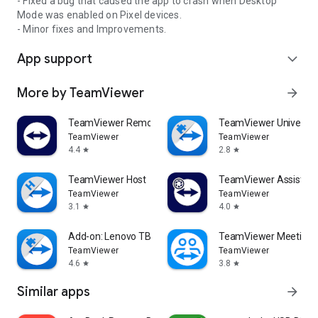
- Fixed a bug that caused the app to crash when Desktop
Mode was enabled on Pixel devices.
- Minor fixes and Improvements.
App support
expand_more
More by TeamViewer
arrow_forward
TeamViewer Remote Control
TeamViewer Universal
TeamViewer
TeamViewer
4.4
2.8
star
star
TeamViewer Host
TeamViewer Assist AR 
TeamViewer
TeamViewer
3.1
4.0
star
star
Add-on: Lenovo TB 8505F
TeamViewer Meeting
TeamViewer
TeamViewer
4.6
3.8
star
star
Similar apps
arrow_forward