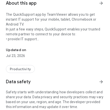
About this app
arrow_forward
The QuickSupport app by TeamViewer allows you to get
instant IT support for your mobile, tablet, Chromebook or
Android TV.
In just a few easy steps, QuickSupport enables your trusted
remote partner to connect to your device to:
• provide IT support
Get instant remote assistance for your device
• transfer files back and forth
• communicate with you via chat
Updated on
• view device information
Jul 23, 2026
• adjust WIFI settings, and much more.
It can receive connection requests from any device (desktop,
web browser or mobile).
Productivity
TeamViewer applies the highest security standards to your
connections, ensuring you are always in control of granting
Data safety
arrow_forward
access to your device and establishing or ending sessions.
Safety starts with understanding how developers collect and
To establish a connection to your device, you need to do the
share your data. Data privacy and security practices may vary
following:
based on your use, region, and age. The developer provided
1. Open the app on your screen. Connections can't be
this information and may update it over time.
established if the app is running in the background.