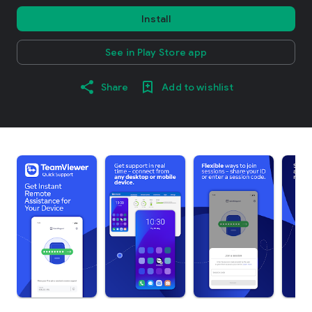
Install
See in Play Store app
Share
Add to wishlist