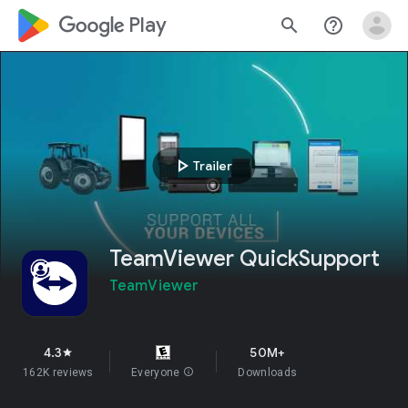
google_logo Play
search
help_outline
play_arrow
Trailer
TeamViewer QuickSupport
TeamViewer
4.3
50M+
star
162K reviews
Everyone
info
Downloads