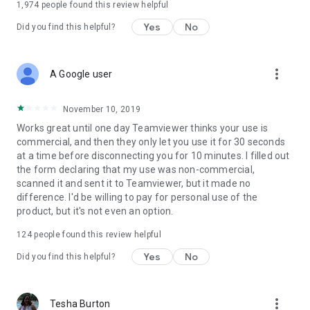
1,974
people found this review helpful
Yes
No
Did you find this helpful?
more_vert
A Google user
November 10, 2019
Works great until one day Teamviewer thinks your use is
commercial, and then they only let you use it for 30 seconds
at a time before disconnecting you for 10 minutes. I filled out
the form declaring that my use was non-commercial,
scanned it and sent it to Teamviewer, but it made no
difference. I'd be willing to pay for personal use of the
product, but it's not even an option.
124
people found this review helpful
Yes
No
Did you find this helpful?
more_vert
Tesha Burton