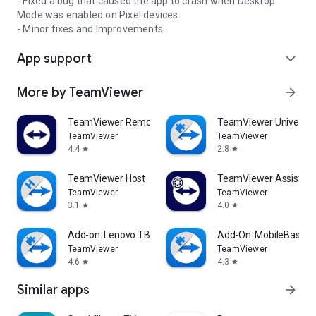
- Fixed a bug that caused the app to crash when Desktop
Mode was enabled on Pixel devices.
- Minor fixes and Improvements.
App support
expand_more
More by TeamViewer
arrow_forward
TeamViewer Remote Control
TeamViewer Universal
TeamViewer
TeamViewer
4.4
2.8
star
star
TeamViewer Host
TeamViewer Assist AR 
TeamViewer
TeamViewer
3.1
4.0
star
star
Add-on: Lenovo TB 8505F
Add-On: MobileBase
TeamViewer
TeamViewer
4.6
4.3
star
star
Similar apps
arrow_forward