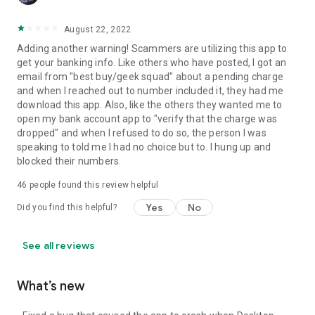
August 22, 2022
Adding another warning! Scammers are utilizing this app to
get your banking info. Like others who have posted, I got an
email from "best buy/geek squad" about a pending charge
and when I reached out to number included it, they had me
download this app. Also, like the others they wanted me to
open my bank account app to "verify that the charge was
dropped" and when I refused to do so, the person I was
speaking to told me I had no choice but to. I hung up and
blocked their numbers.
46
people found this review helpful
Yes
No
Did you find this helpful?
See all reviews
What’s new