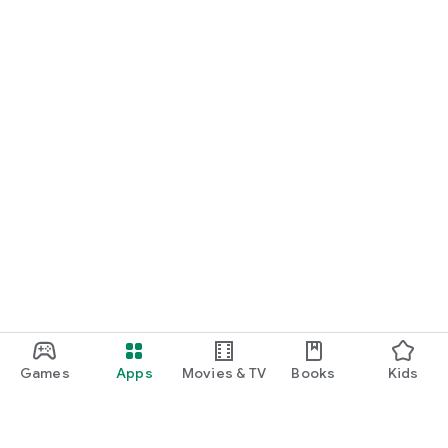
Games
Apps
Movies & TV
Books
Kids