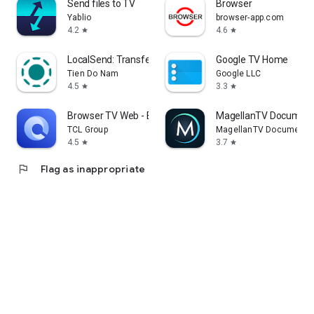
Send files to TV
Browser
Yablio
browser-app.com
4.2
4.6
star
star
LocalSend: Transfer Files
Google TV Home
Tien Do Nam
Google LLC
4.5
3.3
star
star
Browser TV Web - BrowseHere
MagellanTV Document
TCL Group
MagellanTV Documentar
4.5
3.7
star
star
flag
Flag as inappropriate