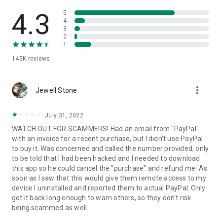
• View device information
• File transfer
4.3
5
• App list (Start/Uninstall apps)
4
3
• Push and pull Wi-Fi settings
2
• View system diagnostic information
1
• Real-time screenshot of the device
145K
reviews
• Store confidential information into the device clipboard
• Secured connection with 256 Bit AES Session Encoding.
Quick startup guide:
more_vert
1. Your session partner will send you a personal link to the
Jewell Stone
QuickSupport application. Clicking the link will start the app
download.
July 31, 2022
2. Open the QuickSupport app on your device.
WATCH OUT FOR SCAMMERS! Had an email from "PayPal"
3. You will see a prompt to join a session created by your
with an invoice for a recent purchase, but I didn't use PayPal
remote partner.
to buy it. Was concerned and called the number provided, only
4. When you accept the connection, the remote session will
to be told that I had been hacked and I needed to download
begin.
this app so he could cancel the "purchase" and refund me. As
soon as I saw that this would give them remote access to my
device I uninstalled and reported them to actual PayPal. Only
got it back long enough to warn others, so they don't risk
being scammed as well.