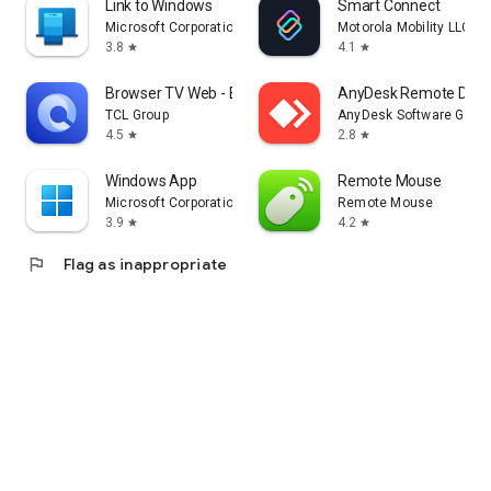
Link to Windows
Smart Connect
Microsoft Corporation
Motorola Mobility LLC.
3.8
4.1
star
star
Browser TV Web - BrowseHere
AnyDesk Remote Desk
TCL Group
AnyDesk Software Gmb
4.5
2.8
star
star
Windows App
Remote Mouse
Microsoft Corporation
Remote Mouse
3.9
4.2
star
star
flag
Flag as inappropriate