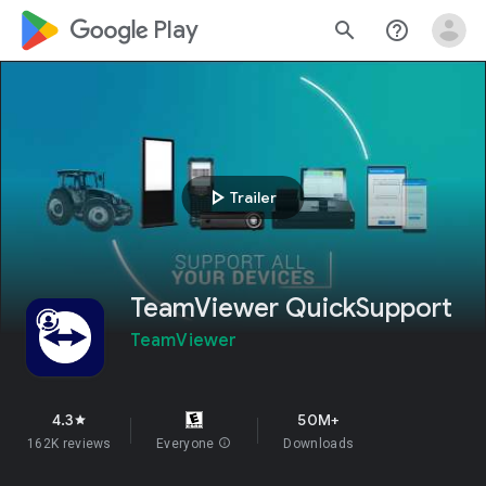
google_logo Play
search
help_outline
play_arrow
Trailer
TeamViewer QuickSupport
TeamViewer
4.3
50M+
star
162K reviews
Everyone
info
Downloads