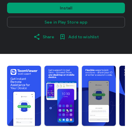
Install
See in Play Store app
Share
Add to wishlist