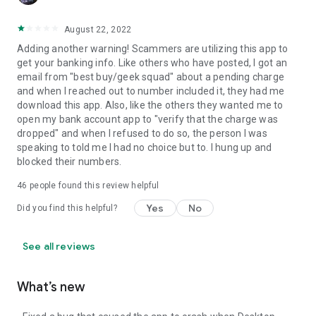
August 22, 2022
Adding another warning! Scammers are utilizing this app to
get your banking info. Like others who have posted, I got an
email from "best buy/geek squad" about a pending charge
and when I reached out to number included it, they had me
download this app. Also, like the others they wanted me to
open my bank account app to "verify that the charge was
dropped" and when I refused to do so, the person I was
speaking to told me I had no choice but to. I hung up and
blocked their numbers.
46
people found this review helpful
Yes
No
Did you find this helpful?
See all reviews
What’s new