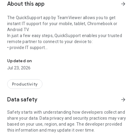
About this app
arrow_forward
The QuickSupport app by TeamViewer allows you to get
instant IT support for your mobile, tablet, Chromebook or
Android TV.
In just a few easy steps, QuickSupport enables your trusted
remote partner to connect to your device to:
• provide IT support
Get instant remote assistance for your device
• transfer files back and forth
• communicate with you via chat
Updated on
• view device information
Jul 23, 2026
• adjust WIFI settings, and much more.
It can receive connection requests from any device (desktop,
web browser or mobile).
Productivity
TeamViewer applies the highest security standards to your
connections, ensuring you are always in control of granting
Data safety
arrow_forward
access to your device and establishing or ending sessions.
Safety starts with understanding how developers collect and
To establish a connection to your device, you need to do the
share your data. Data privacy and security practices may vary
following:
based on your use, region, and age. The developer provided
1. Open the app on your screen. Connections can't be
this information and may update it over time.
established if the app is running in the background.