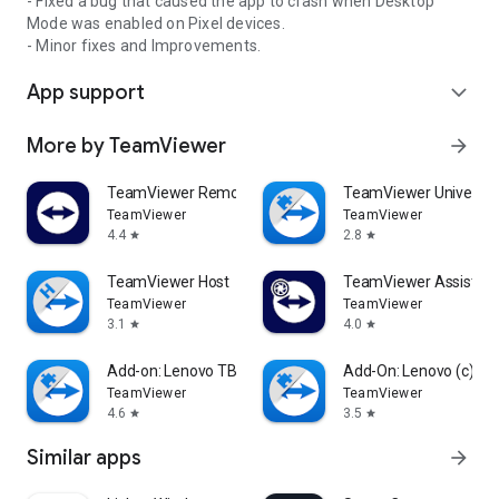
- Fixed a bug that caused the app to crash when Desktop
Mode was enabled on Pixel devices.
- Minor fixes and Improvements.
App support
expand_more
More by TeamViewer
arrow_forward
TeamViewer Remote Control
TeamViewer Universal
TeamViewer
TeamViewer
4.4
2.8
star
star
TeamViewer Host
TeamViewer Assist AR 
TeamViewer
TeamViewer
3.1
4.0
star
star
Add-on: Lenovo TB 8505F
Add-On: Lenovo (c)
TeamViewer
TeamViewer
4.6
3.5
star
star
Similar apps
arrow_forward