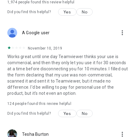
1,974
people found this review helpful
Yes
No
Did you find this helpful?
more_vert
A Google user
November 10, 2019
Works great until one day Teamviewer thinks your use is
commercial, and then they only let you use it for 30 seconds
at a time before disconnecting you for 10 minutes. I filled out
the form declaring that my use was non-commercial,
scanned it and sent it to Teamviewer, but it made no
difference. I'd be willing to pay for personal use of the
product, but it's not even an option.
124
people found this review helpful
Yes
No
Did you find this helpful?
more_vert
Tesha Burton