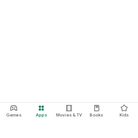
Games
Apps
Movies & TV
Books
Kids