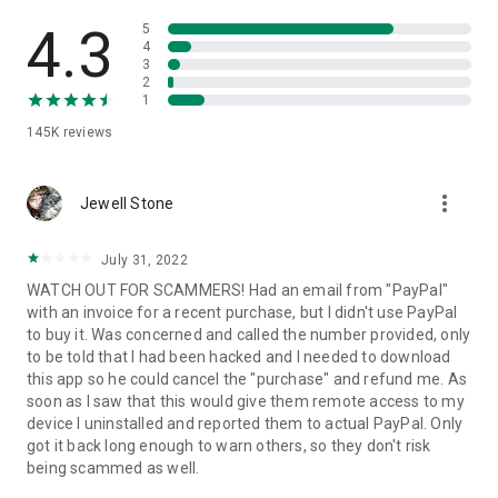
• View device information
• File transfer
4.3
5
• App list (Start/Uninstall apps)
4
3
• Push and pull Wi-Fi settings
2
• View system diagnostic information
1
• Real-time screenshot of the device
145K
reviews
• Store confidential information into the device clipboard
• Secured connection with 256 Bit AES Session Encoding.
Quick startup guide:
more_vert
1. Your session partner will send you a personal link to the
Jewell Stone
QuickSupport application. Clicking the link will start the app
download.
July 31, 2022
2. Open the QuickSupport app on your device.
WATCH OUT FOR SCAMMERS! Had an email from "PayPal"
3. You will see a prompt to join a session created by your
with an invoice for a recent purchase, but I didn't use PayPal
remote partner.
to buy it. Was concerned and called the number provided, only
4. When you accept the connection, the remote session will
to be told that I had been hacked and I needed to download
begin.
this app so he could cancel the "purchase" and refund me. As
soon as I saw that this would give them remote access to my
device I uninstalled and reported them to actual PayPal. Only
got it back long enough to warn others, so they don't risk
being scammed as well.