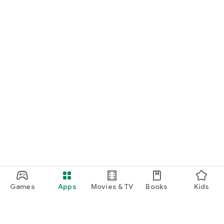
Games
Apps
Movies & TV
Books
Kids