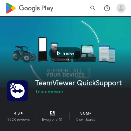
google_logo Play
search
help_outline
play_arrow
Trailer
TeamViewer QuickSupport
TeamViewer
4.3
50M+
star
162K reviews
Everyone
info
Downloads