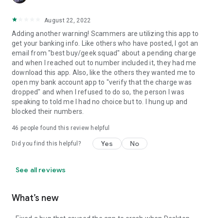
August 22, 2022
Adding another warning! Scammers are utilizing this app to
get your banking info. Like others who have posted, I got an
email from "best buy/geek squad" about a pending charge
and when I reached out to number included it, they had me
download this app. Also, like the others they wanted me to
open my bank account app to "verify that the charge was
dropped" and when I refused to do so, the person I was
speaking to told me I had no choice but to. I hung up and
blocked their numbers.
46
people found this review helpful
Yes
No
Did you find this helpful?
See all reviews
What’s new