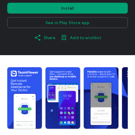
Install
See in Play Store app
Share
Add to wishlist