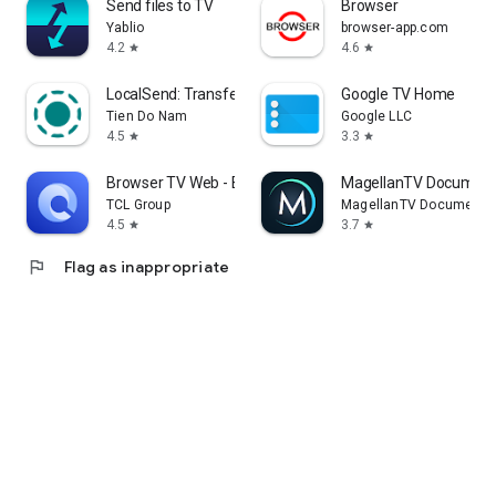
Send files to TV
Browser
Yablio
browser-app.com
4.2
4.6
star
star
LocalSend: Transfer Files
Google TV Home
Tien Do Nam
Google LLC
4.5
3.3
star
star
Browser TV Web - BrowseHere
MagellanTV Document
TCL Group
MagellanTV Documentar
4.5
3.7
star
star
flag
Flag as inappropriate