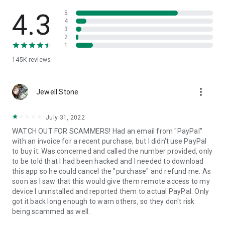
• View device information
• File transfer
4.3
5
• App list (Start/Uninstall apps)
4
3
• Push and pull Wi-Fi settings
2
• View system diagnostic information
1
• Real-time screenshot of the device
145K
reviews
• Store confidential information into the device clipboard
• Secured connection with 256 Bit AES Session Encoding.
Quick startup guide:
more_vert
1. Your session partner will send you a personal link to the
Jewell Stone
QuickSupport application. Clicking the link will start the app
download.
July 31, 2022
2. Open the QuickSupport app on your device.
WATCH OUT FOR SCAMMERS! Had an email from "PayPal"
3. You will see a prompt to join a session created by your
with an invoice for a recent purchase, but I didn't use PayPal
remote partner.
to buy it. Was concerned and called the number provided, only
4. When you accept the connection, the remote session will
to be told that I had been hacked and I needed to download
begin.
this app so he could cancel the "purchase" and refund me. As
soon as I saw that this would give them remote access to my
device I uninstalled and reported them to actual PayPal. Only
got it back long enough to warn others, so they don't risk
being scammed as well.