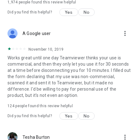
1,974
people found this review helpful
Yes
No
Did you find this helpful?
more_vert
A Google user
November 10, 2019
Works great until one day Teamviewer thinks your use is
commercial, and then they only let you use it for 30 seconds
at a time before disconnecting you for 10 minutes. I filled out
the form declaring that my use was non-commercial,
scanned it and sent it to Teamviewer, but it made no
difference. I'd be willing to pay for personal use of the
product, but it's not even an option.
124
people found this review helpful
Yes
No
Did you find this helpful?
more_vert
Tesha Burton