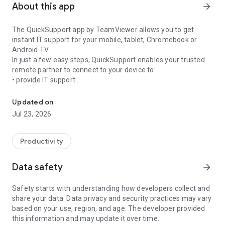
About this app
arrow_forward
The QuickSupport app by TeamViewer allows you to get
instant IT support for your mobile, tablet, Chromebook or
Android TV.
In just a few easy steps, QuickSupport enables your trusted
remote partner to connect to your device to:
• provide IT support
Get instant remote assistance for your device
• transfer files back and forth
• communicate with you via chat
Updated on
• view device information
Jul 23, 2026
• adjust WIFI settings, and much more.
It can receive connection requests from any device (desktop,
web browser or mobile).
Productivity
TeamViewer applies the highest security standards to your
connections, ensuring you are always in control of granting
Data safety
arrow_forward
access to your device and establishing or ending sessions.
Safety starts with understanding how developers collect and
To establish a connection to your device, you need to do the
share your data. Data privacy and security practices may vary
following:
based on your use, region, and age. The developer provided
1. Open the app on your screen. Connections can't be
this information and may update it over time.
established if the app is running in the background.