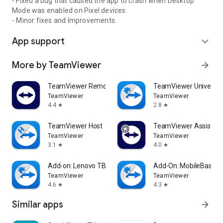
- Fixed a bug that caused the app to crash when Desktop
Mode was enabled on Pixel devices.
- Minor fixes and Improvements.
App support
expand_more
More by TeamViewer
arrow_forward
TeamViewer Remote Control
TeamViewer Universal
TeamViewer
TeamViewer
4.4
2.8
star
star
TeamViewer Host
TeamViewer Assist AR 
TeamViewer
TeamViewer
3.1
4.0
star
star
Add-on: Lenovo TB 8505F
Add-On: MobileBase
TeamViewer
TeamViewer
4.6
4.3
star
star
Similar apps
arrow_forward