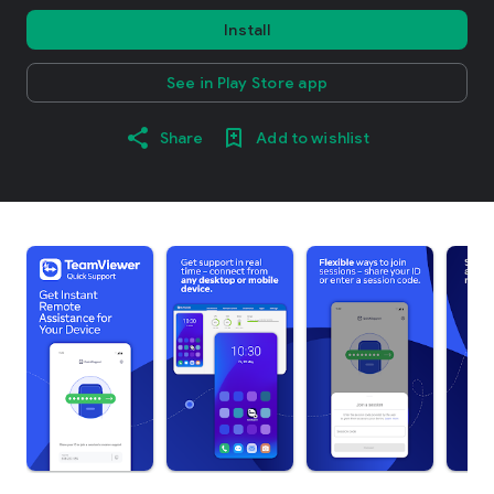
Install
See in Play Store app
Share
Add to wishlist