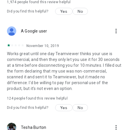
1,974
people found this review helpful
Yes
No
Did you find this helpful?
more_vert
A Google user
November 10, 2019
Works great until one day Teamviewer thinks your use is
commercial, and then they only let you use it for 30 seconds
at a time before disconnecting you for 10 minutes. I filled out
the form declaring that my use was non-commercial,
scanned it and sent it to Teamviewer, but it made no
difference. I'd be willing to pay for personal use of the
product, but it's not even an option.
124
people found this review helpful
Yes
No
Did you find this helpful?
more_vert
Tesha Burton