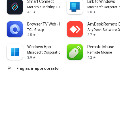
Smart Connect
Link to Windows
Motorola Mobility LLC.
Microsoft Corporation
4.1
3.8
star
star
Browser TV Web - BrowseHere
AnyDesk Remote Desk
TCL Group
AnyDesk Software Gmb
4.5
2.7
star
star
Windows App
Remote Mouse
Microsoft Corporation
Remote Mouse
3.9
4.2
star
star
flag
Flag as inappropriate