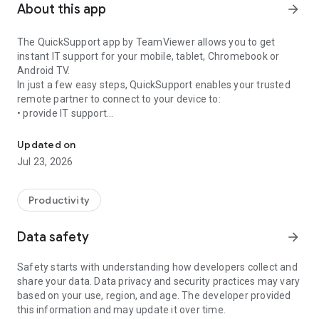
About this app
arrow_forward
The QuickSupport app by TeamViewer allows you to get
instant IT support for your mobile, tablet, Chromebook or
Android TV.
In just a few easy steps, QuickSupport enables your trusted
remote partner to connect to your device to:
• provide IT support
Get instant remote assistance for your device
• transfer files back and forth
• communicate with you via chat
Updated on
• view device information
Jul 23, 2026
• adjust WIFI settings, and much more.
It can receive connection requests from any device (desktop,
web browser or mobile).
Productivity
TeamViewer applies the highest security standards to your
connections, ensuring you are always in control of granting
Data safety
arrow_forward
access to your device and establishing or ending sessions.
Safety starts with understanding how developers collect and
To establish a connection to your device, you need to do the
share your data. Data privacy and security practices may vary
following:
based on your use, region, and age. The developer provided
1. Open the app on your screen. Connections can't be
this information and may update it over time.
established if the app is running in the background.