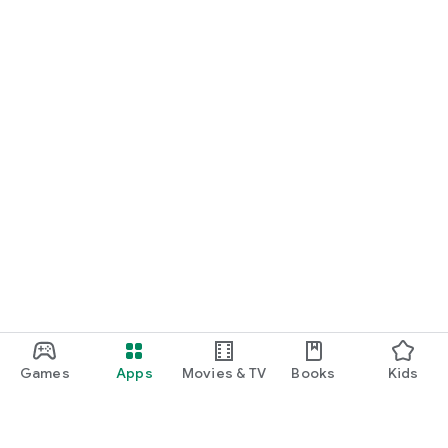
Games
Apps
Movies & TV
Books
Kids