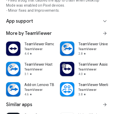
- Fixed a bug that caused the app to crash when Desktop
Mode was enabled on Pixel devices.
- Minor fixes and Improvements.
App support
expand_more
More by TeamViewer
arrow_forward
TeamViewer Remote Control
TeamViewer Universal
TeamViewer
TeamViewer
4.4
2.8
star
star
TeamViewer Host
TeamViewer Assist AR 
TeamViewer
TeamViewer
3.1
4.0
star
star
Add-on: Lenovo TB 8505F
TeamViewer Meeting
TeamViewer
TeamViewer
4.6
3.8
star
star
Similar apps
arrow_forward