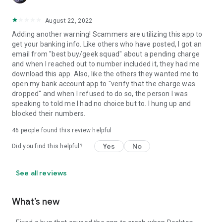
August 22, 2022
Adding another warning! Scammers are utilizing this app to
get your banking info. Like others who have posted, I got an
email from "best buy/geek squad" about a pending charge
and when I reached out to number included it, they had me
download this app. Also, like the others they wanted me to
open my bank account app to "verify that the charge was
dropped" and when I refused to do so, the person I was
speaking to told me I had no choice but to. I hung up and
blocked their numbers.
46
people found this review helpful
Yes
No
Did you find this helpful?
See all reviews
What’s new