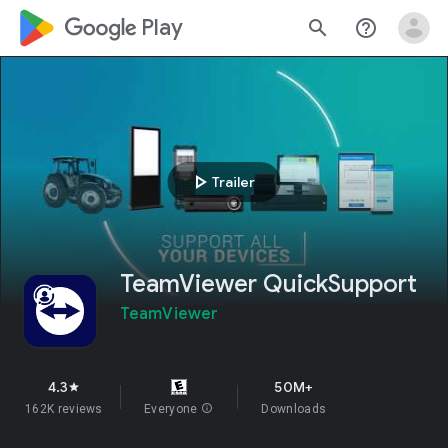
google_logo Play
search
help_outline
play_arrow
Trailer
TeamViewer QuickSupport
TeamViewer
4.3
50M+
star
162K reviews
Everyone
info
Downloads