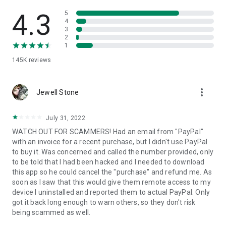
• View device information
• File transfer
4.3
5
• App list (Start/Uninstall apps)
4
3
• Push and pull Wi-Fi settings
2
• View system diagnostic information
1
• Real-time screenshot of the device
145K
reviews
• Store confidential information into the device clipboard
• Secured connection with 256 Bit AES Session Encoding.
Quick startup guide:
more_vert
1. Your session partner will send you a personal link to the
Jewell Stone
QuickSupport application. Clicking the link will start the app
download.
July 31, 2022
2. Open the QuickSupport app on your device.
WATCH OUT FOR SCAMMERS! Had an email from "PayPal"
3. You will see a prompt to join a session created by your
with an invoice for a recent purchase, but I didn't use PayPal
remote partner.
to buy it. Was concerned and called the number provided, only
4. When you accept the connection, the remote session will
to be told that I had been hacked and I needed to download
begin.
this app so he could cancel the "purchase" and refund me. As
soon as I saw that this would give them remote access to my
device I uninstalled and reported them to actual PayPal. Only
got it back long enough to warn others, so they don't risk
being scammed as well.