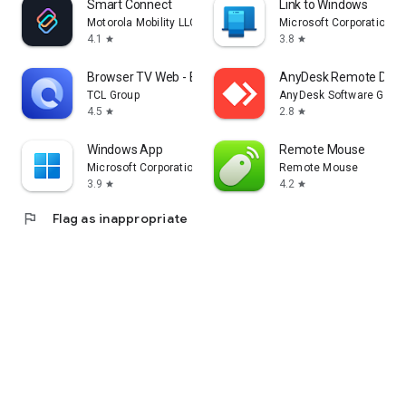
Smart Connect
Link to Windows
Motorola Mobility LLC.
Microsoft Corporation
4.1
3.8
star
star
Browser TV Web - BrowseHere
AnyDesk Remote Desk
TCL Group
AnyDesk Software Gmb
4.5
2.8
star
star
Windows App
Remote Mouse
Microsoft Corporation
Remote Mouse
3.9
4.2
star
star
flag
Flag as inappropriate