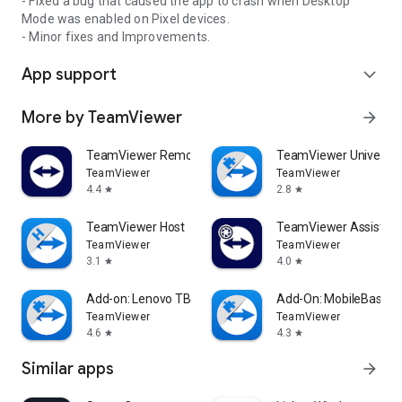
- Fixed a bug that caused the app to crash when Desktop
Mode was enabled on Pixel devices.
- Minor fixes and Improvements.
App support
expand_more
More by TeamViewer
arrow_forward
TeamViewer Remote Control
TeamViewer Universal
TeamViewer
TeamViewer
4.4
2.8
star
star
TeamViewer Host
TeamViewer Assist AR 
TeamViewer
TeamViewer
3.1
4.0
star
star
Add-on: Lenovo TB 8505F
Add-On: MobileBase
TeamViewer
TeamViewer
4.6
4.3
star
star
Similar apps
arrow_forward