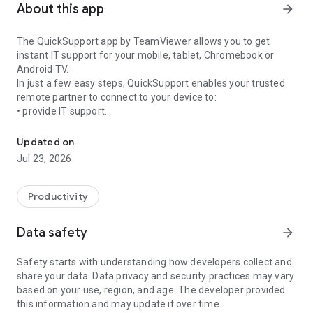
About this app
arrow_forward
The QuickSupport app by TeamViewer allows you to get
instant IT support for your mobile, tablet, Chromebook or
Android TV.
In just a few easy steps, QuickSupport enables your trusted
remote partner to connect to your device to:
• provide IT support
Get instant remote assistance for your device
• transfer files back and forth
• communicate with you via chat
Updated on
• view device information
Jul 23, 2026
• adjust WIFI settings, and much more.
It can receive connection requests from any device (desktop,
web browser or mobile).
Productivity
TeamViewer applies the highest security standards to your
connections, ensuring you are always in control of granting
Data safety
arrow_forward
access to your device and establishing or ending sessions.
Safety starts with understanding how developers collect and
To establish a connection to your device, you need to do the
share your data. Data privacy and security practices may vary
following:
based on your use, region, and age. The developer provided
1. Open the app on your screen. Connections can't be
this information and may update it over time.
established if the app is running in the background.