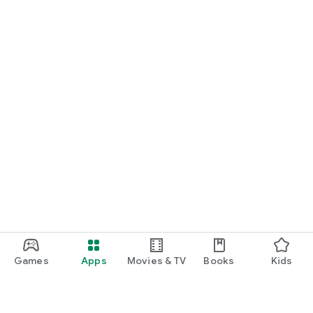
Games
Apps
Movies & TV
Books
Kids