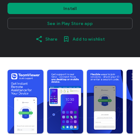
Install
See in Play Store app
Share
Add to wishlist