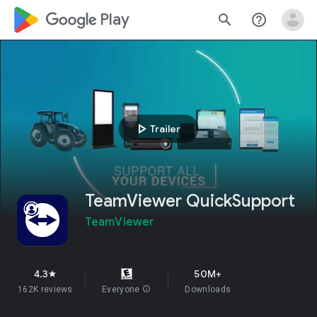
google_logo Play
search
help_outline
play_arrow
Trailer
TeamViewer QuickSupport
TeamViewer
4.3
50M+
star
162K reviews
Everyone
info
Downloads