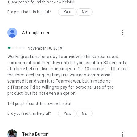
1,974
people found this review helpful
Yes
No
Did you find this helpful?
more_vert
A Google user
November 10, 2019
Works great until one day Teamviewer thinks your use is
commercial, and then they only let you use it for 30 seconds
at a time before disconnecting you for 10 minutes. I filled out
the form declaring that my use was non-commercial,
scanned it and sent it to Teamviewer, but it made no
difference. I'd be willing to pay for personal use of the
product, but it's not even an option.
124
people found this review helpful
Yes
No
Did you find this helpful?
more_vert
Tesha Burton