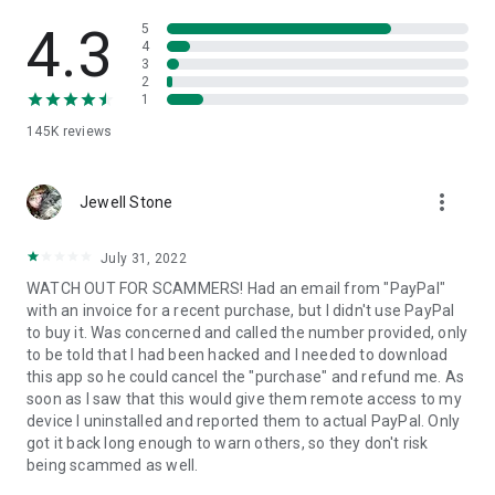
• View device information
• File transfer
4.3
5
• App list (Start/Uninstall apps)
4
3
• Push and pull Wi-Fi settings
2
• View system diagnostic information
1
• Real-time screenshot of the device
145K
reviews
• Store confidential information into the device clipboard
• Secured connection with 256 Bit AES Session Encoding.
Quick startup guide:
more_vert
1. Your session partner will send you a personal link to the
Jewell Stone
QuickSupport application. Clicking the link will start the app
download.
July 31, 2022
2. Open the QuickSupport app on your device.
WATCH OUT FOR SCAMMERS! Had an email from "PayPal"
3. You will see a prompt to join a session created by your
with an invoice for a recent purchase, but I didn't use PayPal
remote partner.
to buy it. Was concerned and called the number provided, only
4. When you accept the connection, the remote session will
to be told that I had been hacked and I needed to download
begin.
this app so he could cancel the "purchase" and refund me. As
soon as I saw that this would give them remote access to my
device I uninstalled and reported them to actual PayPal. Only
got it back long enough to warn others, so they don't risk
being scammed as well.