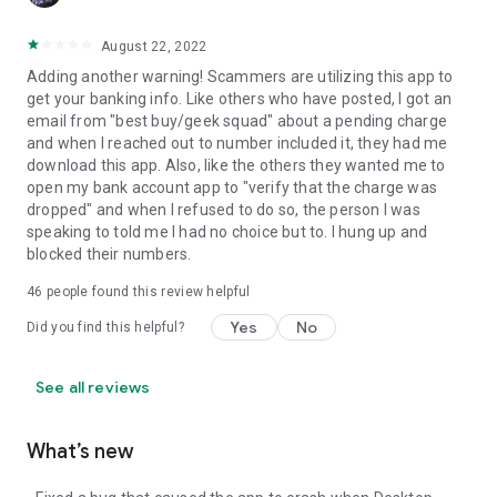
August 22, 2022
Adding another warning! Scammers are utilizing this app to
get your banking info. Like others who have posted, I got an
email from "best buy/geek squad" about a pending charge
and when I reached out to number included it, they had me
download this app. Also, like the others they wanted me to
open my bank account app to "verify that the charge was
dropped" and when I refused to do so, the person I was
speaking to told me I had no choice but to. I hung up and
blocked their numbers.
46
people found this review helpful
Yes
No
Did you find this helpful?
See all reviews
What’s new