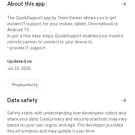
About this app
arrow_forward
The QuickSupport app by TeamViewer allows you to get
instant IT support for your mobile, tablet, Chromebook or
Android TV.
In just a few easy steps, QuickSupport enables your trusted
remote partner to connect to your device to:
• provide IT support
Get instant remote assistance for your device
• transfer files back and forth
• communicate with you via chat
Updated on
• view device information
Jul 23, 2026
• adjust WIFI settings, and much more.
It can receive connection requests from any device (desktop,
web browser or mobile).
Productivity
TeamViewer applies the highest security standards to your
connections, ensuring you are always in control of granting
Data safety
arrow_forward
access to your device and establishing or ending sessions.
Safety starts with understanding how developers collect and
To establish a connection to your device, you need to do the
share your data. Data privacy and security practices may vary
following:
based on your use, region, and age. The developer provided
1. Open the app on your screen. Connections can't be
this information and may update it over time.
established if the app is running in the background.