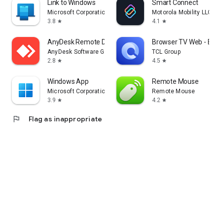
Link to Windows
Smart Connect
Microsoft Corporation
Motorola Mobility LLC.
3.8
4.1
star
star
AnyDesk Remote Desktop
Browser TV Web - Bro
AnyDesk Software GmbH
TCL Group
2.8
4.5
star
star
Windows App
Remote Mouse
Microsoft Corporation
Remote Mouse
3.9
4.2
star
star
flag
Flag as inappropriate