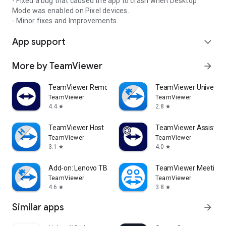
- Fixed a bug that caused the app to crash when Desktop
Mode was enabled on Pixel devices.
- Minor fixes and Improvements.
App support
expand_more
More by TeamViewer
arrow_forward
TeamViewer Remote Control
TeamViewer Universal
TeamViewer
TeamViewer
4.4
2.8
star
star
TeamViewer Host
TeamViewer Assist AR 
TeamViewer
TeamViewer
3.1
4.0
star
star
Add-on: Lenovo TB 8505F
TeamViewer Meeting
TeamViewer
TeamViewer
4.6
3.8
star
star
Similar apps
arrow_forward