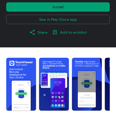
Install
See in Play Store app
Share
Add to wishlist