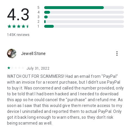
• View device information
• File transfer
4.3
5
• App list (Start/Uninstall apps)
4
3
• Push and pull Wi-Fi settings
2
• View system diagnostic information
1
• Real-time screenshot of the device
145K
reviews
• Store confidential information into the device clipboard
• Secured connection with 256 Bit AES Session Encoding.
Quick startup guide:
more_vert
1. Your session partner will send you a personal link to the
Jewell Stone
QuickSupport application. Clicking the link will start the app
download.
July 31, 2022
2. Open the QuickSupport app on your device.
WATCH OUT FOR SCAMMERS! Had an email from "PayPal"
3. You will see a prompt to join a session created by your
with an invoice for a recent purchase, but I didn't use PayPal
remote partner.
to buy it. Was concerned and called the number provided, only
4. When you accept the connection, the remote session will
to be told that I had been hacked and I needed to download
begin.
this app so he could cancel the "purchase" and refund me. As
soon as I saw that this would give them remote access to my
device I uninstalled and reported them to actual PayPal. Only
got it back long enough to warn others, so they don't risk
being scammed as well.