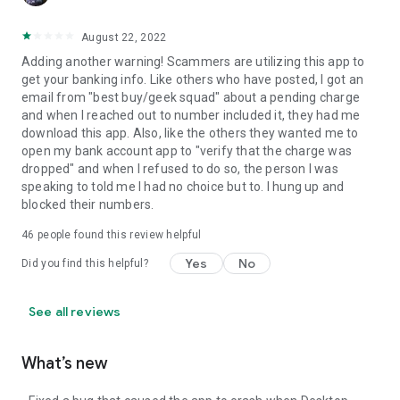
August 22, 2022
Adding another warning! Scammers are utilizing this app to
get your banking info. Like others who have posted, I got an
email from "best buy/geek squad" about a pending charge
and when I reached out to number included it, they had me
download this app. Also, like the others they wanted me to
open my bank account app to "verify that the charge was
dropped" and when I refused to do so, the person I was
speaking to told me I had no choice but to. I hung up and
blocked their numbers.
46
people found this review helpful
Yes
No
Did you find this helpful?
See all reviews
What’s new