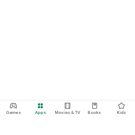
Games
Apps
Movies & TV
Books
Kids