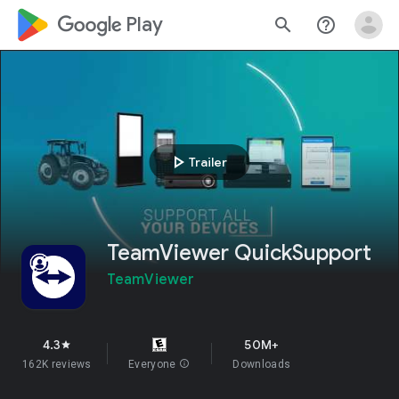
google_logo Play
search
help_outline
play_arrow
Trailer
TeamViewer QuickSupport
TeamViewer
4.3
50M+
star
162K reviews
Everyone
info
Downloads