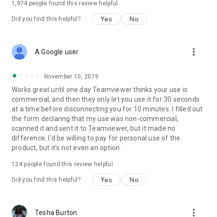
1,974
people found this review helpful
Yes
No
Did you find this helpful?
more_vert
A Google user
November 10, 2019
Works great until one day Teamviewer thinks your use is
commercial, and then they only let you use it for 30 seconds
at a time before disconnecting you for 10 minutes. I filled out
the form declaring that my use was non-commercial,
scanned it and sent it to Teamviewer, but it made no
difference. I'd be willing to pay for personal use of the
product, but it's not even an option.
124
people found this review helpful
Yes
No
Did you find this helpful?
more_vert
Tesha Burton