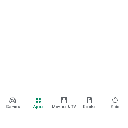
Games
Apps
Movies & TV
Books
Kids