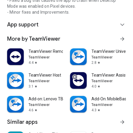
- Fixed a bug that caused the app to crash when Desktop
Mode was enabled on Pixel devices.
- Minor fixes and Improvements.
App support
expand_more
More by TeamViewer
arrow_forward
TeamViewer Remote Control
TeamViewer Universal
TeamViewer
TeamViewer
4.4
2.8
star
star
TeamViewer Host
TeamViewer Assist AR 
TeamViewer
TeamViewer
3.1
4.0
star
star
Add-on: Lenovo TB 8505F
Add-On: MobileBase
TeamViewer
TeamViewer
4.6
4.3
star
star
Similar apps
arrow_forward