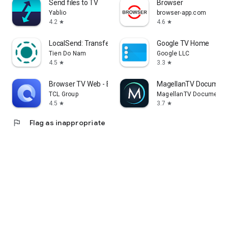
Send files to TV
Browser
Yablio
browser-app.com
4.2
4.6
star
star
LocalSend: Transfer Files
Google TV Home
Tien Do Nam
Google LLC
4.5
3.3
star
star
Browser TV Web - BrowseHere
MagellanTV Document
TCL Group
MagellanTV Documentar
4.5
3.7
star
star
flag
Flag as inappropriate