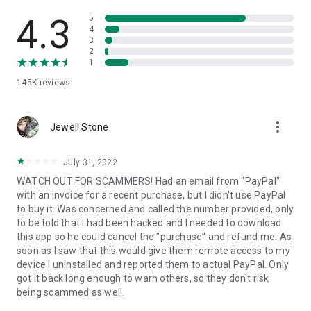
• View device information
• File transfer
4.3
5
• App list (Start/Uninstall apps)
4
3
• Push and pull Wi-Fi settings
2
• View system diagnostic information
1
• Real-time screenshot of the device
145K
reviews
• Store confidential information into the device clipboard
• Secured connection with 256 Bit AES Session Encoding.
Quick startup guide:
more_vert
1. Your session partner will send you a personal link to the
Jewell Stone
QuickSupport application. Clicking the link will start the app
download.
July 31, 2022
2. Open the QuickSupport app on your device.
WATCH OUT FOR SCAMMERS! Had an email from "PayPal"
3. You will see a prompt to join a session created by your
with an invoice for a recent purchase, but I didn't use PayPal
remote partner.
to buy it. Was concerned and called the number provided, only
4. When you accept the connection, the remote session will
to be told that I had been hacked and I needed to download
begin.
this app so he could cancel the "purchase" and refund me. As
soon as I saw that this would give them remote access to my
device I uninstalled and reported them to actual PayPal. Only
got it back long enough to warn others, so they don't risk
being scammed as well.