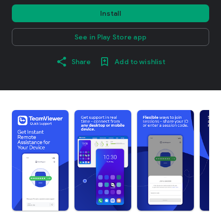
Install
See in Play Store app
Share
Add to wishlist