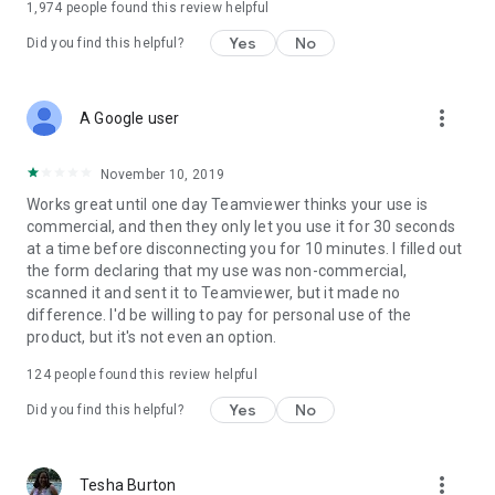
1,974
people found this review helpful
Yes
No
Did you find this helpful?
more_vert
A Google user
November 10, 2019
Works great until one day Teamviewer thinks your use is
commercial, and then they only let you use it for 30 seconds
at a time before disconnecting you for 10 minutes. I filled out
the form declaring that my use was non-commercial,
scanned it and sent it to Teamviewer, but it made no
difference. I'd be willing to pay for personal use of the
product, but it's not even an option.
124
people found this review helpful
Yes
No
Did you find this helpful?
more_vert
Tesha Burton