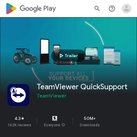
google_logo Play
search
help_outline
play_arrow
Trailer
TeamViewer QuickSupport
TeamViewer
4.3
50M+
star
162K reviews
Everyone
info
Downloads