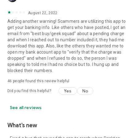
August 22, 2022
Adding another warning! Scammers are utilizing this app to
get your banking info. Like others who have posted, I got an
email from "best buy/geek squad" about a pending charge
and when I reached out to number included it, they had me
download this app. Also, like the others they wanted me to
open my bank account app to "verify that the charge was
dropped" and when I refused to do so, the person I was
speaking to told me I had no choice but to. I hung up and
blocked their numbers.
46
people found this review helpful
Yes
No
Did you find this helpful?
See all reviews
What’s new