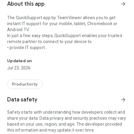
About this app
arrow_forward
The QuickSupport app by TeamViewer allows you to get
instant IT support for your mobile, tablet, Chromebook or
Android TV.
In just a few easy steps, QuickSupport enables your trusted
remote partner to connect to your device to:
• provide IT support
Get instant remote assistance for your device
• transfer files back and forth
• communicate with you via chat
Updated on
• view device information
Jul 23, 2026
• adjust WIFI settings, and much more.
It can receive connection requests from any device (desktop,
web browser or mobile).
Productivity
TeamViewer applies the highest security standards to your
connections, ensuring you are always in control of granting
Data safety
arrow_forward
access to your device and establishing or ending sessions.
Safety starts with understanding how developers collect and
To establish a connection to your device, you need to do the
share your data. Data privacy and security practices may vary
following:
based on your use, region, and age. The developer provided
1. Open the app on your screen. Connections can't be
this information and may update it over time.
established if the app is running in the background.