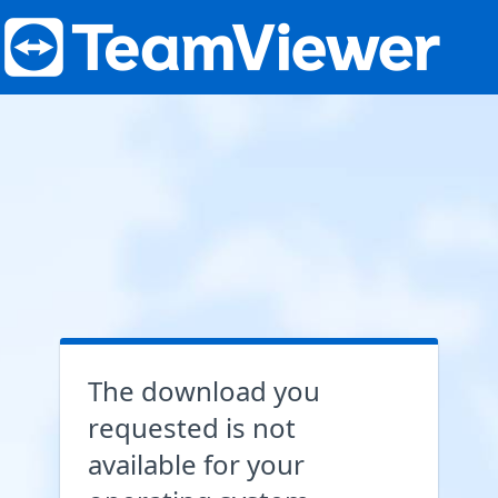
The download you
requested is not
available for your