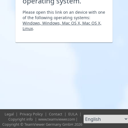
operating system.
Please open this link on an device with one
of the following operating systems:
Windows, Windows, Mac OS X, Mac OS X,
Linux
.
Legal
|
Privacy Policy
|
Contact
|
EULA
|
Copyright info
|
www.teamviewer.com
|
Copyright © TeamViewer Germany GmbH 2026