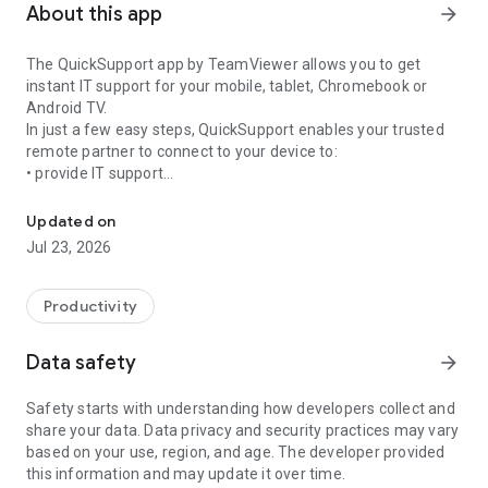
About this app
arrow_forward
The QuickSupport app by TeamViewer allows you to get
instant IT support for your mobile, tablet, Chromebook or
Android TV.
In just a few easy steps, QuickSupport enables your trusted
remote partner to connect to your device to:
• provide IT support
Get instant remote assistance for your device
• transfer files back and forth
• communicate with you via chat
Updated on
• view device information
Jul 23, 2026
• adjust WIFI settings, and much more.
It can receive connection requests from any device (desktop,
web browser or mobile).
Productivity
TeamViewer applies the highest security standards to your
connections, ensuring you are always in control of granting
Data safety
arrow_forward
access to your device and establishing or ending sessions.
Safety starts with understanding how developers collect and
To establish a connection to your device, you need to do the
share your data. Data privacy and security practices may vary
following:
based on your use, region, and age. The developer provided
1. Open the app on your screen. Connections can't be
this information and may update it over time.
established if the app is running in the background.