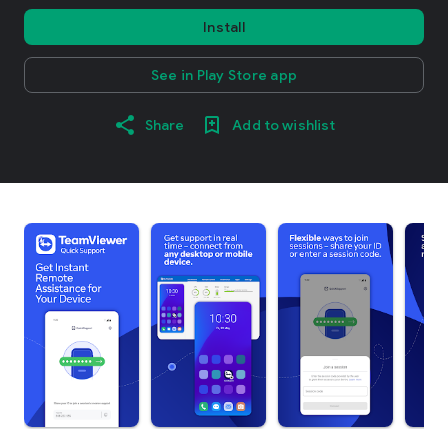
Install
See in Play Store app
Share
Add to wishlist