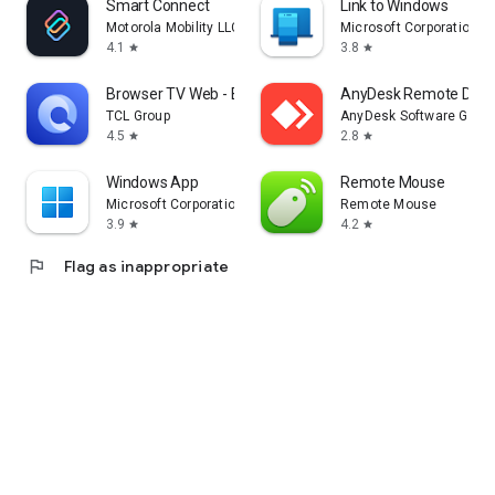
Smart Connect
Link to Windows
Motorola Mobility LLC.
Microsoft Corporation
4.1
3.8
star
star
Browser TV Web - BrowseHere
AnyDesk Remote Desk
TCL Group
AnyDesk Software Gmb
4.5
2.8
star
star
Windows App
Remote Mouse
Microsoft Corporation
Remote Mouse
3.9
4.2
star
star
flag
Flag as inappropriate