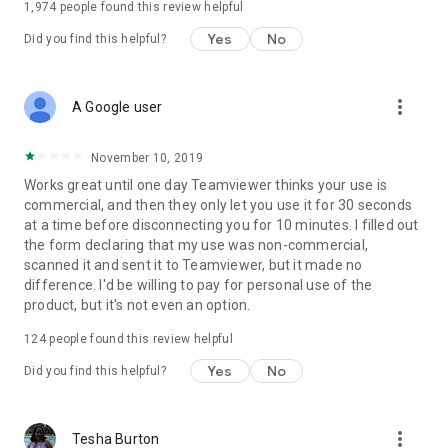
1,974
people found this review helpful
Yes
No
Did you find this helpful?
more_vert
A Google user
November 10, 2019
Works great until one day Teamviewer thinks your use is
commercial, and then they only let you use it for 30 seconds
at a time before disconnecting you for 10 minutes. I filled out
the form declaring that my use was non-commercial,
scanned it and sent it to Teamviewer, but it made no
difference. I'd be willing to pay for personal use of the
product, but it's not even an option.
124
people found this review helpful
Yes
No
Did you find this helpful?
more_vert
Tesha Burton