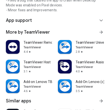
- Fixed a bug that caused the app to crash when Desktop
Mode was enabled on Pixel devices.
- Minor fixes and Improvements.
App support
expand_more
More by TeamViewer
arrow_forward
TeamViewer Remote Control
TeamViewer Universal
TeamViewer
TeamViewer
4.4
2.8
star
star
TeamViewer Host
TeamViewer Assist AR 
TeamViewer
TeamViewer
3.1
4.0
star
star
Add-on: Lenovo TB 8505F
Add-On: Lenovo (c)
TeamViewer
TeamViewer
4.6
3.5
star
star
Similar apps
arrow_forward