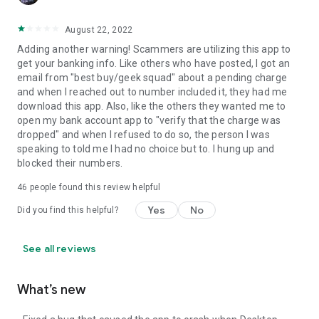
August 22, 2022
Adding another warning! Scammers are utilizing this app to
get your banking info. Like others who have posted, I got an
email from "best buy/geek squad" about a pending charge
and when I reached out to number included it, they had me
download this app. Also, like the others they wanted me to
open my bank account app to "verify that the charge was
dropped" and when I refused to do so, the person I was
speaking to told me I had no choice but to. I hung up and
blocked their numbers.
46
people found this review helpful
Yes
No
Did you find this helpful?
See all reviews
What’s new