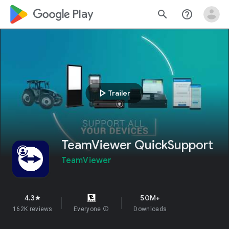
google_logo Play
search
help_outline
play_arrow
Trailer
TeamViewer QuickSupport
TeamViewer
4.3
50M+
star
162K reviews
Everyone
info
Downloads