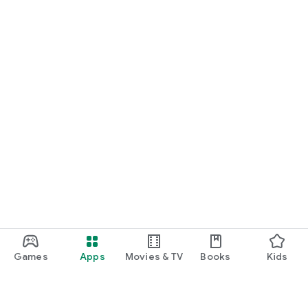
Games
Apps
Movies & TV
Books
Kids