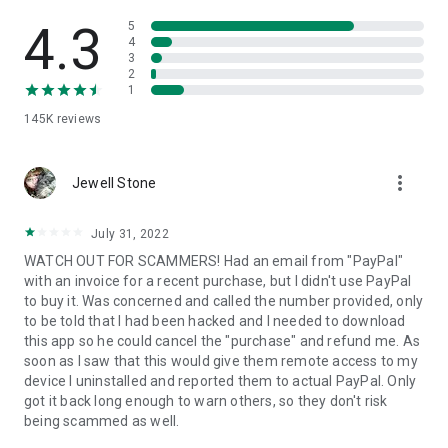
• View device information
• File transfer
4.3
5
• App list (Start/Uninstall apps)
4
3
• Push and pull Wi-Fi settings
2
• View system diagnostic information
1
• Real-time screenshot of the device
145K
reviews
• Store confidential information into the device clipboard
• Secured connection with 256 Bit AES Session Encoding.
Quick startup guide:
more_vert
1. Your session partner will send you a personal link to the
Jewell Stone
QuickSupport application. Clicking the link will start the app
download.
July 31, 2022
2. Open the QuickSupport app on your device.
WATCH OUT FOR SCAMMERS! Had an email from "PayPal"
3. You will see a prompt to join a session created by your
with an invoice for a recent purchase, but I didn't use PayPal
remote partner.
to buy it. Was concerned and called the number provided, only
4. When you accept the connection, the remote session will
to be told that I had been hacked and I needed to download
begin.
this app so he could cancel the "purchase" and refund me. As
soon as I saw that this would give them remote access to my
device I uninstalled and reported them to actual PayPal. Only
got it back long enough to warn others, so they don't risk
being scammed as well.