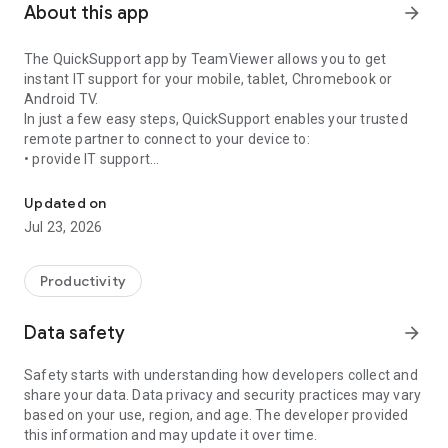
About this app
arrow_forward
The QuickSupport app by TeamViewer allows you to get
instant IT support for your mobile, tablet, Chromebook or
Android TV.
In just a few easy steps, QuickSupport enables your trusted
remote partner to connect to your device to:
• provide IT support
Get instant remote assistance for your device
• transfer files back and forth
• communicate with you via chat
Updated on
• view device information
Jul 23, 2026
• adjust WIFI settings, and much more.
It can receive connection requests from any device (desktop,
web browser or mobile).
Productivity
TeamViewer applies the highest security standards to your
connections, ensuring you are always in control of granting
Data safety
arrow_forward
access to your device and establishing or ending sessions.
Safety starts with understanding how developers collect and
To establish a connection to your device, you need to do the
share your data. Data privacy and security practices may vary
following:
based on your use, region, and age. The developer provided
1. Open the app on your screen. Connections can't be
this information and may update it over time.
established if the app is running in the background.