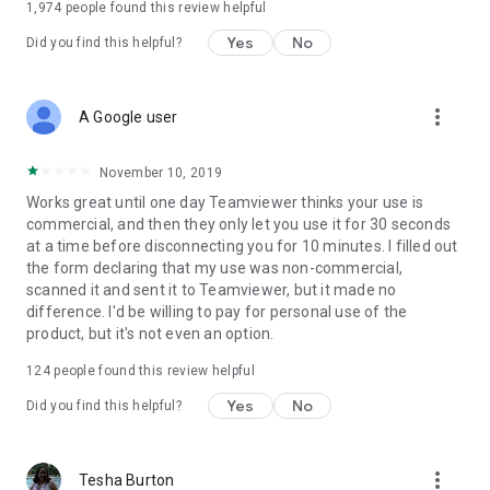
1,974
people found this review helpful
Yes
No
Did you find this helpful?
more_vert
A Google user
November 10, 2019
Works great until one day Teamviewer thinks your use is
commercial, and then they only let you use it for 30 seconds
at a time before disconnecting you for 10 minutes. I filled out
the form declaring that my use was non-commercial,
scanned it and sent it to Teamviewer, but it made no
difference. I'd be willing to pay for personal use of the
product, but it's not even an option.
124
people found this review helpful
Yes
No
Did you find this helpful?
more_vert
Tesha Burton