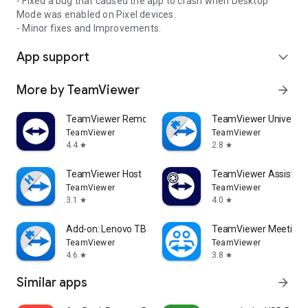
- Fixed a bug that caused the app to crash when Desktop
Mode was enabled on Pixel devices.
- Minor fixes and Improvements.
App support
expand_more
More by TeamViewer
arrow_forward
TeamViewer Remote Control
TeamViewer Universal
TeamViewer
TeamViewer
4.4
2.8
star
star
TeamViewer Host
TeamViewer Assist AR 
TeamViewer
TeamViewer
3.1
4.0
star
star
Add-on: Lenovo TB 8505F
TeamViewer Meeting
TeamViewer
TeamViewer
4.6
3.8
star
star
Similar apps
arrow_forward