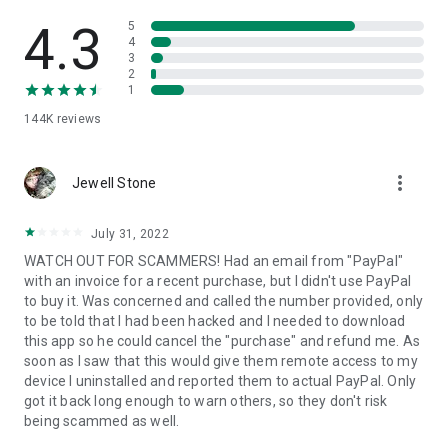
• View device information
• File transfer
4.3
5
• App list (Start/Uninstall apps)
4
3
• Push and pull Wi-Fi settings
2
• View system diagnostic information
1
• Real-time screenshot of the device
144K
reviews
• Store confidential information into the device clipboard
• Secured connection with 256 Bit AES Session Encoding.
Quick startup guide:
more_vert
1. Your session partner will send you a personal link to the
Jewell Stone
QuickSupport application. Clicking the link will start the app
download.
July 31, 2022
2. Open the QuickSupport app on your device.
WATCH OUT FOR SCAMMERS! Had an email from "PayPal"
3. You will see a prompt to join a session created by your
with an invoice for a recent purchase, but I didn't use PayPal
remote partner.
to buy it. Was concerned and called the number provided, only
4. When you accept the connection, the remote session will
to be told that I had been hacked and I needed to download
begin.
this app so he could cancel the "purchase" and refund me. As
soon as I saw that this would give them remote access to my
device I uninstalled and reported them to actual PayPal. Only
got it back long enough to warn others, so they don't risk
being scammed as well.