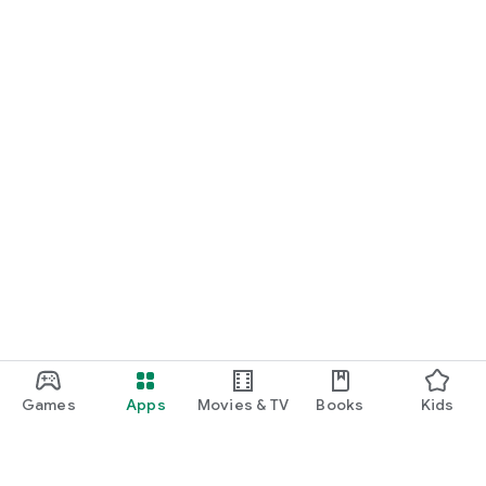
Games
Apps
Movies & TV
Books
Kids