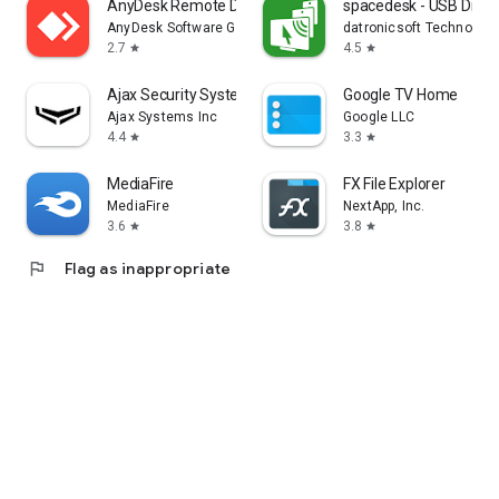
AnyDesk Remote Desktop
spacedesk - USB Displ
AnyDesk Software GmbH
datronicsoft Technolog
2.7
4.5
star
star
Ajax Security System
Google TV Home
Ajax Systems Inc
Google LLC
4.4
3.3
star
star
MediaFire
FX File Explorer
MediaFire
NextApp, Inc.
3.6
3.8
star
star
flag
Flag as inappropriate