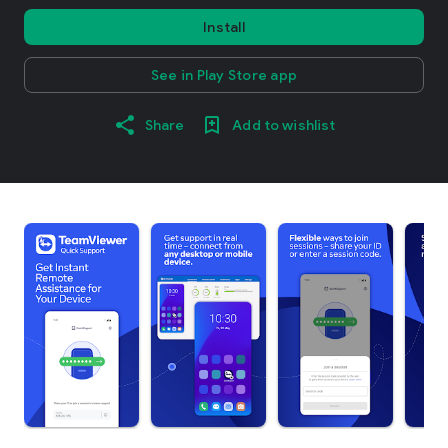
Install
See in Play Store app
Share
Add to wishlist