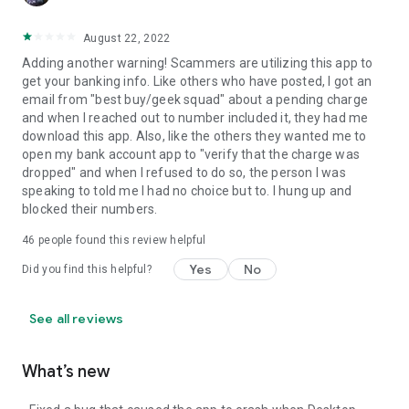
August 22, 2022
Adding another warning! Scammers are utilizing this app to
get your banking info. Like others who have posted, I got an
email from "best buy/geek squad" about a pending charge
and when I reached out to number included it, they had me
download this app. Also, like the others they wanted me to
open my bank account app to "verify that the charge was
dropped" and when I refused to do so, the person I was
speaking to told me I had no choice but to. I hung up and
blocked their numbers.
46
people found this review helpful
Yes
No
Did you find this helpful?
See all reviews
What’s new