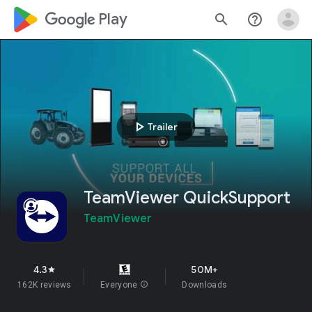
google_logo Play
search
help_outline
play_arrow
Trailer
TeamViewer QuickSupport
TeamViewer
4.3
50M+
star
162K reviews
Everyone
info
Downloads