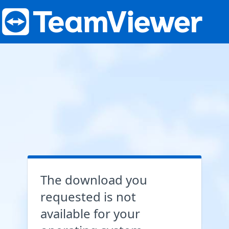
The download you
requested is not
available for your