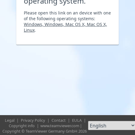
operating system.
Please open this link on an device with one
of the following operating systems:
Windows, Windows, Mac OS X, Mac OS X,
Linux
.
Legal
|
Privacy Policy
|
Contact
|
EULA
|
Copyright info
|
www.teamviewer.com
|
Copyright © TeamViewer Germany GmbH 2026