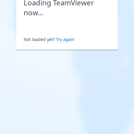
Loading TeamViewer
now...
Not loaded yet?
Try again