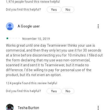
1,974
people found this review helpful
Yes
No
Did you find this helpful?
more_vert
A Google user
November 10, 2019
Works great until one day Teamviewer thinks your use is
commercial, and then they only let you use it for 30 seconds
at a time before disconnecting you for 10 minutes. I filled out
the form declaring that my use was non-commercial,
scanned it and sent it to Teamviewer, but it made no
difference. I'd be willing to pay for personal use of the
product, but it's not even an option.
124
people found this review helpful
Yes
No
Did you find this helpful?
more_vert
Tesha Burton