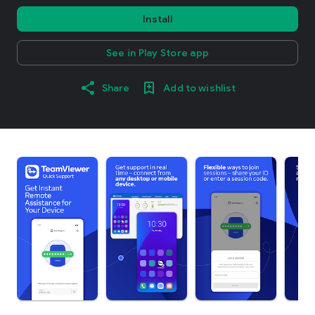
Install
See in Play Store app
Share
Add to wishlist