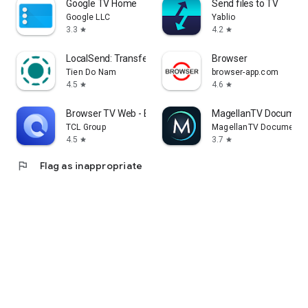
Google TV Home
Send files to TV
Google LLC
Yablio
3.3
4.2
star
star
LocalSend: Transfer Files
Browser
Tien Do Nam
browser-app.com
4.5
4.6
star
star
Browser TV Web - BrowseHere
MagellanTV Document
TCL Group
MagellanTV Documentar
4.5
3.7
star
star
flag
Flag as inappropriate