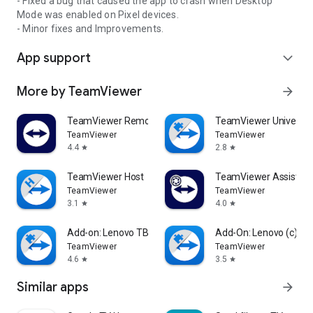
- Fixed a bug that caused the app to crash when Desktop
Mode was enabled on Pixel devices.
- Minor fixes and Improvements.
App support
expand_more
More by TeamViewer
arrow_forward
TeamViewer Remote Control
TeamViewer Universal
TeamViewer
TeamViewer
4.4
2.8
star
star
TeamViewer Host
TeamViewer Assist AR 
TeamViewer
TeamViewer
3.1
4.0
star
star
Add-on: Lenovo TB 8505F
Add-On: Lenovo (c)
TeamViewer
TeamViewer
4.6
3.5
star
star
Similar apps
arrow_forward