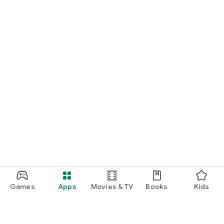
Games
Apps
Movies & TV
Books
Kids