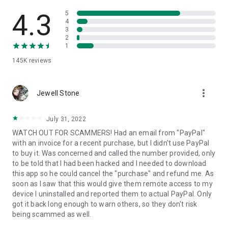
• View device information
• File transfer
4.3
5
• App list (Start/Uninstall apps)
4
3
• Push and pull Wi-Fi settings
2
• View system diagnostic information
1
• Real-time screenshot of the device
145K
reviews
• Store confidential information into the device clipboard
• Secured connection with 256 Bit AES Session Encoding.
Quick startup guide:
more_vert
1. Your session partner will send you a personal link to the
Jewell Stone
QuickSupport application. Clicking the link will start the app
download.
July 31, 2022
2. Open the QuickSupport app on your device.
WATCH OUT FOR SCAMMERS! Had an email from "PayPal"
3. You will see a prompt to join a session created by your
with an invoice for a recent purchase, but I didn't use PayPal
remote partner.
to buy it. Was concerned and called the number provided, only
4. When you accept the connection, the remote session will
to be told that I had been hacked and I needed to download
begin.
this app so he could cancel the "purchase" and refund me. As
soon as I saw that this would give them remote access to my
device I uninstalled and reported them to actual PayPal. Only
got it back long enough to warn others, so they don't risk
being scammed as well.