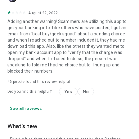
August 22, 2022
Adding another warning! Scammers are utilizing this app to
get your banking info. Like others who have posted, I got an
email from "best buy/geek squad" about a pending charge
and when I reached out to number included it, they had me
download this app. Also, like the others they wanted me to
open my bank account app to "verify that the charge was
dropped" and when I refused to do so, the person I was
speaking to told me I had no choice but to. I hung up and
blocked their numbers.
46
people found this review helpful
Yes
No
Did you find this helpful?
See all reviews
What’s new