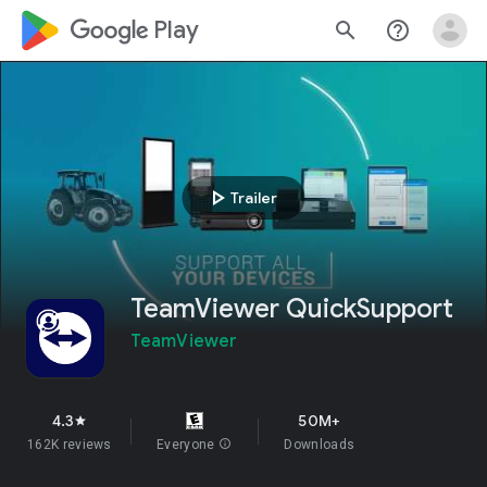
google_logo Play
search
help_outline
play_arrow
Trailer
TeamViewer QuickSupport
TeamViewer
4.3
50M+
star
162K reviews
Everyone
info
Downloads