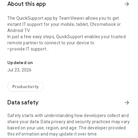
About this app
arrow_forward
The QuickSupport app by TeamViewer allows you to get
instant IT support for your mobile, tablet, Chromebook or
Android TV.
In just a few easy steps, QuickSupport enables your trusted
remote partner to connect to your device to:
• provide IT support
Get instant remote assistance for your device
• transfer files back and forth
• communicate with you via chat
Updated on
• view device information
Jul 23, 2026
• adjust WIFI settings, and much more.
It can receive connection requests from any device (desktop,
web browser or mobile).
Productivity
TeamViewer applies the highest security standards to your
connections, ensuring you are always in control of granting
Data safety
arrow_forward
access to your device and establishing or ending sessions.
Safety starts with understanding how developers collect and
To establish a connection to your device, you need to do the
share your data. Data privacy and security practices may vary
following:
based on your use, region, and age. The developer provided
1. Open the app on your screen. Connections can't be
this information and may update it over time.
established if the app is running in the background.