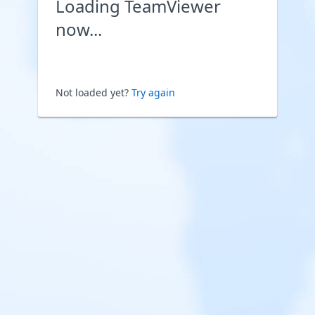
Loading TeamViewer
now...
Not loaded yet?
Try again