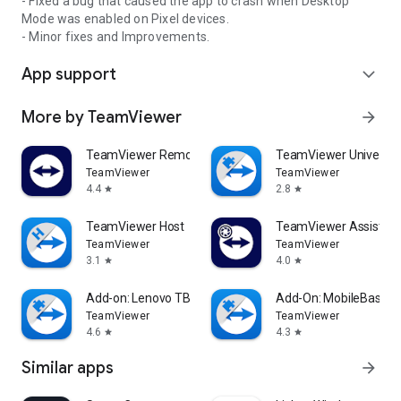
- Fixed a bug that caused the app to crash when Desktop
Mode was enabled on Pixel devices.
- Minor fixes and Improvements.
App support
expand_more
More by TeamViewer
arrow_forward
TeamViewer Remote Control
TeamViewer Universal
TeamViewer
TeamViewer
4.4
2.8
star
star
TeamViewer Host
TeamViewer Assist AR 
TeamViewer
TeamViewer
3.1
4.0
star
star
Add-on: Lenovo TB 8505F
Add-On: MobileBase
TeamViewer
TeamViewer
4.6
4.3
star
star
Similar apps
arrow_forward