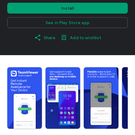
Install
See in Play Store app
Share
Add to wishlist