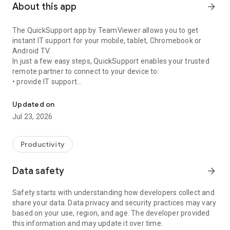
About this app
arrow_forward
The QuickSupport app by TeamViewer allows you to get
instant IT support for your mobile, tablet, Chromebook or
Android TV.
In just a few easy steps, QuickSupport enables your trusted
remote partner to connect to your device to:
• provide IT support
Get instant remote assistance for your device
• transfer files back and forth
• communicate with you via chat
Updated on
• view device information
Jul 23, 2026
• adjust WIFI settings, and much more.
It can receive connection requests from any device (desktop,
web browser or mobile).
Productivity
TeamViewer applies the highest security standards to your
connections, ensuring you are always in control of granting
Data safety
arrow_forward
access to your device and establishing or ending sessions.
Safety starts with understanding how developers collect and
To establish a connection to your device, you need to do the
share your data. Data privacy and security practices may vary
following:
based on your use, region, and age. The developer provided
1. Open the app on your screen. Connections can't be
this information and may update it over time.
established if the app is running in the background.