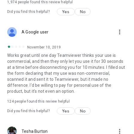
1,974
people found this review helpful
Yes
No
Did you find this helpful?
more_vert
A Google user
November 10, 2019
Works great until one day Teamviewer thinks your use is
commercial, and then they only let you use it for 30 seconds
at a time before disconnecting you for 10 minutes. I filled out
the form declaring that my use was non-commercial,
scanned it and sent it to Teamviewer, but it made no
difference. I'd be willing to pay for personal use of the
product, but it's not even an option.
124
people found this review helpful
Yes
No
Did you find this helpful?
more_vert
Tesha Burton