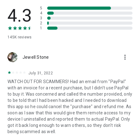
• View device information
• File transfer
4.3
5
• App list (Start/Uninstall apps)
4
3
• Push and pull Wi-Fi settings
2
• View system diagnostic information
1
• Real-time screenshot of the device
145K
reviews
• Store confidential information into the device clipboard
• Secured connection with 256 Bit AES Session Encoding.
Quick startup guide:
more_vert
1. Your session partner will send you a personal link to the
Jewell Stone
QuickSupport application. Clicking the link will start the app
download.
July 31, 2022
2. Open the QuickSupport app on your device.
WATCH OUT FOR SCAMMERS! Had an email from "PayPal"
3. You will see a prompt to join a session created by your
with an invoice for a recent purchase, but I didn't use PayPal
remote partner.
to buy it. Was concerned and called the number provided, only
4. When you accept the connection, the remote session will
to be told that I had been hacked and I needed to download
begin.
this app so he could cancel the "purchase" and refund me. As
soon as I saw that this would give them remote access to my
device I uninstalled and reported them to actual PayPal. Only
got it back long enough to warn others, so they don't risk
being scammed as well.