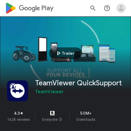
google_logo Play
search
help_outline
play_arrow
Trailer
TeamViewer QuickSupport
TeamViewer
4.3
50M+
star
162K reviews
Everyone
info
Downloads