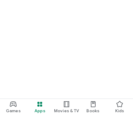
Games
Apps
Movies & TV
Books
Kids