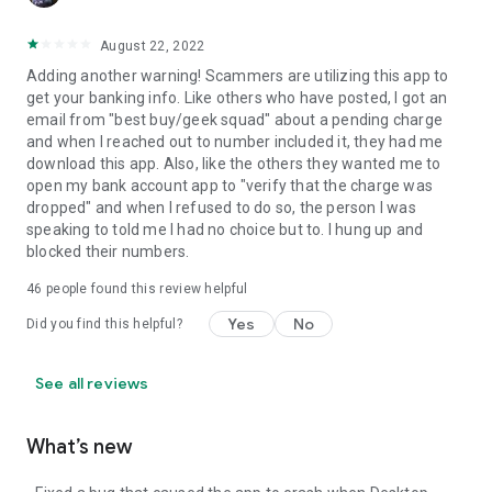
August 22, 2022
Adding another warning! Scammers are utilizing this app to
get your banking info. Like others who have posted, I got an
email from "best buy/geek squad" about a pending charge
and when I reached out to number included it, they had me
download this app. Also, like the others they wanted me to
open my bank account app to "verify that the charge was
dropped" and when I refused to do so, the person I was
speaking to told me I had no choice but to. I hung up and
blocked their numbers.
46
people found this review helpful
Yes
No
Did you find this helpful?
See all reviews
What’s new