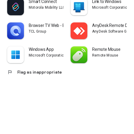
Smart Connect
Link to Windows
Motorola Mobility LLC.
Microsoft Corporation
Browser TV Web - BrowseHere
AnyDesk Remote Desk
TCL Group
AnyDesk Software Gmb
Windows App
Remote Mouse
Microsoft Corporation
Remote Mouse
flag
Flag as inappropriate