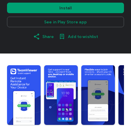
Install
See in Play Store app
Share
Add to wishlist