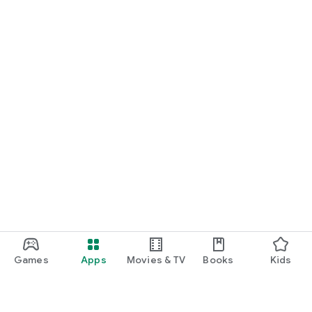
Games
Apps
Movies & TV
Books
Kids