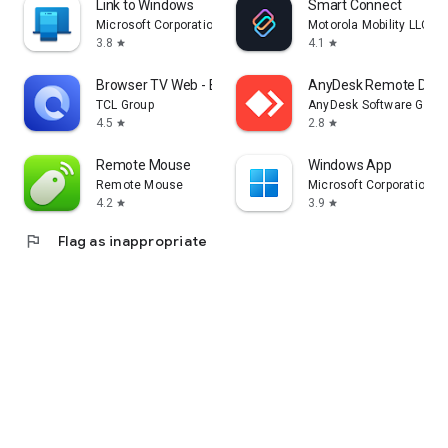
Link to Windows
Smart Connect
Microsoft Corporation
Motorola Mobility LLC.
3.8
4.1
star
star
Browser TV Web - BrowseHere
AnyDesk Remote Desk
TCL Group
AnyDesk Software Gmb
4.5
2.8
star
star
Remote Mouse
Windows App
Remote Mouse
Microsoft Corporation
4.2
3.9
star
star
flag
Flag as inappropriate