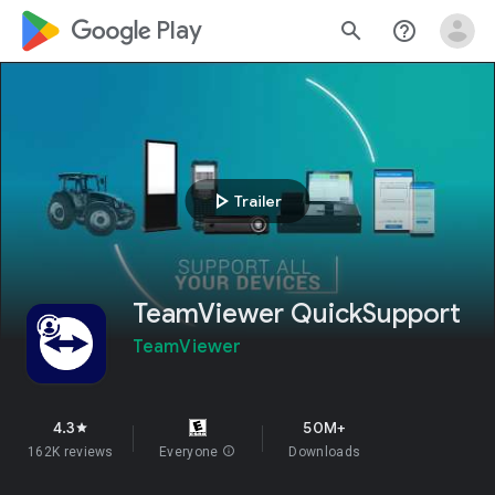
google_logo Play
search
help_outline
play_arrow
Trailer
TeamViewer QuickSupport
TeamViewer
4.3
50M+
star
162K reviews
Everyone
info
Downloads