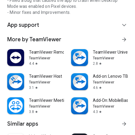
- Fixed a bug that caused the app to crash when Desktop
Mode was enabled on Pixel devices.
- Minor fixes and Improvements.
App support
expand_more
More by TeamViewer
arrow_forward
TeamViewer Remote Control
TeamViewer Universal
TeamViewer
TeamViewer
4.4
2.8
star
star
TeamViewer Host
Add-on: Lenovo TB 85
TeamViewer
TeamViewer
3.1
4.6
star
star
TeamViewer Meeting
Add-On: MobileBase
TeamViewer
TeamViewer
3.8
4.3
star
star
Similar apps
arrow_forward