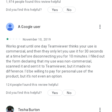
1,974
people found this review helpful
Yes
No
Did you find this helpful?
more_vert
A Google user
November 10, 2019
Works great until one day Teamviewer thinks your use is
commercial, and then they only let you use it for 30 seconds
at a time before disconnecting you for 10 minutes. I filled out
the form declaring that my use was non-commercial,
scanned it and sent it to Teamviewer, but it made no
difference. I'd be willing to pay for personal use of the
product, but it's not even an option.
124
people found this review helpful
Yes
No
Did you find this helpful?
more_vert
Tesha Burton