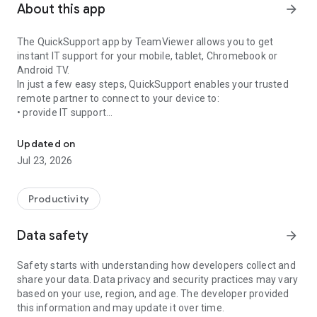
About this app
arrow_forward
The QuickSupport app by TeamViewer allows you to get
instant IT support for your mobile, tablet, Chromebook or
Android TV.
In just a few easy steps, QuickSupport enables your trusted
remote partner to connect to your device to:
• provide IT support
Get instant remote assistance for your device
• transfer files back and forth
• communicate with you via chat
Updated on
• view device information
Jul 23, 2026
• adjust WIFI settings, and much more.
It can receive connection requests from any device (desktop,
web browser or mobile).
Productivity
TeamViewer applies the highest security standards to your
connections, ensuring you are always in control of granting
Data safety
arrow_forward
access to your device and establishing or ending sessions.
Safety starts with understanding how developers collect and
To establish a connection to your device, you need to do the
share your data. Data privacy and security practices may vary
following:
based on your use, region, and age. The developer provided
1. Open the app on your screen. Connections can't be
this information and may update it over time.
established if the app is running in the background.