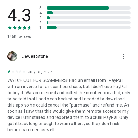
• View device information
• File transfer
4.3
5
• App list (Start/Uninstall apps)
4
3
• Push and pull Wi-Fi settings
2
• View system diagnostic information
1
• Real-time screenshot of the device
145K
reviews
• Store confidential information into the device clipboard
• Secured connection with 256 Bit AES Session Encoding.
Quick startup guide:
more_vert
1. Your session partner will send you a personal link to the
Jewell Stone
QuickSupport application. Clicking the link will start the app
download.
July 31, 2022
2. Open the QuickSupport app on your device.
WATCH OUT FOR SCAMMERS! Had an email from "PayPal"
3. You will see a prompt to join a session created by your
with an invoice for a recent purchase, but I didn't use PayPal
remote partner.
to buy it. Was concerned and called the number provided, only
4. When you accept the connection, the remote session will
to be told that I had been hacked and I needed to download
begin.
this app so he could cancel the "purchase" and refund me. As
soon as I saw that this would give them remote access to my
device I uninstalled and reported them to actual PayPal. Only
got it back long enough to warn others, so they don't risk
being scammed as well.