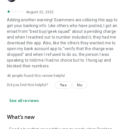
August 22, 2022
Adding another warning! Scammers are utilizing this app to
get your banking info. Like others who have posted, I got an
email from "best buy/geek squad" about a pending charge
and when I reached out to number included it, they had me
download this app. Also, like the others they wanted me to
open my bank account app to "verify that the charge was
dropped" and when I refused to do so, the person I was
speaking to told me I had no choice but to. I hung up and
blocked their numbers.
46
people found this review helpful
Yes
No
Did you find this helpful?
See all reviews
What’s new