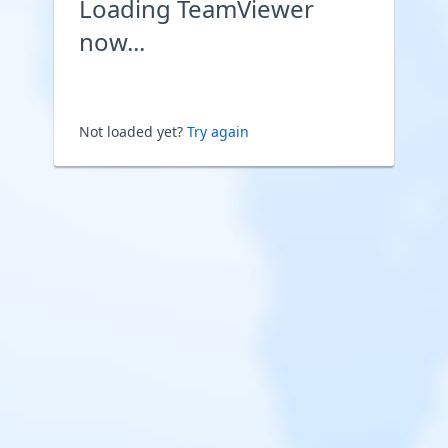
Loading TeamViewer
now...
Not loaded yet?
Try again