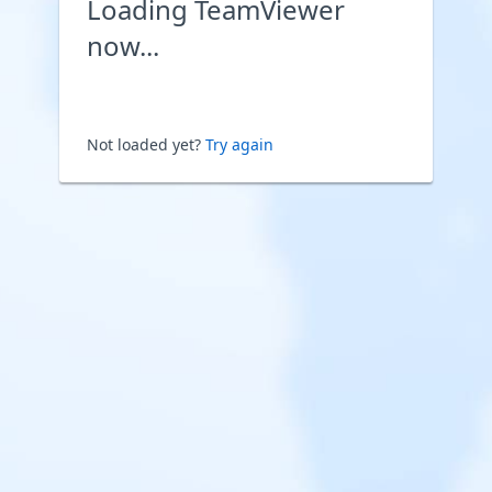
Loading TeamViewer
now...
Not loaded yet?
Try again