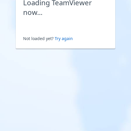
Loading TeamViewer
now...
Not loaded yet?
Try again