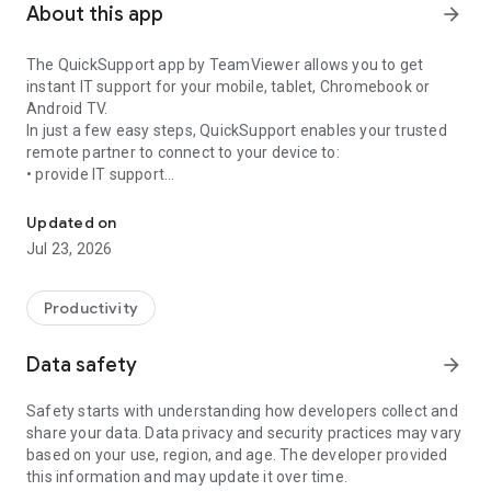
About this app
arrow_forward
The QuickSupport app by TeamViewer allows you to get
instant IT support for your mobile, tablet, Chromebook or
Android TV.
In just a few easy steps, QuickSupport enables your trusted
remote partner to connect to your device to:
• provide IT support
Get instant remote assistance for your device
• transfer files back and forth
• communicate with you via chat
Updated on
• view device information
Jul 23, 2026
• adjust WIFI settings, and much more.
It can receive connection requests from any device (desktop,
web browser or mobile).
Productivity
TeamViewer applies the highest security standards to your
connections, ensuring you are always in control of granting
Data safety
arrow_forward
access to your device and establishing or ending sessions.
Safety starts with understanding how developers collect and
To establish a connection to your device, you need to do the
share your data. Data privacy and security practices may vary
following:
based on your use, region, and age. The developer provided
1. Open the app on your screen. Connections can't be
this information and may update it over time.
established if the app is running in the background.