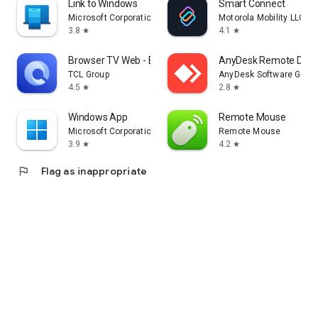
Link to Windows
Smart Connect
Microsoft Corporation
Motorola Mobility LLC.
3.8
4.1
star
star
Browser TV Web - BrowseHere
AnyDesk Remote Desk
TCL Group
AnyDesk Software Gmb
4.5
2.8
star
star
Windows App
Remote Mouse
Microsoft Corporation
Remote Mouse
3.9
4.2
star
star
flag
Flag as inappropriate