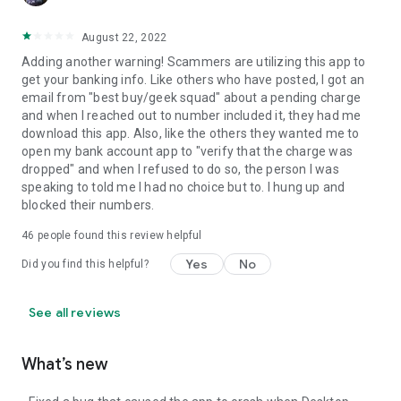
August 22, 2022
Adding another warning! Scammers are utilizing this app to
get your banking info. Like others who have posted, I got an
email from "best buy/geek squad" about a pending charge
and when I reached out to number included it, they had me
download this app. Also, like the others they wanted me to
open my bank account app to "verify that the charge was
dropped" and when I refused to do so, the person I was
speaking to told me I had no choice but to. I hung up and
blocked their numbers.
46
people found this review helpful
Yes
No
Did you find this helpful?
See all reviews
What’s new