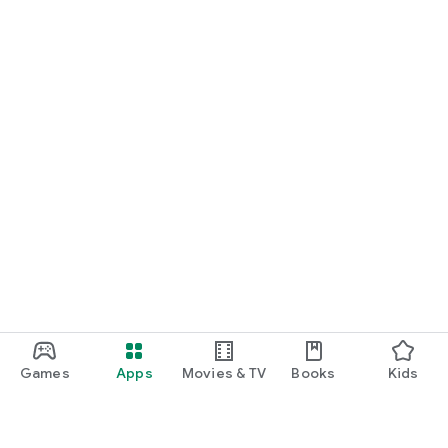
Games
Apps
Movies & TV
Books
Kids