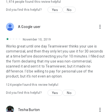
1,974
people found this review helpful
Yes
No
Did you find this helpful?
more_vert
A Google user
November 10, 2019
Works great until one day Teamviewer thinks your use is
commercial, and then they only let you use it for 30 seconds
at a time before disconnecting you for 10 minutes. I filled out
the form declaring that my use was non-commercial,
scanned it and sent it to Teamviewer, but it made no
difference. I'd be willing to pay for personal use of the
product, but it's not even an option.
124
people found this review helpful
Yes
No
Did you find this helpful?
more_vert
Tesha Burton