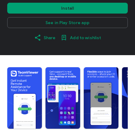
Install
See in Play Store app
Share
Add to wishlist