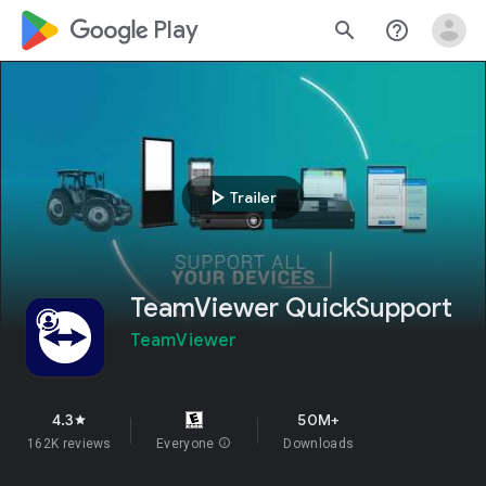
google_logo Play
search
help_outline
play_arrow
Trailer
TeamViewer QuickSupport
TeamViewer
4.3
50M+
star
162K reviews
Everyone
info
Downloads