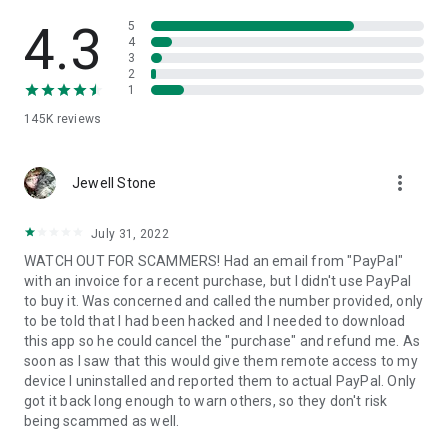
• View device information
• File transfer
4.3
5
• App list (Start/Uninstall apps)
4
3
• Push and pull Wi-Fi settings
2
• View system diagnostic information
1
• Real-time screenshot of the device
145K
reviews
• Store confidential information into the device clipboard
• Secured connection with 256 Bit AES Session Encoding.
Quick startup guide:
more_vert
1. Your session partner will send you a personal link to the
Jewell Stone
QuickSupport application. Clicking the link will start the app
download.
July 31, 2022
2. Open the QuickSupport app on your device.
WATCH OUT FOR SCAMMERS! Had an email from "PayPal"
3. You will see a prompt to join a session created by your
with an invoice for a recent purchase, but I didn't use PayPal
remote partner.
to buy it. Was concerned and called the number provided, only
4. When you accept the connection, the remote session will
to be told that I had been hacked and I needed to download
begin.
this app so he could cancel the "purchase" and refund me. As
soon as I saw that this would give them remote access to my
device I uninstalled and reported them to actual PayPal. Only
got it back long enough to warn others, so they don't risk
being scammed as well.