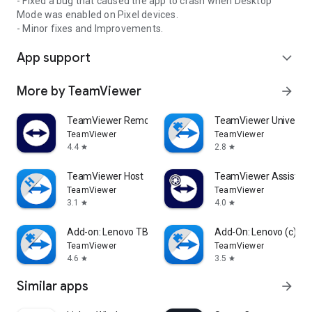
- Fixed a bug that caused the app to crash when Desktop
Mode was enabled on Pixel devices.
- Minor fixes and Improvements.
App support
expand_more
More by TeamViewer
arrow_forward
TeamViewer Remote Control
TeamViewer Universal
TeamViewer
TeamViewer
4.4
2.8
star
star
TeamViewer Host
TeamViewer Assist AR 
TeamViewer
TeamViewer
3.1
4.0
star
star
Add-on: Lenovo TB 8505F
Add-On: Lenovo (c)
TeamViewer
TeamViewer
4.6
3.5
star
star
Similar apps
arrow_forward